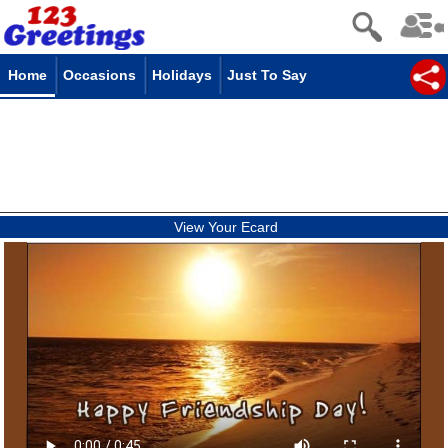
Home
Occasions
Holidays
Just To Say
View Your Ecard