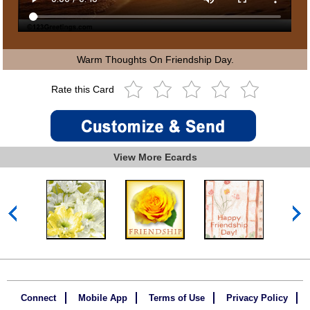
Warm Thoughts On Friendship Day.
Rate this Card
View More Ecards
Connect
Mobile App
Terms of Use
Privacy Policy