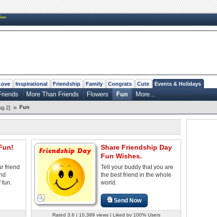
New
Love
Inspirational
Friendship
Family
Congrats
Cute
Events & Holidays
Friends
More Than Friends
Flowers
Fun
More...
»
Fun
ug 2]
Fun!
Share Friendship Day
Fun Wishes.
r friend
Tell your buddy that you are
and
the best friend in the whole
 fun.
world.
Send Now
Rated 3.6 | 10,389 views | Liked by 100% Users