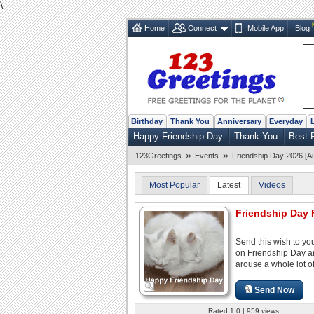
\
Home
Connect
Mobile App
Blog
Birthday
Thank You
Anniversary
Everyday
Happy Friendship Day
Thank You
Best 
»
»
123Greetings
Events
Friendship Day 2026 [A
Most Popular
Latest
Videos
Friendship Day 
Send this wish to you
on Friendship Day 
arouse a whole lot of
Send Now
Rated 1.0 | 959 views