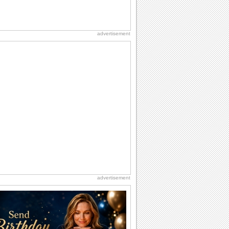
advertisement
advertisement