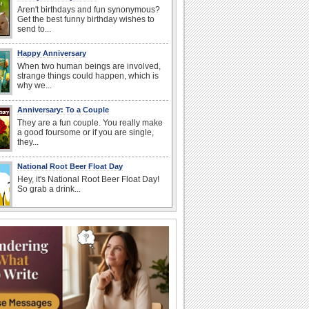
Aren't birthdays and fun synonymous?
Get the best funny birthday wishes to
send to...
Happy Anniversary
When two human beings are involved,
strange things could happen, which is
why we...
Anniversary: To a Couple
They are a fun couple. You really make
a good foursome or if you are single,
they...
National Root Beer Float Day
Hey, it's National Root Beer Float Day!
So grab a drink...
Birthday: For Husband & Wife
So you've found your perfect match and
now it’s his/ her birthday! A must have...
I Love You
When you realize you want to spend the
rest of your life with somebody, you