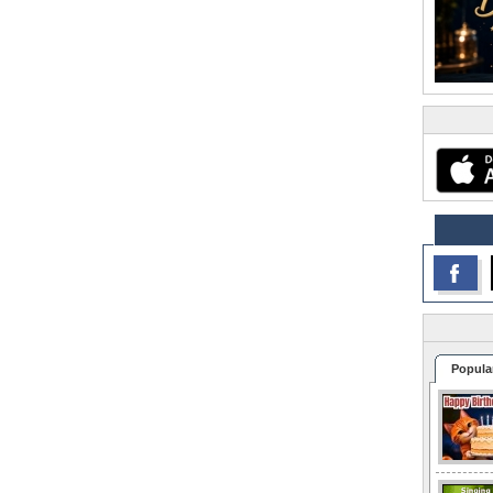
Popula