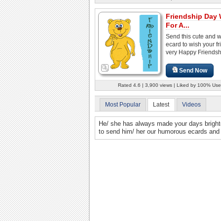
Friendship Day
For A...
Send this cute and 
ecard to wish your fr
very Happy Friendsh
Send Now
Rated 4.6 | 3,900 views | Liked by 100% Use
Most Popular
Latest
Videos
He/ she has always made your days brighter 
to send him/ her our humorous ecards and fi