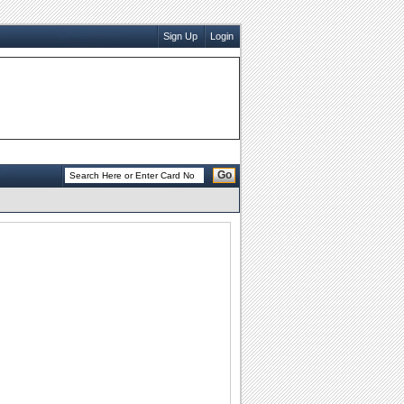
Sign Up
Login
Go