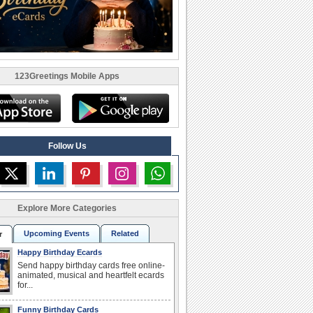
123Greetings Mobile Apps
Follow Us
Explore More Categories
Upcoming Events
Related
r
Happy Birthday Ecards
Send happy birthday cards free online-
animated, musical and heartfelt ecards
for...
Funny Birthday Cards