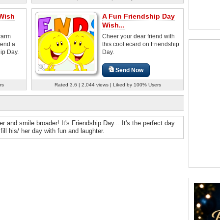
 Wish
A Fun Friendship Day
Wish...
warm
Cheer your dear friend with
iend a
this cool ecard on Friendship
ip Day.
Day.
Send Now
rs
Rated 3.6 | 2,044 views | Liked by 100% Users
and smile broader! It's Friendship Day... It's the perfect day
ll his/ her day with fun and laughter.