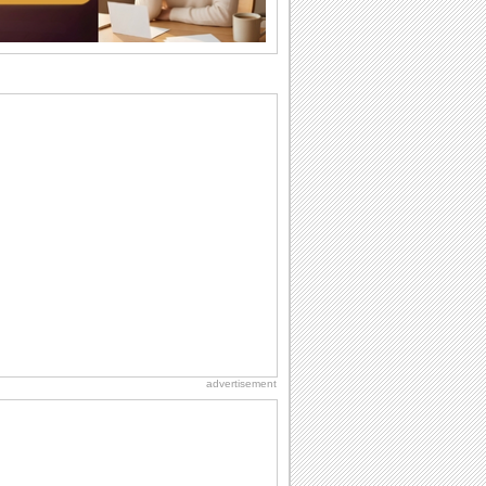
want the...
Anniversary: For Her
Whether it's a first anniversary or fiftieth,
she wants to be close to you. She
wants...
Birthday: For Son & Daughter
On your son's or daughter's birthday let
him or her know what a wonderful
difference...
Birthday: For Mom & Dad
They've always been there for you...
Wish your dad or mom on his or her
birthday. Pick...
Birthday Wishes & Messages
Birthday wishes definitely adds cheer
on your friends' or loved ones' birthday.
So go...
advertisement
Beach Party Day
It's Beach Party Day... It's time for
coolers, barbecues...