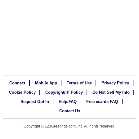
Connect
Mobile App
Terms of Use
Privacy Policy
Cookie Policy
Copyright/IP Policy
Do Not Sell My Info
Request Opt In
Help/FAQ
Free ecards FAQ
Contact Us
Copyright
123Greetings.com, Inc. All rights reserved.
©