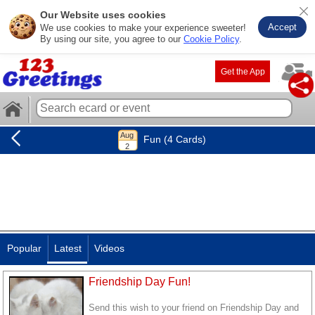
Our Website uses cookies
Accept
We use cookies to make your experience sweeter!
By using our site, you agree to our
Cookie Policy
.
Get the App
Fun (4 Cards)
Popular
Latest
Videos
Friendship Day Fun!
Send this wish to your friend on Friendship Day and