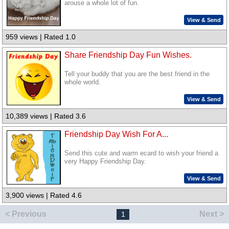
arouse a whole lot of fun.
View & Send
959 views | Rated 1.0
Share Friendship Day Fun Wishes.
Tell your buddy that you are the best friend in the
whole world.
View & Send
10,389 views | Rated 3.6
Friendship Day Wish For A...
Send this cute and warm ecard to wish your friend a
very Happy Friendship Day.
View & Send
3,900 views | Rated 4.6
< Previous
Next >
1