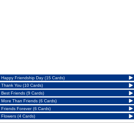
Happy Friendship Day (15 Cards)
Thank You (10 Cards)
Best Friends (9 Cards)
More Than Friends (6 Cards)
Friends Forever (6 Cards)
Flowers (4 Cards)