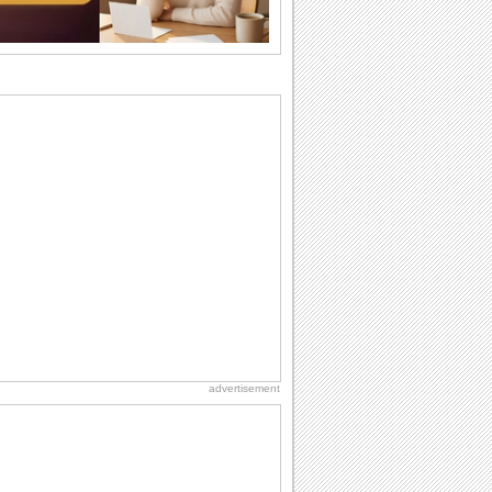
want the...
Birthday: For Husband & Wife
So you've found your perfect match and
now it’s his/ her birthday! A must have...
Beach Party Day
It's Beach Party Day... It's time for
coolers, barbecues...
Hug Month
Hey, it's Hug Month! The perfect time to
get cozy with...
Birthday: Flowers
Birthday flowers are for all kinds of
lovely occasions because they speak
the language...
advertisement
Cute Cards: Hugs
Want to make someone feel warm and
loved? These 'hugs' cards allow you to
do just...