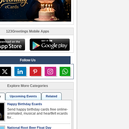
123Greetings Mobile Apps
Follow Us
Explore More Categories
Upcoming Events
Related
r
Happy Birthday Ecards
Send happy birthday cards free online-
animated, musical and heartfelt ecards
for...
National Root Beer Float Day