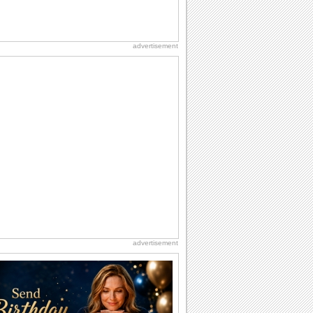
advertisement
advertisement