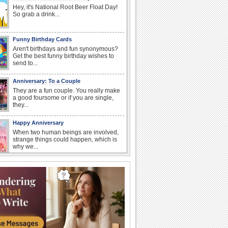
Hey, it's National Root Beer Float Day!
So grab a drink...
Funny Birthday Cards
Aren't birthdays and fun synonymous?
Get the best funny birthday wishes to
send to...
Anniversary: To a Couple
They are a fun couple. You really make
a good foursome or if you are single,
they...
Happy Anniversary
When two human beings are involved,
strange things could happen, which is
why we...
Birthday: For Mom & Dad
They've always been there for you...
Wish your dad or mom on his or her
birthday. Pick...
I Love You
When you realize you want to spend the
rest of your life with somebody, you