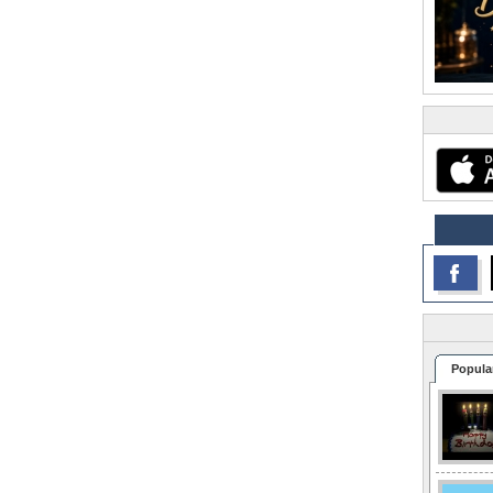
Popula