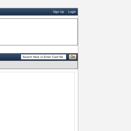
Sign Up
Login
Go