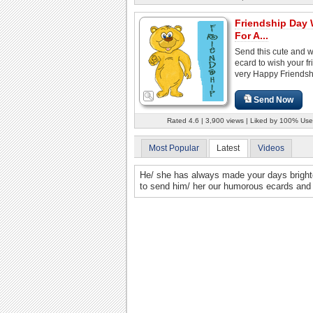
Friendship Day
For A...
Send this cute and 
ecard to wish your fr
very Happy Friendsh
Send Now
Rated 4.6 | 3,900 views | Liked by 100% Use
Most Popular
Latest
Videos
He/ she has always made your days brighter 
to send him/ her our humorous ecards and fi