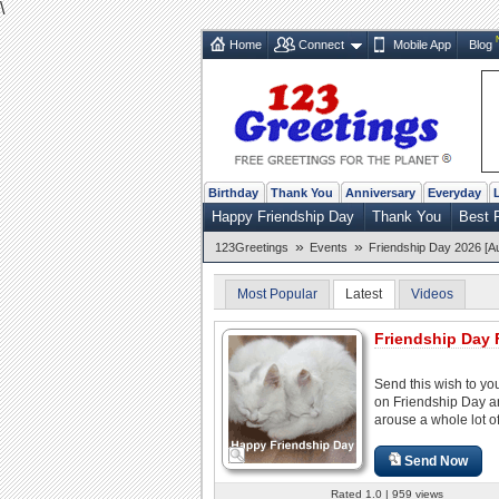
\
Home
Connect
Mobile App
Blog
Birthday
Thank You
Anniversary
Everyday
Happy Friendship Day
Thank You
Best 
»
»
123Greetings
Events
Friendship Day 2026 [A
Most Popular
Latest
Videos
Friendship Day 
Send this wish to you
on Friendship Day 
arouse a whole lot of
Send Now
Rated 1.0 | 959 views