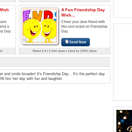
 Wish
A Fun Friendship Day
Wish...
warm
Cheer your dear friend with
iend a
this cool ecard on Friendship
ip Day.
Day.
Send Now
rs
Rated 3.6 | 2,044 views | Liked by 100% Users
and smile broader! It's Friendship Day... It's the perfect day
ll his/ her day with fun and laughter.