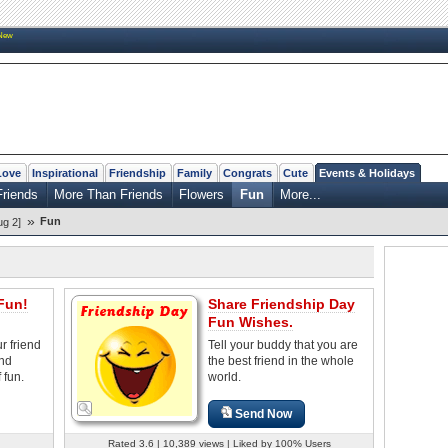
New
Love
Inspirational
Friendship
Family
Congrats
Cute
Events & Holidays
Friends
More Than Friends
Flowers
Fun
More...
»
Fun
ug 2]
Fun!
Share Friendship Day
Fun Wishes.
r friend
Tell your buddy that you are
and
the best friend in the whole
 fun.
world.
Send Now
Rated 3.6 | 10,389 views | Liked by 100% Users