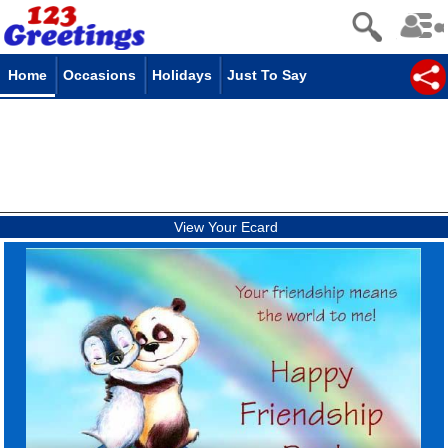
Home
Occasions
Holidays
Just To Say
View Your Ecard