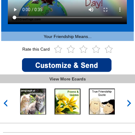
Your Friendship Means...
Rate this Card
View More Ecards