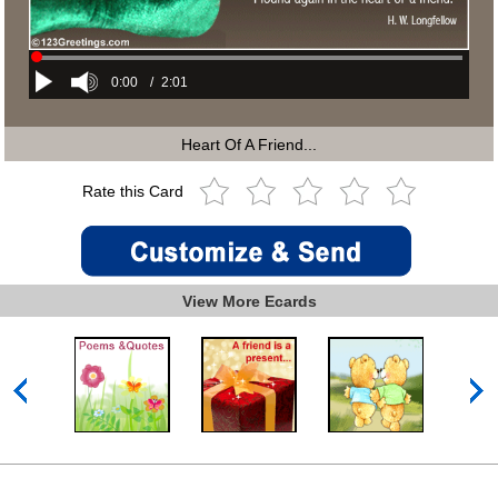
0:00
/
2:01
Heart Of A Friend...
Rate this Card
View More Ecards