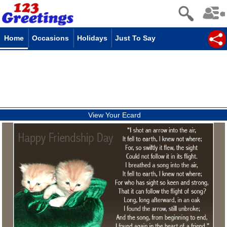
Home
Occasions
Holidays
Just To Say
View Your Ecard