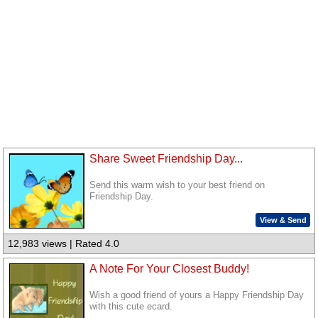
Share Sweet Friendship Day...
Send this warm wish to your best friend on
Friendship Day.
View & Send
12,983 views | Rated 4.0
A Note For Your Closest Buddy!
Wish a good friend of yours a Happy Friendship Day
with this cute ecard.