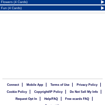
Flowers (4 Cards)
Fun (4 Cards)
Connect
Mobile App
Terms of Use
Privacy Policy
Cookie Policy
Copyright/IP Policy
Do Not Sell My Info
Request Opt In
Help/FAQ
Free ecards FAQ