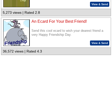
View & Send
5,273 views | Rated 2.8
An Ecard For Your Best Friend!
Send this cool ecard to wish your dearest friend a
very Happy Friendship Day.
View & Send
36,572 views | Rated 4.3