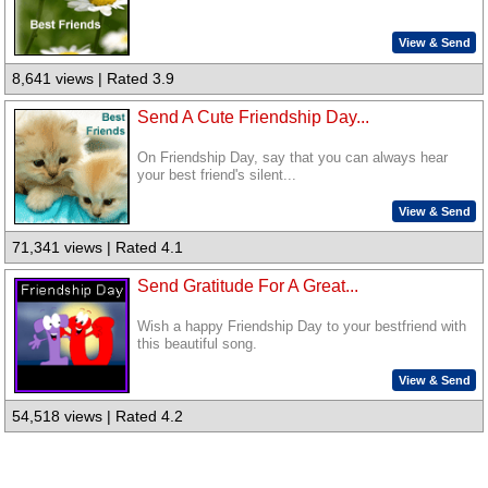
View & Send
8,641 views | Rated 3.9
Send A Cute Friendship Day...
On Friendship Day, say that you can always hear
your best friend's silent...
View & Send
71,341 views | Rated 4.1
Send Gratitude For A Great...
Wish a happy Friendship Day to your bestfriend with
this beautiful song.
View & Send
54,518 views | Rated 4.2