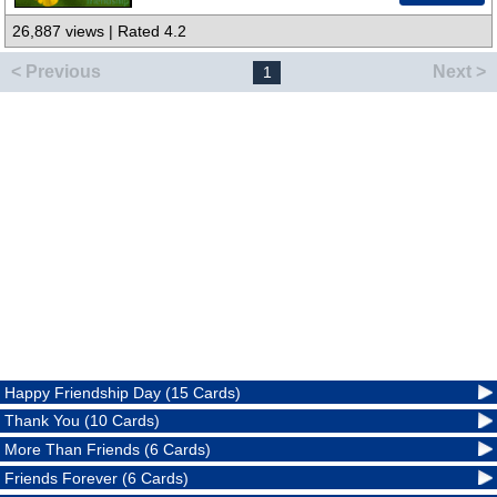
26,887 views | Rated 4.2
< Previous
Next >
1
Happy Friendship Day (15 Cards)
Thank You (10 Cards)
More Than Friends (6 Cards)
Friends Forever (6 Cards)