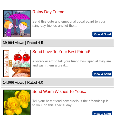
Rainy Day Friend...
Send this cute and emotional vocal ecard to your
rainy day friends and let the...
View & Send
39,994 views | Rated 4.5
Send Love To Your Best Friend!
A lovely ecard to tell your friend how special they are
and wish them a great...
View & Send
14,966 views | Rated 4.0
Send Warm Wishes To Your...
Tell your best friend how precious their friendship is
to you, on this special day.
View & Send