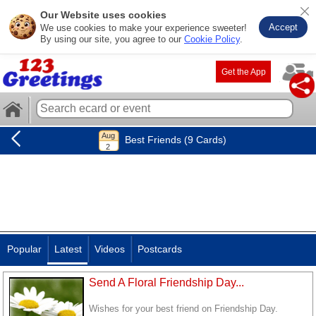
Our Website uses cookies
Accept
We use cookies to make your experience sweeter!
By using our site, you agree to our
Cookie Policy
.
Get the App
Best Friends (9 Cards)
Popular
Latest
Videos
Postcards
Send A Floral Friendship Day...
Wishes for your best friend on Friendship Day.