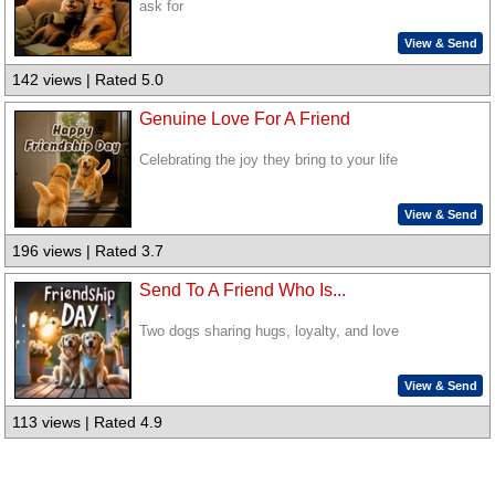
ask for
View & Send
142 views | Rated 5.0
Genuine Love For A Friend
Celebrating the joy they bring to your life
View & Send
196 views | Rated 3.7
Send To A Friend Who Is...
Two dogs sharing hugs, loyalty, and love
View & Send
113 views | Rated 4.9