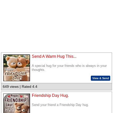
Send A Warm Hug This...
A special hug for your friends who is always in your
thoughts.
View & Send
649 views | Rated 4.4
Friendship Day Hug.
Send your friend a Friendship Day hug.