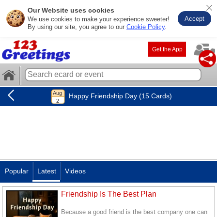
Our Website uses cookies
Accept
We use cookies to make your experience sweeter!
By using our site, you agree to our
Cookie Policy
.
Get the App
Happy Friendship Day (15 Cards)
Popular
Latest
Videos
Friendship Is The Best Plan
Because a good friend is the best company one can