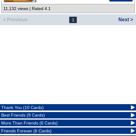
11,132 views | Rated 4.1
< Previous
Next >
1
Thank You (10 Cards)
Best Friends (9 Cards)
More Than Friends (6 Cards)
Friends Forever (6 Cards)