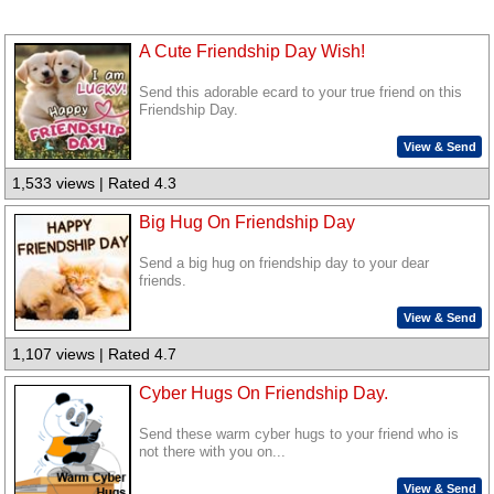
A Cute Friendship Day Wish!
Send this adorable ecard to your true friend on this
Friendship Day.
View & Send
1,533 views | Rated 4.3
Big Hug On Friendship Day
Send a big hug on friendship day to your dear
friends.
View & Send
1,107 views | Rated 4.7
Cyber Hugs On Friendship Day.
Send these warm cyber hugs to your friend who is
not there with you on...
View & Send