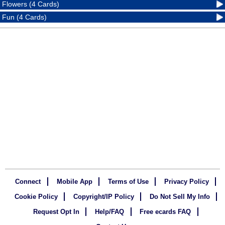
Flowers (4 Cards)
Fun (4 Cards)
Connect
Mobile App
Terms of Use
Privacy Policy
Cookie Policy
Copyright/IP Policy
Do Not Sell My Info
Request Opt In
Help/FAQ
Free ecards FAQ