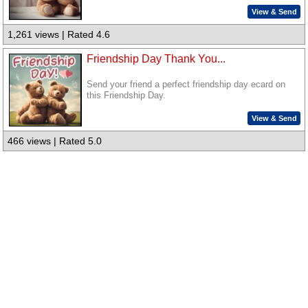
View & Send
1,261 views | Rated 4.6
Friendship Day Thank You...
Send your friend a perfect friendship day ecard on
this Friendship Day.
View & Send
466 views | Rated 5.0