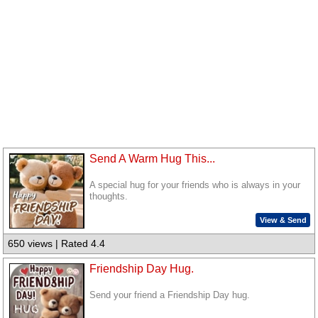
Send A Warm Hug This...
A special hug for your friends who is always in your
thoughts.
View & Send
650 views | Rated 4.4
Friendship Day Hug.
Send your friend a Friendship Day hug.