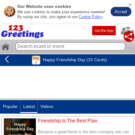
Our Website uses cookies
Accept
We use cookies to make your experience sweeter!
By using our site, you agree to our
Cookie Policy
.
Get the App
Happy Friendship Day (15 Cards)
Popular
Latest
Videos
Friendship Is The Best Plan
Because a good friend is the best company one can