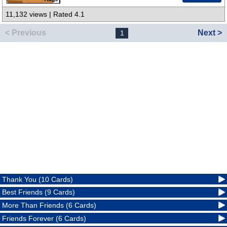
11,132 views | Rated 4.1
< Previous
Next >
1
Thank You (10 Cards)
Best Friends (9 Cards)
More Than Friends (6 Cards)
Friends Forever (6 Cards)