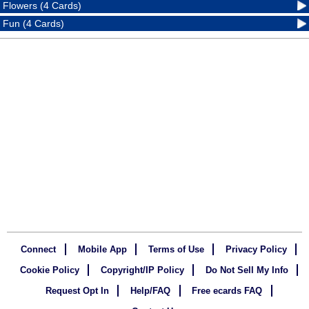
Flowers (4 Cards)
Fun (4 Cards)
Connect
Mobile App
Terms of Use
Privacy Policy
Cookie Policy
Copyright/IP Policy
Do Not Sell My Info
Request Opt In
Help/FAQ
Free ecards FAQ