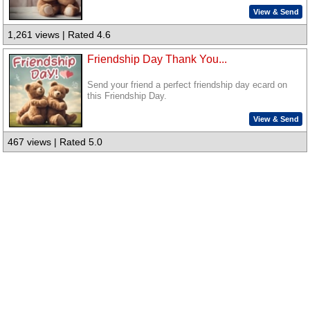
View & Send
1,261 views | Rated 4.6
Friendship Day Thank You...
Send your friend a perfect friendship day ecard on
this Friendship Day.
View & Send
467 views | Rated 5.0