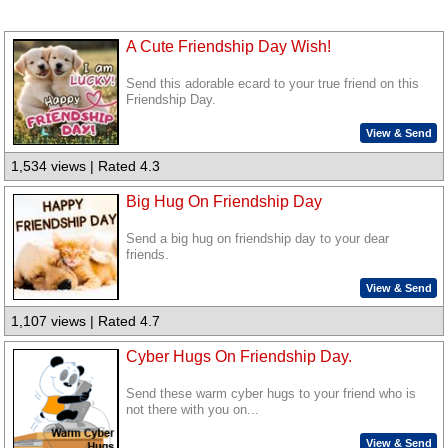
A Cute Friendship Day Wish!
Send this adorable ecard to your true friend on this
Friendship Day.
View & Send
1,534 views | Rated 4.3
Big Hug On Friendship Day
Send a big hug on friendship day to your dear
friends.
View & Send
1,107 views | Rated 4.7
Cyber Hugs On Friendship Day.
Send these warm cyber hugs to your friend who is
not there with you on...
View & Send