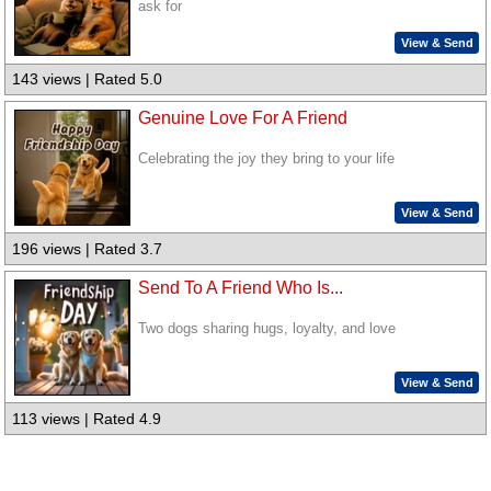
ask for
View & Send
143 views | Rated 5.0
Genuine Love For A Friend
Celebrating the joy they bring to your life
View & Send
196 views | Rated 3.7
Send To A Friend Who Is...
Two dogs sharing hugs, loyalty, and love
View & Send
113 views | Rated 4.9