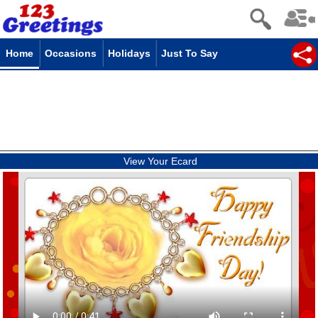
Home
Occasions
Holidays
Just To Say
View Your Ecard