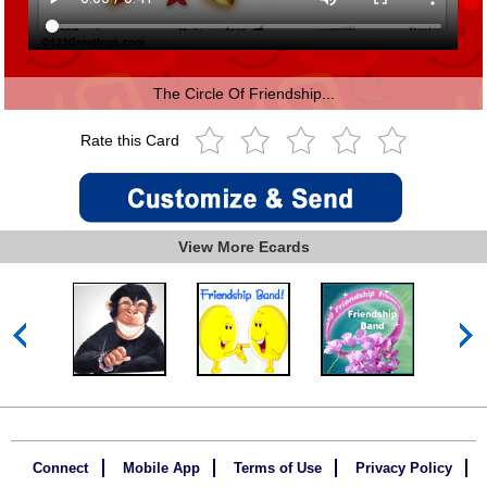
The Circle Of Friendship...
Rate this Card
View More Ecards
Connect
Mobile App
Terms of Use
Privacy Policy