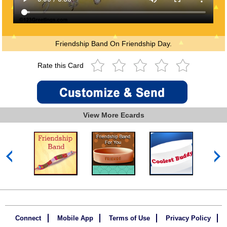
Friendship Band On Friendship Day.
Rate this Card
View More Ecards
Connect
Mobile App
Terms of Use
Privacy Policy