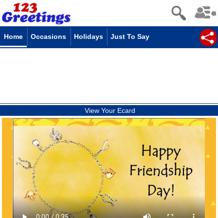
Home
Occasions
Holidays
Just To Say
View Your Ecard