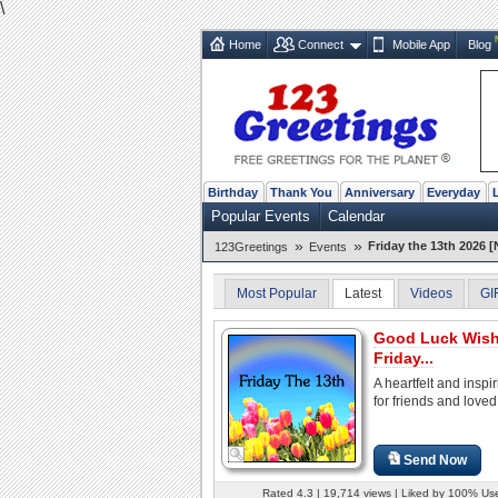
\
Home
Connect
Mobile App
Blog
Birthday
Thank You
Anniversary
Everyday
Popular Events
Calendar
»
»
Friday the 13th 2026 [
123Greetings
Events
Most Popular
Latest
Videos
GI
Good Luck Wis
Friday...
A heartfelt and inspi
for friends and loved
Send Now
Rated 4.3 | 19,714 views | Liked by 100% Us