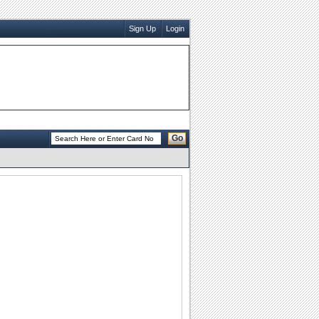
Sign Up
Login
Go