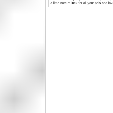
a little note of luck for all your pals and l