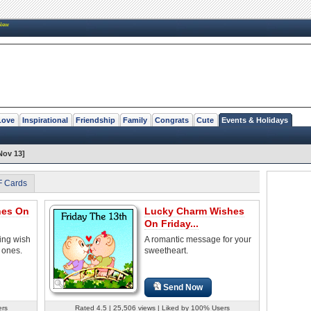
New
Love
Inspirational
Friendship
Family
Congrats
Cute
Events & Holidays
Nov 13]
F Cards
hes On
Lucky Charm Wishes
On Friday...
ring wish
A romantic message for your
 ones.
sweetheart.
Send Now
ers
Rated 4.5 | 25,506 views | Liked by 100% Users