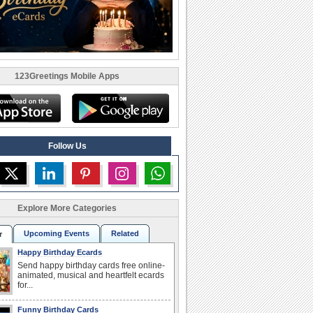
123Greetings Mobile Apps
Follow Us
Explore More Categories
Upcoming Events
Related
r
Happy Birthday Ecards
Send happy birthday cards free online-
animated, musical and heartfelt ecards
for...
Funny Birthday Cards