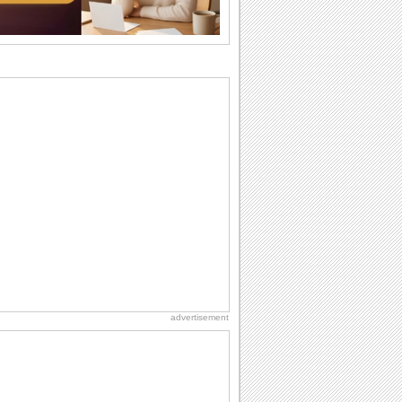
So go...
Birthday: Flowers
Birthday flowers are for all kinds of
lovely occasions because they speak
the language...
Everyday Cards: Thinking of You
Out of sight but never out of my mind! If
there is someone who is ruling your
mind...
Happiness Happens Day
It's Happiness Happens Day! This event
was founded by...
Birthday: For Son & Daughter
On your son's or daughter's birthday let
him or her know what a wonderful
difference...
advertisement
Birthday: For Husband & Wife
So you've found your perfect match and
now it’s his/ her birthday! A must have...