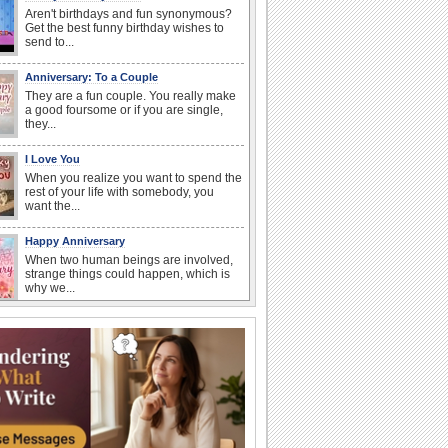
Aren't birthdays and fun synonymous?
Get the best funny birthday wishes to
send to...
Anniversary: To a Couple
They are a fun couple. You really make
a good foursome or if you are single,
they...
I Love You
When you realize you want to spend the
rest of your life with somebody, you
want the...
Happy Anniversary
When two human beings are involved,
strange things could happen, which is
why we...
Anniversary: For Her
Whether it's a first anniversary or fiftieth,
she wants to be close to you. She
wants...
Birthday Wishes & Messages
Birthday wishes definitely adds cheer
on your friends' or loved ones' birthday.