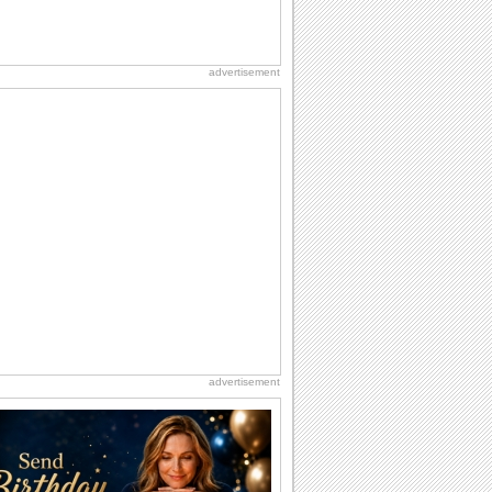
advertisement
advertisement