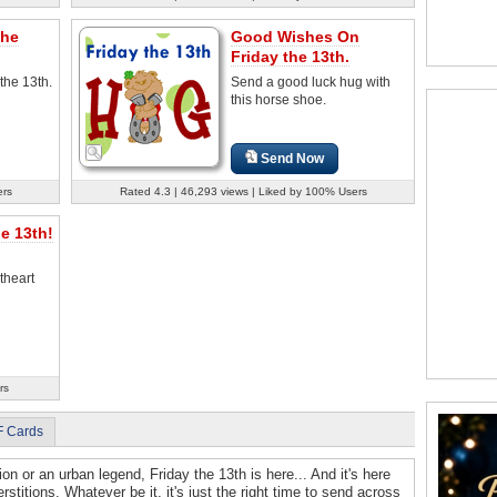
The
Good Wishes On
Friday the 13th.
 the 13th.
Send a good luck hug with
this horse shoe.
Send Now
ers
Rated 4.3 | 46,293 views | Liked by 100% Users
e 13th!
theart
rs
F Cards
ion or an urban legend, Friday the 13th is here... And it's here
rstitions. Whatever be it, it's just the right time to send across