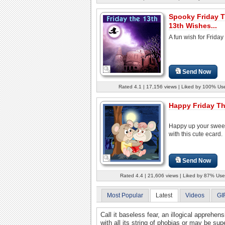
Spooky Friday 
13th Wishes...
A fun wish for Friday
Send Now
Rated 4.1 | 17,156 views | Liked by 100% Us
Happy Friday Th
Happy up your swee
with this cute ecard.
Send Now
Rated 4.4 | 21,606 views | Liked by 87% Use
Most Popular
Latest
Videos
GI
Call it baseless fear, an illogical apprehens
with all its string of phobias or may be supe