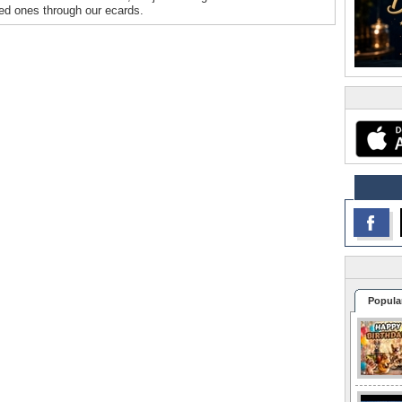
oved ones through our ecards.
Popula