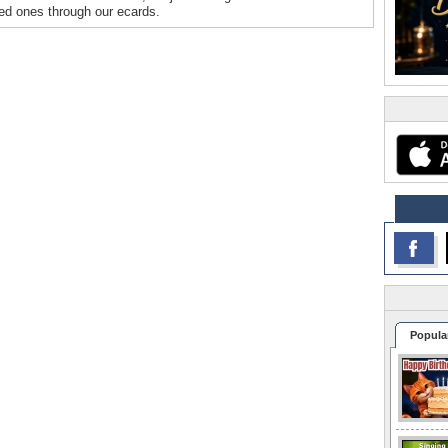
oved ones through our ecards.
Popula