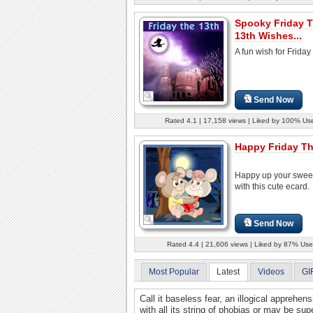
Spooky Friday 
13th Wishes...
A fun wish for Friday
Send Now
Rated 4.1 | 17,158 views | Liked by 100% Us
Happy Friday Th
Happy up your swee
with this cute ecard.
Send Now
Rated 4.4 | 21,606 views | Liked by 87% Use
Most Popular
Latest
Videos
GI
Call it baseless fear, an illogical apprehens
with all its string of phobias or may be supe