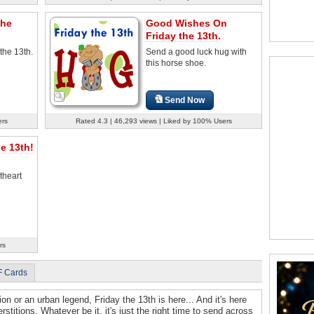
The
Good Wishes On
Friday the 13th.
 the 13th.
Send a good luck hug with
this horse shoe.
Send Now
ers
Rated 4.3 | 46,293 views | Liked by 100% Users
e 13th!
theart
rs
F Cards
ion or an urban legend, Friday the 13th is here... And it's here
rstitions. Whatever be it, it's just the right time to send across