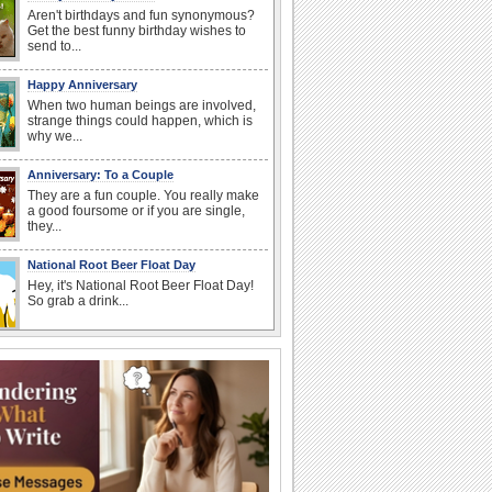
Aren't birthdays and fun synonymous?
Get the best funny birthday wishes to
send to...
Happy Anniversary
When two human beings are involved,
strange things could happen, which is
why we...
Anniversary: To a Couple
They are a fun couple. You really make
a good foursome or if you are single,
they...
National Root Beer Float Day
Hey, it's National Root Beer Float Day!
So grab a drink...
Birthday: For Husband & Wife
So you've found your perfect match and
now it’s his/ her birthday! A must have...
Birthday: For Mom & Dad
They've always been there for you...
Wish your dad or mom on his or her