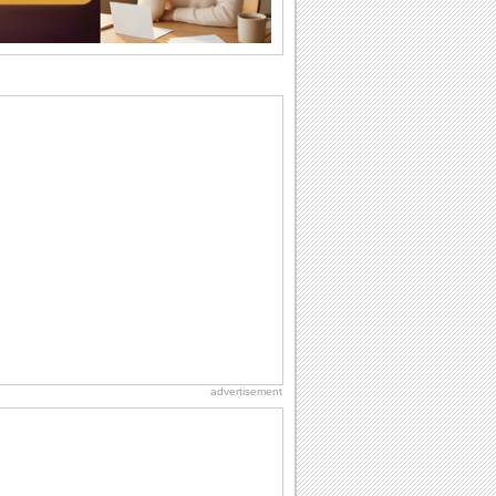
birthday. Pick...
Beach Party Day
It's Beach Party Day... It's time for
coolers, barbecues...
I Love You
When you realize you want to spend the
rest of your life with somebody, you
want the...
Birthday Wishes & Messages
Birthday wishes definitely adds cheer
on your friends' or loved ones' birthday.
So go...
National Raspberries in Cream Day
Hey, it's National Raspberries in Cream
Day! The perfect...
advertisement
Everyday Cards: Thinking of You
Out of sight but never out of my mind! If
there is someone who is ruling your
mind...