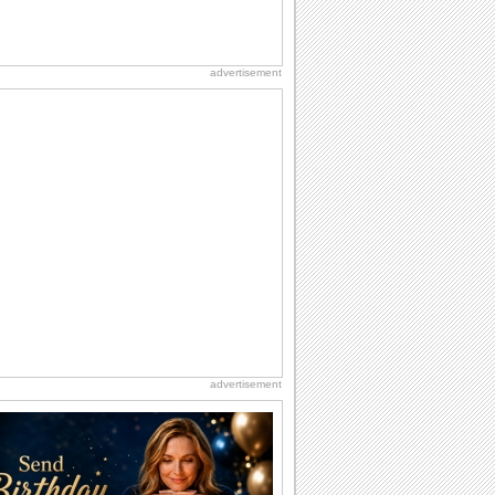
advertisement
advertisement