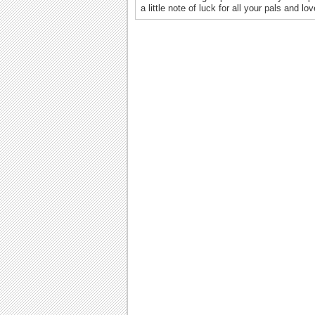
a little note of luck for all your pals and l