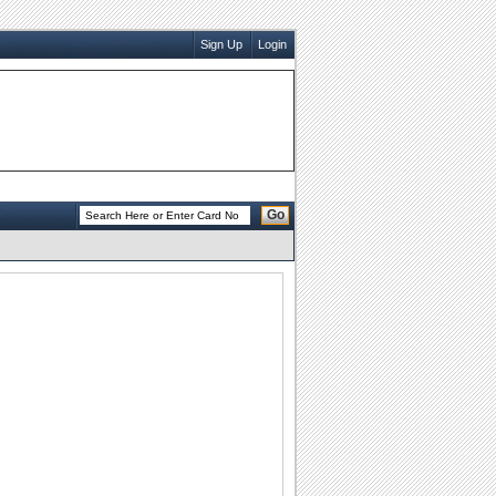
Sign Up
Login
Go