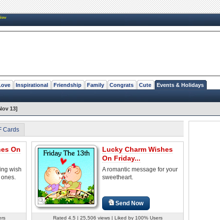
New
Love
Inspirational
Friendship
Family
Congrats
Cute
Events & Holidays
Nov 13]
F Cards
hes On
Lucky Charm Wishes
On Friday...
ring wish
A romantic message for your
 ones.
sweetheart.
Send Now
ers
Rated 4.5 | 25,506 views | Liked by 100% Users