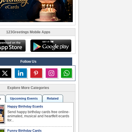
123Greetings Mobile Apps
Follow Us
Explore More Categories
Upcoming Events
Related
r
Happy Birthday Ecards
Send happy birthday cards free online-
animated, musical and heartfelt ecards
for...
Funny Birthday Cards