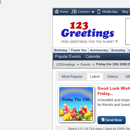
\
Home
Connect
Mobile App
Blog
Birthday
Thank You
Anniversary
Everyday
Popular Events
Calendar
»
»
Friday the 13th 2026 [
123Greetings
Events
Most Popular
Latest
Videos
GI
Good Luck Wis
Friday...
A heartfelt and inspi
for friends and loved
Send Now
Rated 4.3 | 19,714 views | Liked by 100% Us