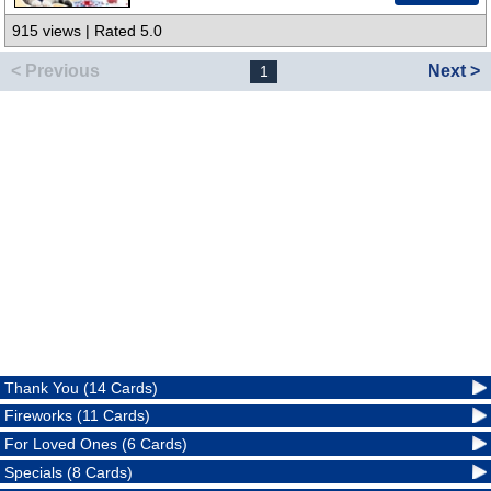
915 views | Rated 5.0
< Previous
Next >
1
Thank You (14 Cards)
Fireworks (11 Cards)
For Loved Ones (6 Cards)
Specials (8 Cards)