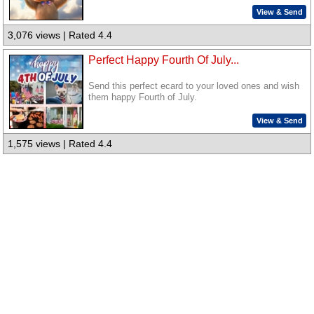
View & Send
3,076 views | Rated 4.4
Perfect Happy Fourth Of July...
Send this perfect ecard to your loved ones and wish
them happy Fourth of July.
View & Send
1,575 views | Rated 4.4