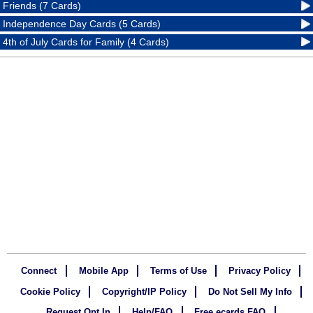
Friends (7 Cards)
Independence Day Cards (5 Cards)
4th of July Cards for Family (4 Cards)
Connect
Mobile App
Terms of Use
Privacy Policy
Cookie Policy
Copyright/IP Policy
Do Not Sell My Info
Request Opt In
Help/FAQ
Free ecards FAQ