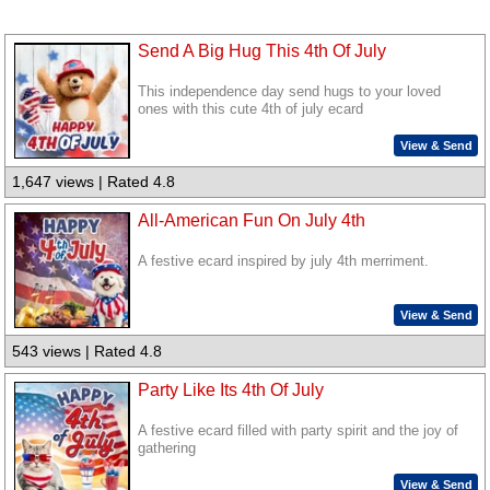
Send A Big Hug This 4th Of July
This independence day send hugs to your loved
ones with this cute 4th of july ecard
View & Send
1,647 views | Rated 4.8
All-American Fun On July 4th
A festive ecard inspired by july 4th merriment.
View & Send
543 views | Rated 4.8
Party Like Its 4th Of July
A festive ecard filled with party spirit and the joy of
gathering
View & Send