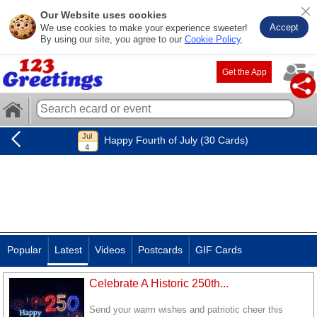
Our Website uses cookies
Accept
We use cookies to make your experience sweeter!
By using our site, you agree to our
Cookie Policy
.
Get the App
Happy Fourth of July (30 Cards)
Popular
Latest
Videos
Postcards
GIF Cards
Celebrate A Historic 250th...
Send your warm wishes and patriotic cheer this