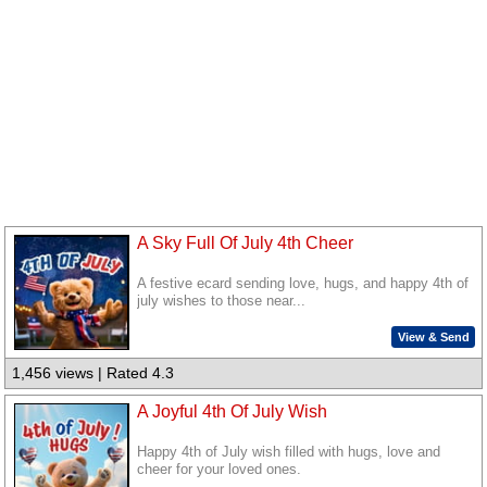
A Sky Full Of July 4th Cheer
A festive ecard sending love, hugs, and happy 4th of
july wishes to those near...
View & Send
1,456 views | Rated 4.3
A Joyful 4th Of July Wish
Happy 4th of July wish filled with hugs, love and
cheer for your loved ones.