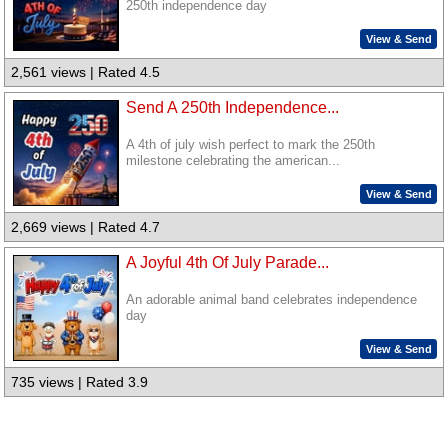
250th independence day
View & Send
2,561 views | Rated 4.5
Send A 250th Independence...
A 4th of july wish perfect to mark the 250th
milestone celebrating the american...
View & Send
2,669 views | Rated 4.7
A Joyful 4th Of July Parade...
An adorable animal band celebrates independence
day
View & Send
735 views | Rated 3.9