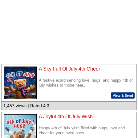
A Sky Full Of July 4th Cheer
A festive ecard sending love, hugs, and happy 4th of
july wishes to those near...
View & Send
1,457 views | Rated 4.3
A Joyful 4th Of July Wish
Happy 4th of July wish filled with hugs, love and
cheer for your loved ones.