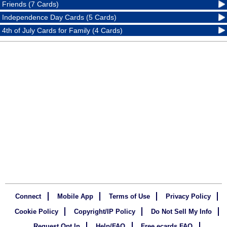
Friends (7 Cards)
Independence Day Cards (5 Cards)
4th of July Cards for Family (4 Cards)
Connect
Mobile App
Terms of Use
Privacy Policy
Cookie Policy
Copyright/IP Policy
Do Not Sell My Info
Request Opt In
Help/FAQ
Free ecards FAQ