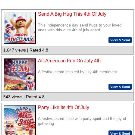
Send A Big Hug This 4th Of July
This independence day send hugs to your loved
ones with this cute 4th of july ecard
View & Send
1,647 views | Rated 4.8
All-American Fun On July 4th
A festive ecard inspired by july 4th merriment.
View & Send
543 views | Rated 4.8
Party Like Its 4th Of July
A festive ecard filled with party spirit and the joy of
gathering
View & Send