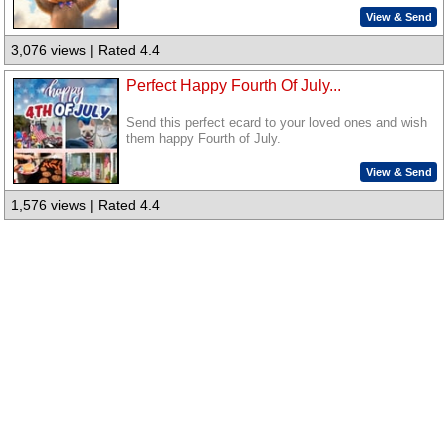
View & Send
3,076 views | Rated 4.4
Perfect Happy Fourth Of July...
Send this perfect ecard to your loved ones and wish
them happy Fourth of July.
View & Send
1,576 views | Rated 4.4