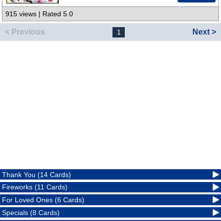
915 views | Rated 5.0
< Previous
Next >
1
Thank You (14 Cards)
Fireworks (11 Cards)
For Loved Ones (6 Cards)
Specials (8 Cards)