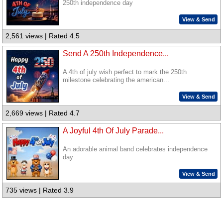
250th independence day
View & Send
2,561 views | Rated 4.5
Send A 250th Independence...
A 4th of july wish perfect to mark the 250th
milestone celebrating the american...
View & Send
2,669 views | Rated 4.7
A Joyful 4th Of July Parade...
An adorable animal band celebrates independence
day
View & Send
735 views | Rated 3.9