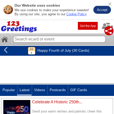
Our Website uses cookies
Accept
We use cookies to make your experience sweeter!
By using our site, you agree to our
Cookie Policy
.
Get the App
Happy Fourth of July (30 Cards)
Popular
Latest
Videos
Postcards
GIF Cards
Celebrate A Historic 250th...
Send your warm wishes and patriotic cheer this