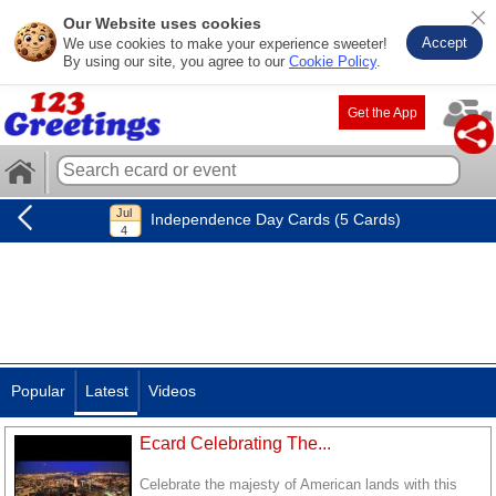
Our Website uses cookies
Accept
We use cookies to make your experience sweeter!
By using our site, you agree to our
Cookie Policy
.
Get the App
Independence Day Cards (5 Cards)
Popular
Latest
Videos
Ecard Celebrating The...
Celebrate the majesty of American lands with this