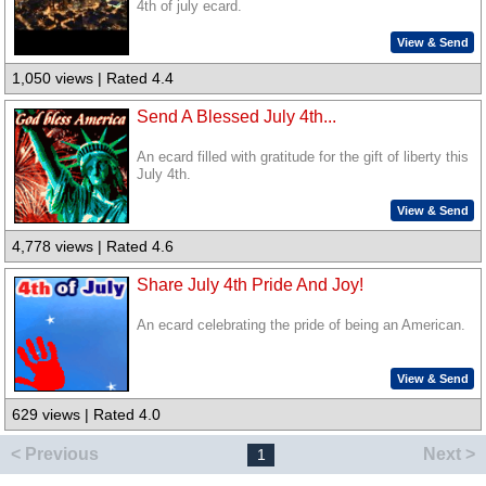
4th of july ecard.
View & Send
1,050 views | Rated 4.4
Send A Blessed July 4th...
An ecard filled with gratitude for the gift of liberty this
July 4th.
View & Send
4,778 views | Rated 4.6
Share July 4th Pride And Joy!
An ecard celebrating the pride of being an American.
View & Send
629 views | Rated 4.0
< Previous
Next >
1