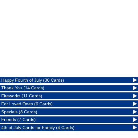
Happy Fourth of July (30 Cards)
Thank You (14 Cards)
Fireworks (11 Cards)
For Loved Ones (6 Cards)
Specials (8 Cards)
Friends (7 Cards)
4th of July Cards for Family (4 Cards)