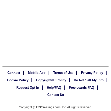
Connect
Mobile App
Terms of Use
Privacy Policy
Cookie Policy
Copyright/IP Policy
Do Not Sell My Info
Request Opt In
Help/FAQ
Free ecards FAQ
Contact Us
Copyright
123Greetings.com, Inc. All rights reserved.
©