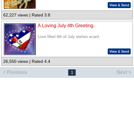
View & Send
62,227 views | Rated 3.8
A Loving July 4th Greeting.
Love filled 4th of July wishes ecard.
View & Send
26,550 views | Rated 4.4
< Previous
Next >
1