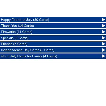
Happy Fourth of July (30 Cards)
Thank You (14 Cards)
Fireworks (11 Cards)
Specials (8 Cards)
Friends (7 Cards)
Independence Day Cards (5 Cards)
4th of July Cards for Family (4 Cards)