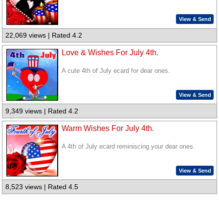
View & Send
22,069 views | Rated 4.2
Love & Wishes For July 4th.
A cute 4th of July ecard for dear ones.
View & Send
9,349 views | Rated 4.2
Warm Wishes For July 4th.
A 4th of July ecard reminiscing your dear ones.
View & Send
8,523 views | Rated 4.5