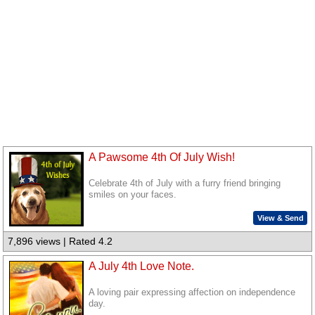
A Pawsome 4th Of July Wish!
Celebrate 4th of July with a furry friend bringing
smiles on your faces.
View & Send
7,896 views | Rated 4.2
A July 4th Love Note.
A loving pair expressing affection on independence
day.