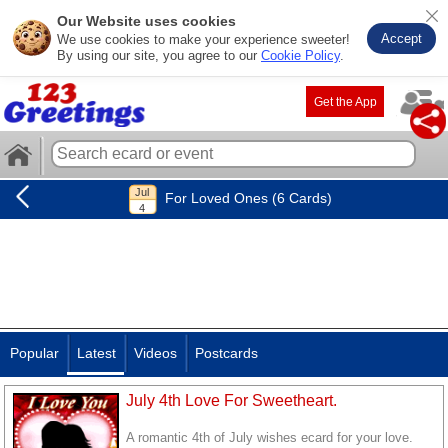
Our Website uses cookies
Accept
We use cookies to make your experience sweeter!
By using our site, you agree to our
Cookie Policy
.
Get the App
For Loved Ones (6 Cards)
Popular
Latest
Videos
Postcards
July 4th Love For Sweetheart.
A romantic 4th of July wishes ecard for your love.