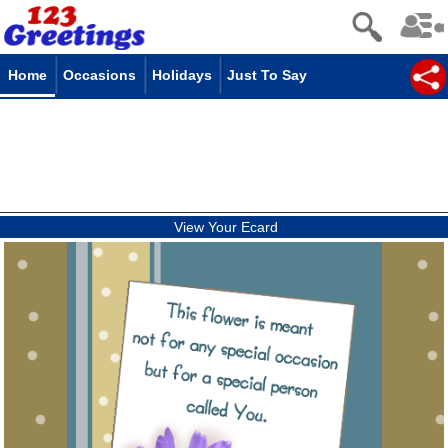
Home
Occasions
Holidays
Just To Say
View Your Ecard