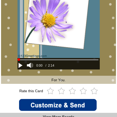
0:00
/
2:14
For You.
Rate this Card
View More Ecards