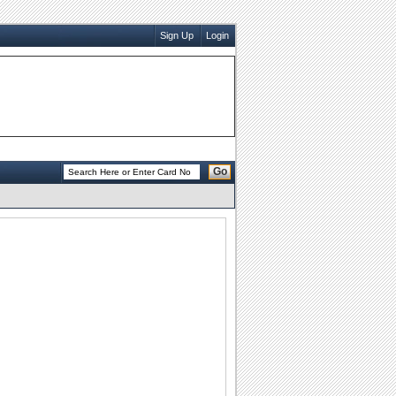
Sign Up
Login
Go