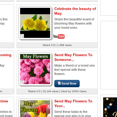
Celebrate the beauty of
May.
s this
Share this beautiful ecard of
may.
blooming May flowers with
your loved ones.
Rated 3.9 | 1,468 views
ooming
Send May Flowers To
Someone...
 May
Make a friend or a loved one
feel special with these
flowers.
Send Now
rs
Rated 4.0 | 15,144 views | Liked by 100% Users
gtime
Send May Flowers To
Your...
ishes to
Send these tulips to the
and loved
special one who is in your