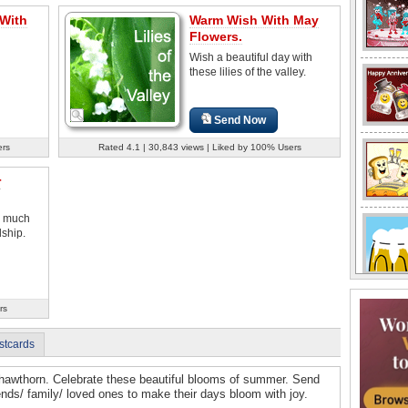
 With
Warm Wish With May
Flowers.
Wish a beautiful day with
these lilies of the valley.
Send Now
ers
Rated 4.1 | 30,843 views | Liked by 100% Users
r
w much
dship.
rs
stcards
d hawthorn. Celebrate these beautiful blooms of summer. Send
iends/ family/ loved ones to make their days bloom with joy.