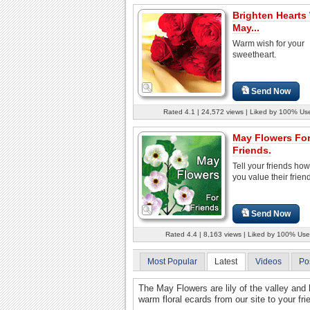
Brighten Hearts
May...
Warm wish for your
sweetheart.
Send Now
Rated 4.1 | 24,572 views | Liked by 100% Us
May Flowers Fo
Friends.
Tell your friends ho
you value their frien
Send Now
Rated 4.4 | 8,163 views | Liked by 100% Use
Most Popular
Latest
Videos
Po
The May Flowers are lily of the valley an
warm floral ecards from our site to your fr