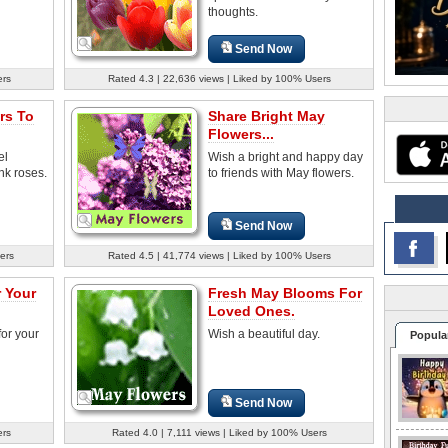
thoughts.
Send Now
ers
Rated 4.3 | 22,636 views | Liked by 100% Users
rs To
Share Bright May
Flowers...
el
Wish a bright and happy day
nk roses.
to friends with May flowers.
Send Now
ers
Rated 4.5 | 41,774 views | Liked by 100% Users
 Your
Fresh May Blooms For
Loved Ones.
for your
Wish a beautiful day.
Popula
Send Now
ers
Rated 4.0 | 7,111 views | Liked by 100% Users