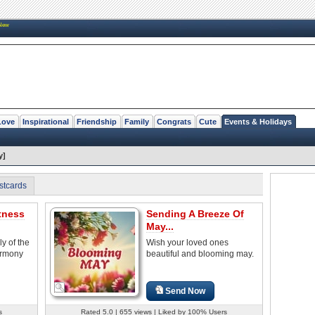
New
Love
Inspirational
Friendship
Family
Congrats
Cute
Events & Holidays
y]
stcards
tness
Sending A Breeze Of
May...
ly of the
Wish your loved ones
armony
beautiful and blooming may.
Send Now
s
Rated 5.0 | 655 views | Liked by 100% Users