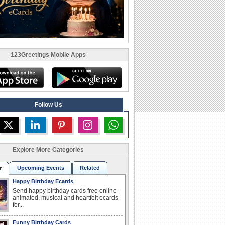
123Greetings Mobile Apps
Follow Us
Explore More Categories
Upcoming Events
Related
r
Happy Birthday Ecards
Send happy birthday cards free online-
animated, musical and heartfelt ecards
for...
Funny Birthday Cards