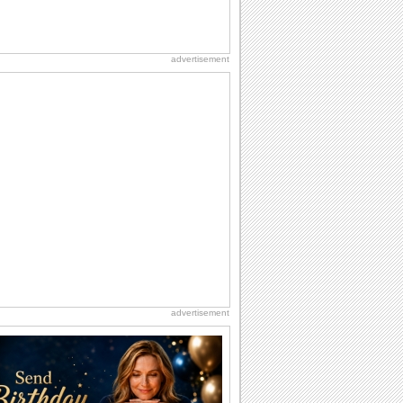
advertisement
advertisement