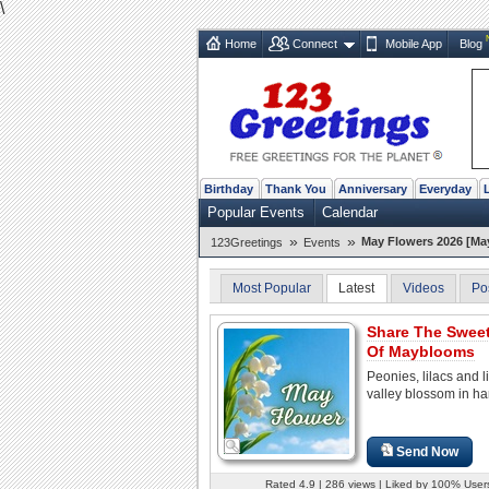
\
Home
Connect
Mobile App
Blog
Birthday
Thank You
Anniversary
Everyday
Popular Events
Calendar
»
»
May Flowers 2026 [Ma
123Greetings
Events
Most Popular
Latest
Videos
Po
Share The Swee
Of Mayblooms
Peonies, lilacs and li
valley blossom in h
Send Now
Rated 4.9 | 286 views | Liked by 100% User