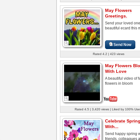
May Flowers
Greetings.
Send your loved one
beautiful ecard this 
Send Now
Rated 4.2 | 423 views
May Flowers Bl
With Love
A beautiful video of
flowers in bloom
Rated 4.5 | 3,420 views | Liked by 100% Use
Celebrate Sprin
With...
Send happy spring w
friends, colleagues 