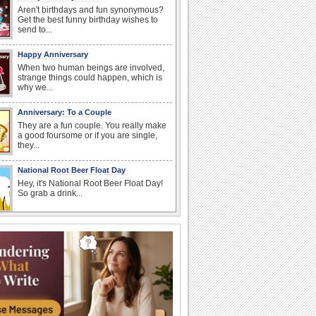
Aren't birthdays and fun synonymous?
Get the best funny birthday wishes to
send to...
Happy Anniversary
When two human beings are involved,
strange things could happen, which is
why we...
Anniversary: To a Couple
They are a fun couple. You really make
a good foursome or if you are single,
they...
National Root Beer Float Day
Hey, it's National Root Beer Float Day!
So grab a drink...
National Raspberries in Cream Day
Hey, it's National Raspberries in Cream
Day! The perfect...
Beach Party Day
It's Beach Party Day... It's time for
coolers, barbecues...