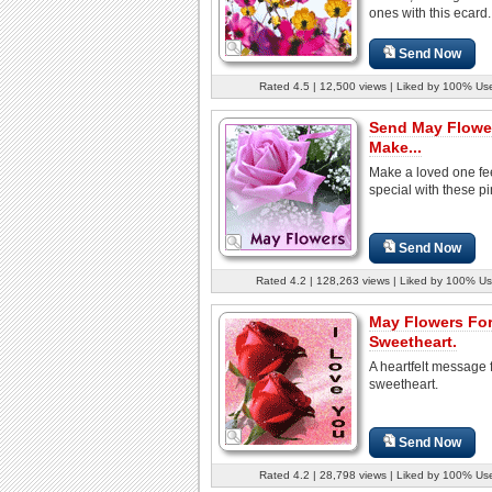
ones with this ecard.
Send Now
Rated 4.5 | 12,500 views | Liked by 100% Us
Send May Flowe
Make...
Make a loved one fe
special with these pi
Send Now
Rated 4.2 | 128,263 views | Liked by 100% Us
May Flowers For
Sweetheart.
A heartfelt message 
sweetheart.
Send Now
Rated 4.2 | 28,798 views | Liked by 100% Us