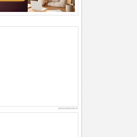
I Love You
When you realize you want to spend the
rest of your life with somebody, you
want the...
Birthday: For Brother & Sister
Brothers and sisters share a special
bond and therefore birthday wishes for
brother or...
Birthday: For Husband & Wife
So you've found your perfect match and
now it’s his/ her birthday! A must have...
Birthday: Extended Family
It's raining birthday wishes for your
aunts, uncles, nieces, nephews,
cousins, great...
advertisement
Anniversary: For Her
Whether it's a first anniversary or fiftieth,
she wants to be close to you. She
wants...