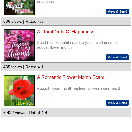
dear ones.
View & Send
636 views | Rated 4.6
A Floral Note Of Happiness!
Send this beautiful ecard to your loved ones this
august flower month.
View & Send
435 views | Rated 4.1
A Romantic Flower Month Ecard!
August flower month wishes for your sweetheart!
View & Send
6,422 views | Rated 4.4