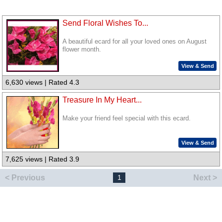
Send Floral Wishes To...
A beautiful ecard for all your loved ones on August
flower month.
View & Send
6,630 views | Rated 4.3
Treasure In My Heart...
Make your friend feel special with this ecard.
View & Send
7,625 views | Rated 3.9
< Previous
Next >
1