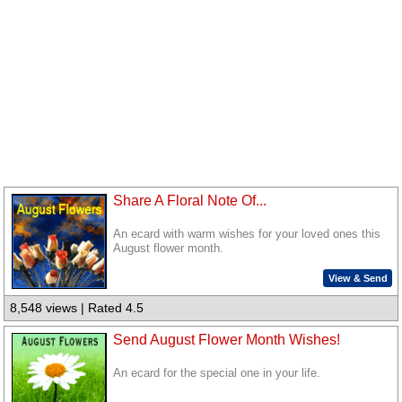
Share A Floral Note Of...
An ecard with warm wishes for your loved ones this
August flower month.
View & Send
8,548 views | Rated 4.5
Send August Flower Month Wishes!
An ecard for the special one in your life.