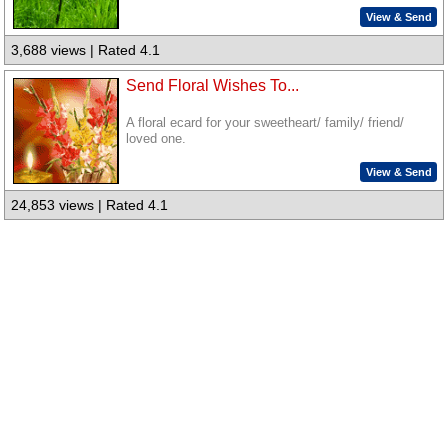
View & Send
3,688 views | Rated 4.1
Send Floral Wishes To...
A floral ecard for your sweetheart/ family/ friend/
loved one.
View & Send
24,853 views | Rated 4.1