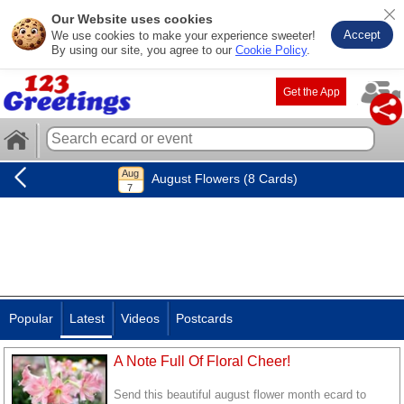
Our Website uses cookies
Accept
We use cookies to make your experience sweeter!
By using our site, you agree to our
Cookie Policy
.
Get the App
August Flowers (8 Cards)
Popular
Latest
Videos
Postcards
A Note Full Of Floral Cheer!
Send this beautiful august flower month ecard to