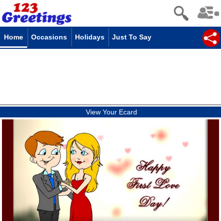
Home
Occasions
Holidays
Just To Say
View Your Ecard