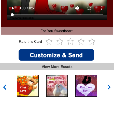
For You Sweetheart!
Rate this Card
View More Ecards