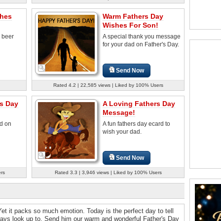
shes
Warm Fathers Day
Wishes For Son!
 beer
A special thank you message
for your dad on Father's Day.
Send Now
Rated 4.2 | 22,585 views | Liked by 100% Users
rs Day
A Loving Fathers Day
Message!
d on
A fun fathers day ecard to
wish your dad.
Send Now
ers
Rated 3.3 | 3,946 views | Liked by 100% Users
. Yet it packs so much emotion. Today is the perfect day to tell
ways look up to. Send him our warm and wonderful Father's Day