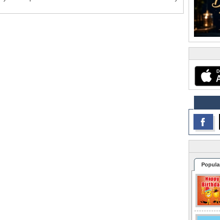
Popula