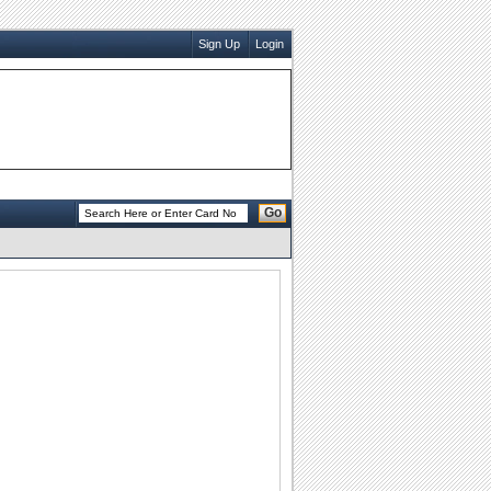
Sign Up
Login
Go