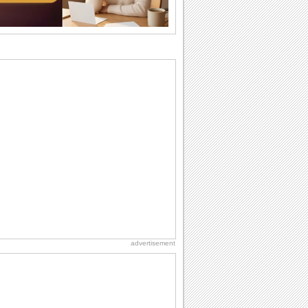
difference...
Birthday: For Husband & Wife
So you've found your perfect match and
now it’s his/ her birthday! A must have...
Anniversary: For Her
Whether it's a first anniversary or fiftieth,
she wants to be close to you. She
wants...
Happy Anniversary
When two human beings are involved,
strange things could happen, which is
why we...
Birthday: For Mom & Dad
They've always been there for you...
Wish your dad or mom on his or her
birthday. Pick...
advertisement
Birthday: Milestones
A milestones birthday is a very special
occasion. Some are really looked
forward to...