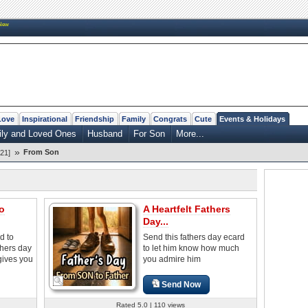
New
Love
Inspirational
Friendship
Family
Congrats
Cute
Events & Holidays
ily and Loved Ones
Husband
For Son
More...
»
From Son
21]
o
A Heartfelt Fathers
Day...
d to
Send this fathers day ecard
thers day
to let him know how much
gives you
you admire him
Send Now
Rated 5.0 | 110 views