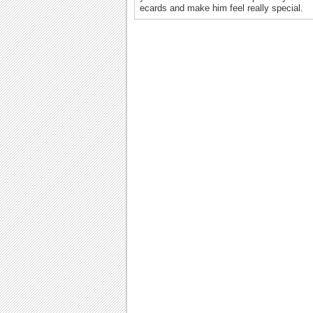
ecards and make him feel really special.