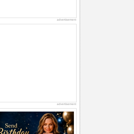
advertisement
advertisement