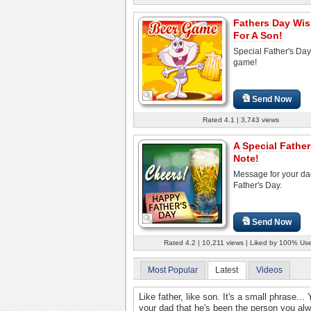
Fathers Day Wi
For A Son!
Special Father's Day
game!
Send Now
Rated 4.1 | 3,743 views
A Special Fathe
Note!
Message for your da
Father's Day.
Send Now
Rated 4.2 | 10,211 views | Liked by 100% Us
Most Popular
Latest
Videos
Like father, like son. It's a small phrase..
your dad that he's been the person you al