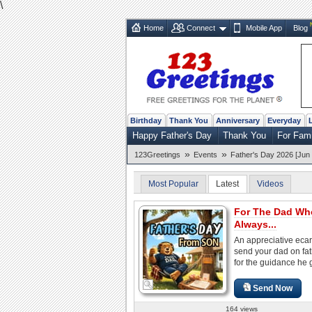
\
Home
Connect
Mobile App
Blog
Birthday
Thank You
Anniversary
Everyday
Happy Father's Day
Thank You
For Fam
»
»
123Greetings
Events
Father's Day 2026 [Jun 
Most Popular
Latest
Videos
For The Dad Wh
Always...
An appreciative ecar
send your dad on fa
for the guidance he 
Send Now
164 views