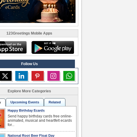
123Greetings Mobile Apps
Follow Us
Explore More Categories
Upcoming Events
Related
r
Happy Birthday Ecards
Send happy birthday cards free online-
animated, musical and heartfelt ecards
for...
National Root Beer Float Day