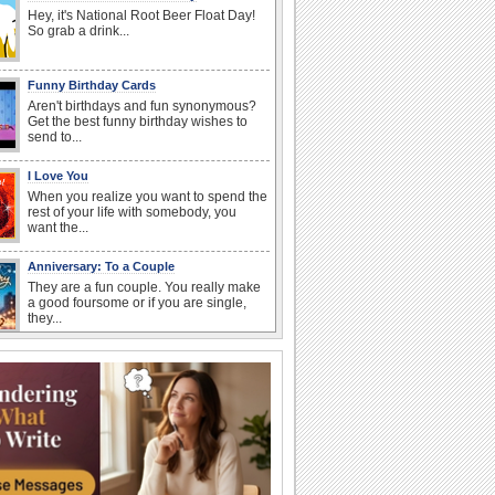
Hey, it's National Root Beer Float Day!
So grab a drink...
Funny Birthday Cards
Aren't birthdays and fun synonymous?
Get the best funny birthday wishes to
send to...
I Love You
When you realize you want to spend the
rest of your life with somebody, you
want the...
Anniversary: To a Couple
They are a fun couple. You really make
a good foursome or if you are single,
they...
Birthday: Flowers
Birthday flowers are for all kinds of
lovely occasions because they speak
the language...
Birthday: For Son & Daughter
On your son's or daughter's birthday let
him or her know what a wonderful