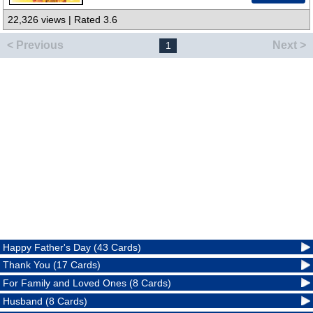
22,326 views | Rated 3.6
< Previous
Next >
1
Happy Father's Day (43 Cards)
Thank You (17 Cards)
For Family and Loved Ones (8 Cards)
Husband (8 Cards)