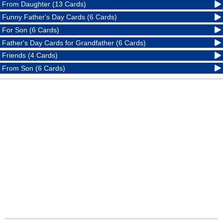
From Daughter (13 Cards)
Funny Father's Day Cards (6 Cards)
For Son (6 Cards)
Father's Day Cards for Grandfather (6 Cards)
Friends (4 Cards)
From Son (6 Cards)