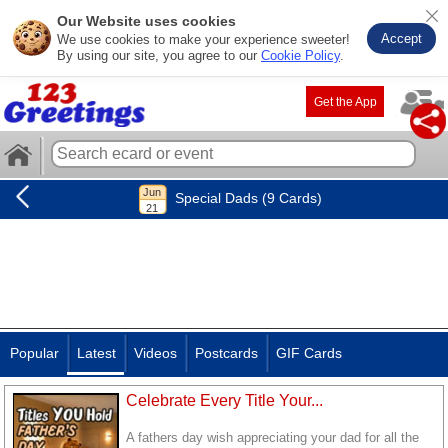
Our Website uses cookies
Accept
We use cookies to make your experience sweeter!
By using our site, you agree to our
Cookie Policy
.
Get the App
Special Dads (9 Cards)
Popular
Latest
Videos
Postcards
GIF Cards
Celebrate Every Title Your...
A fathers day wish appreciating your dad for all the