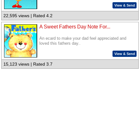
View & Send
22,595 views | Rated 4.2
A Sweet Fathers Day Note For...
An ecard to make your dad feel appreciated and
loved this fathers day..
View & Send
15,123 views | Rated 3.7