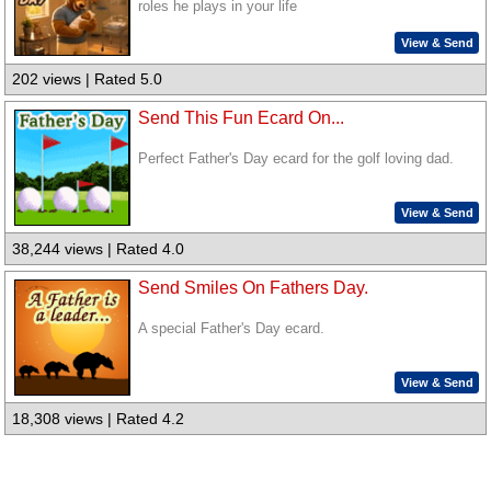
roles he plays in your life
View & Send
202 views | Rated 5.0
Send This Fun Ecard On...
Perfect Father's Day ecard for the golf loving dad.
View & Send
38,244 views | Rated 4.0
Send Smiles On Fathers Day.
A special Father's Day ecard.
View & Send
18,308 views | Rated 4.2