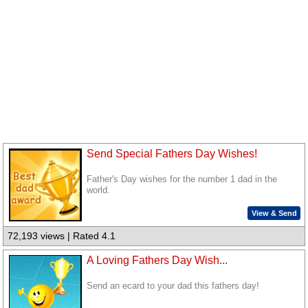
Send Special Fathers Day Wishes!
Father's Day wishes for the number 1 dad in the
world.
View & Send
72,193 views | Rated 4.1
A Loving Fathers Day Wish...
Send an ecard to your dad this fathers day!