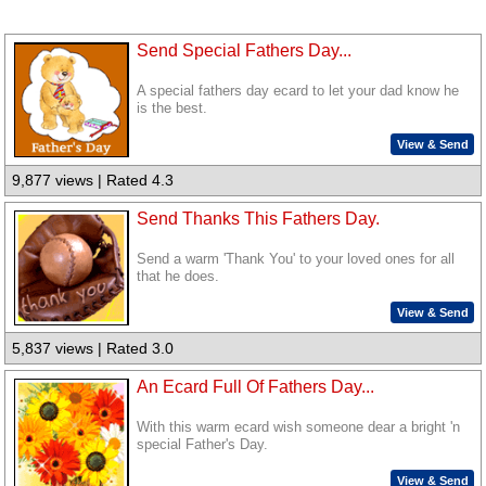
Send Special Fathers Day...
A special fathers day ecard to let your dad know he
is the best.
View & Send
9,877 views | Rated 4.3
Send Thanks This Fathers Day.
Send a warm 'Thank You' to your loved ones for all
that he does.
View & Send
5,837 views | Rated 3.0
An Ecard Full Of Fathers Day...
With this warm ecard wish someone dear a bright 'n
special Father's Day.
View & Send