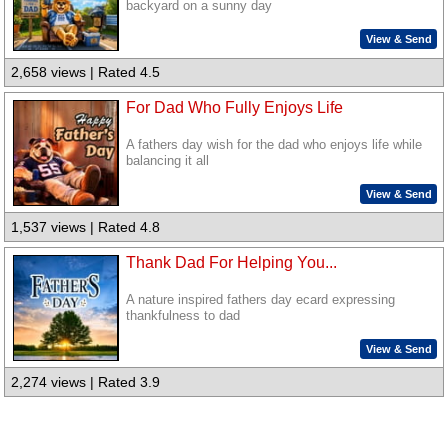
backyard on a sunny day
View & Send
2,658 views | Rated 4.5
For Dad Who Fully Enjoys Life
A fathers day wish for the dad who enjoys life while
balancing it all
View & Send
1,537 views | Rated 4.8
Thank Dad For Helping You...
A nature inspired fathers day ecard expressing
thankfulness to dad
View & Send
2,274 views | Rated 3.9