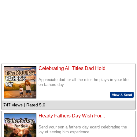
Celebrating All Titles Dad Hold
Appreciate dad for all the roles he plays in your life
on fathers day
View & Send
747 views | Rated 5.0
Hearty Fathers Day Wish For...
Send your son a fathers day ecard celebrating the
joy of seeing him experience...