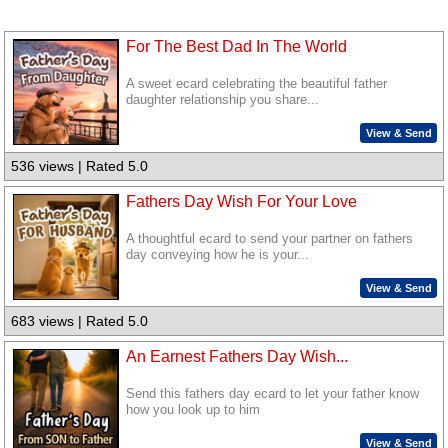
For The Best Dad In The World
A sweet ecard celebrating the beautiful father
daughter relationship you share...
View & Send
536 views | Rated 5.0
Fathers Day Wish For Your Love
A thoughtful ecard to send your partner on fathers
day conveying how he is your...
View & Send
683 views | Rated 5.0
An Earnest Fathers Day Wish...
Send this fathers day ecard to let your father know
how you look up to him
View & Send