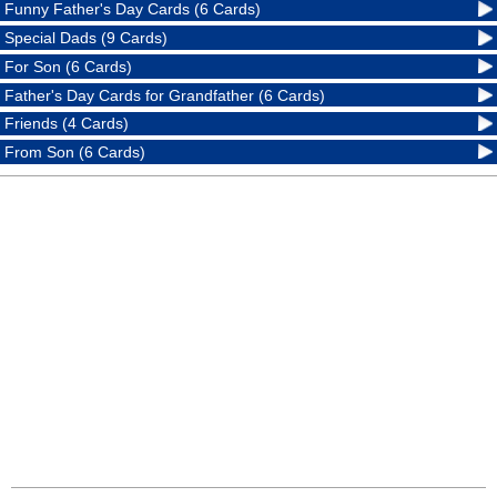
Funny Father's Day Cards (6 Cards)
Special Dads (9 Cards)
For Son (6 Cards)
Father's Day Cards for Grandfather (6 Cards)
Friends (4 Cards)
From Son (6 Cards)