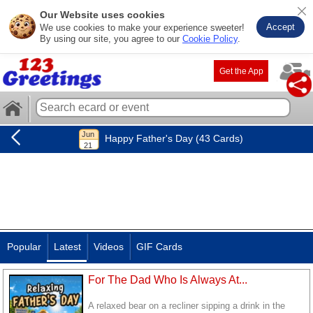
Our Website uses cookies
Accept
We use cookies to make your experience sweeter!
By using our site, you agree to our
Cookie Policy
.
Get the App
Happy Father's Day (43 Cards)
Popular
Latest
Videos
GIF Cards
For The Dad Who Is Always At...
A relaxed bear on a recliner sipping a drink in the