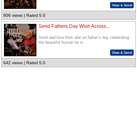
View & Send
806 views | Rated 5.0
Send Fathers Day Wish Across...
Send dad love from afar on father’s day celebrating
the beautiful human he is
View & Send
642 views | Rated 5.0