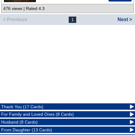
476 views | Rated 4.3
< Previous
Next >
1
Thank You (17 Cards)
For Family and Loved Ones (8 Cards)
Husband (8 Cards)
From Daughter (13 Cards)