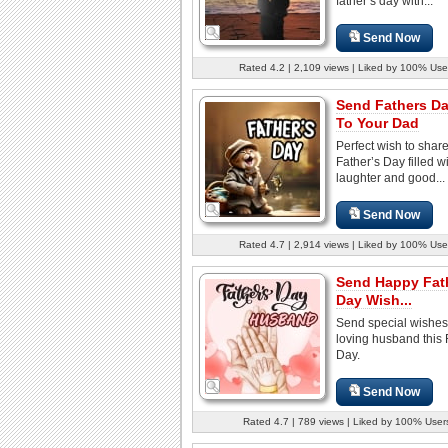
father’s day with...
Send Now
Rated 4.2 | 2,109 views | Liked by 100% Use
Send Fathers D
To Your Dad
Perfect wish to share
Father’s Day filled w
laughter and good...
Send Now
Rated 4.7 | 2,914 views | Liked by 100% Use
Send Happy Fat
Day Wish...
Send special wishes
loving husband this 
Day.
Send Now
Rated 4.7 | 789 views | Liked by 100% User