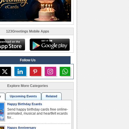
123Greetings Mobile Apps
Follow Us
Explore More Categories
Upcoming Events
Related
r
Happy Birthday Ecards
Send happy birthday cards free online-
animated, musical and heartfelt ecards
for...
Happy Anniversary