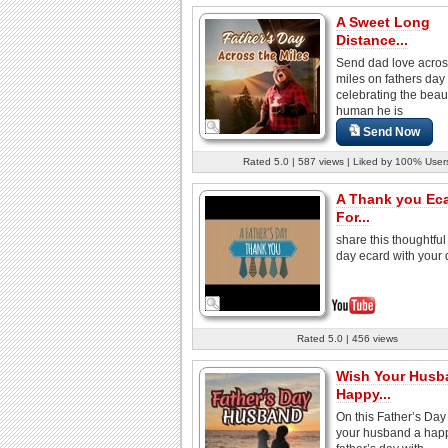
A Sweet Long
Distance...
Send dad love acros
miles on fathers day
celebrating the beaut
human he is
Send Now
Rated 5.0 | 587 views | Liked by 100% User
A Thank you Ec
For...
share this thoughtful 
day ecard with your 
Rated 5.0 | 456 views
Wish Your Husb
Happy...
On this Father’s Day
your husband a hap