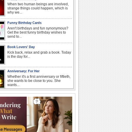
When two human beings are involved,
strange things could happen, which is
why we...
Funny Birthday Cards
Aren't birthdays and fun synonymous?
Get the best funny birthday wishes to
send to...
Book Lovers' Day
Kick back, relax and grab a book. Today
is the day for...
Anniversary: For Her
Whether it's a first anniversary or fiftieth,
she wants to be close to you. She
wants...
Belated Birthday Wishes
Missed your friend or loved one's
birthday? Don't fret over it! Make up for
the miss...
Send an Email Day
Hey, it's Send an Email Day! So write
emails to connect to...