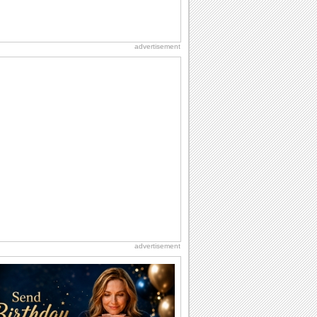
advertisement
advertisement