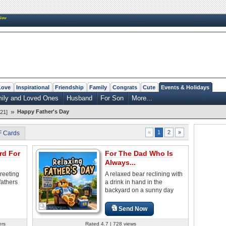
New
Love
Inspirational
Friendship
Family
Congrats
Cute
Events & Holidays
mily and Loved Ones
Husband
For Son
More...
»
Happy Father's Day
21]
2
»
«
1
F Cards
rd For
For The Dad Who Is
Always...
reeting
A relaxed bear reclining with
fathers
a drink in hand in the
backyard on a sunny day
Send Now
ers
Rated 4.7 | 728 views