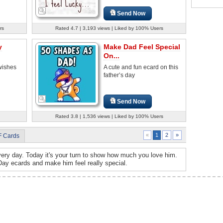
Send Now
rs
Rated 4.7 | 3,193 views | Liked by 100% Users
y
Make Dad Feel Special
On...
 wishes
A cute and fun ecard on this
father’s day
Send Now
Rated 3.8 | 1,536 views | Liked by 100% Users
2
»
«
1
F Cards
ry day. Today it's your turn to show how much you love him.
Day ecards and make him feel really special.