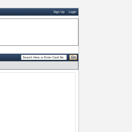
Sign Up
Login
Go