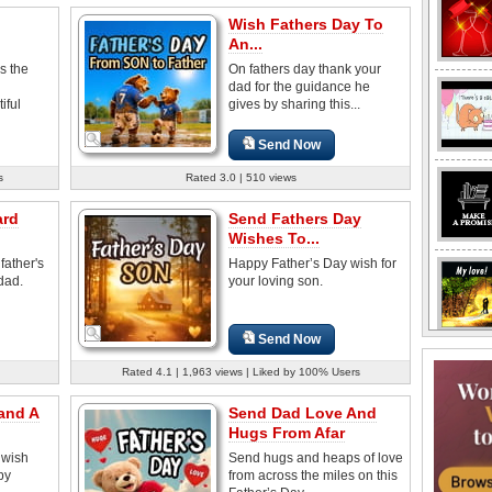
Wish Fathers Day To
An...
s the
On fathers day thank your
dad for the guidance he
iful
gives by sharing this...
Send Now
s
Rated 3.0 | 510 views
ard
Send Fathers Day
Wishes To...
father's
Happy Father’s Day wish for
dad.
your loving son.
Send Now
Rated 4.1 | 1,963 views | Liked by 100% Users
and A
Send Dad Love And
Hugs From Afar
 wish
Send hugs and heaps of love
py
from across the miles on this