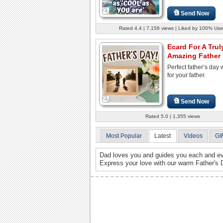
Send Now
Rated 4.4 | 7,156 views | Liked by 100% Use
Ecard For A Trul
Amazing Father
Perfect father’s day
for your father.
Send Now
Rated 5.0 | 1,355 views
Most Popular
Latest
Videos
GI
Dad loves you and guides you each and eve
Express your love with our warm Father's 