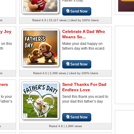
Father’s Day.
Send Now
rs
Rated 4.3 | 15,117 views | Liked by 100% Users
ay Joy
Celebrate A Dad Who
Means So...
 on this
Make your dad happy on
ith
fathers day with this ecard.
Send Now
rs
Rated 4.0 | 2,399 views | Liked by 100% Users
hers
Send Thanks For Dad
Endless Love
 to your
Send this thank you ecard to
Father’s
your dad this father’s day
Send Now
s
Rated 4.6 | 1,880 views