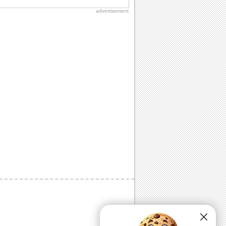
advertisement