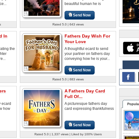
e...
beautiful human he is
Send Now
s
Rated 5.0 | 643 views
d In
Fathers Day Wish For
Your Love
ating the
A thoughtful ecard to send
hter
your partner on fathers day
e...
conveying how he is your...
Send Now
Rated 5.0 | 683 views
ers
A Fathers Day Card
Full Of...
y ecard
A picturesque fathers day
Popula
now how
card expressing thankfulness
Send Now
Rated 5.0 | 1,337 views | Liked by 100% Users