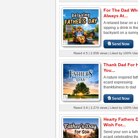
For The Dad Wh
Always At...
A relaxed bear on a 
sipping a drink in th
backyard on a sunn
Send Now
Rated 4.5 | 2,658 views | Liked by 100% Use
Thank Dad For 
You...
A nature inspired fa
ecard expressing
thankfulness to dad
Send Now
Rated 3.9 | 2,274 views | Liked by 100% Use
Hearty Fathers 
Wish For...
Send your son a fat
ecard celebrating the