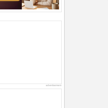
Everyday Cards: Thinking of You
Out of sight but never out of my mind! If
there is someone who is ruling your
mind...
Birthday: Flowers
Birthday flowers are for all kinds of
lovely occasions because they speak
the language...
Birthday Wishes for Friends
With online birthday cards, reach out
faster to your best friends on their
birthdays...
Anniversary: To a Couple
They are a fun couple. You really make
a good foursome or if you are single,
they...
advertisement
Birthday: For Husband & Wife
So you've found your perfect match and
now it’s his/ her birthday! A must have...