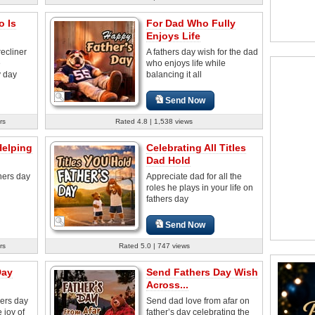
o Is
For Dad Who Fully
Enjoys Life
recliner
A fathers day wish for the dad
e
who enjoys life while
y day
balancing it all
Send Now
rs
Rated 4.8 | 1,538 views
Helping
Celebrating All Titles
Dad Hold
thers day
Appreciate dad for all the
roles he plays in your life on
fathers day
Send Now
rs
Rated 5.0 | 747 views
Day
Send Fathers Day Wish
Across...
hers day
Send dad love from afar on
 joy of
father’s day celebrating the