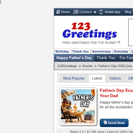
\
Home
Connect
Mobile App
Blog
Birthday
Thank You
Anniversary
Everyday
Happy Father's Day
Thank You
For Fa
»
»
123Greetings
Events
Father's Day 2026 [Jun 
Most Popular
Latest
Videos
GI
Fathers Day Eca
Your Dad
Happy father’s day g
for all the wonderful 
Send Now
Rated 4.2 | 31,766 views | Liked by 100% Us