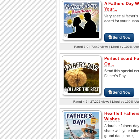
A Fathers Day W
Your...
Very special father’s
ecard for your husb
Send Now
Rated 3.9 | 7,440 views | Liked by 100% Use
Perfect Ecard F
On...
Send this special eca
Father’s Day.
Send Now
Rated 4.2 | 27,227 views | Liked by 100% Us
Heartfelt Father
Wishes
Adorable fathers day
share with your fathe
grand dad, uncle,...