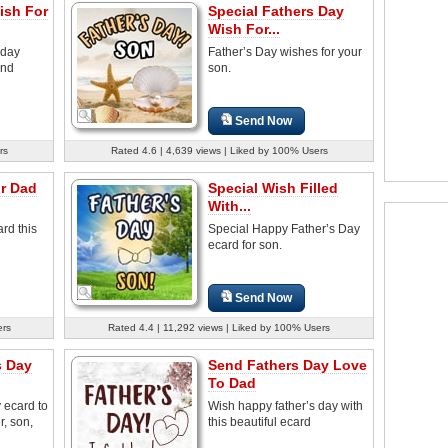
ish For
Special Fathers Day
Wish For...
 day
Father’s Day wishes for your
and
son.
Send Now
rs
Rated 4.6 | 4,639 views | Liked by 100% Users
or Dad
Special Wish Filled
With...
rd this
Special Happy Father’s Day
ecard for son.
Send Now
ers
Rated 4.4 | 11,292 views | Liked by 100% Users
s Day
Send Fathers Day Love
To Dad
 ecard to
Wish happy father’s day with
r, son,
this beautiful ecard