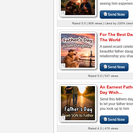
seeing him experienc
Send Now
Rated 5.0 | 806 views | Liked by 100% User
For The Best Da
The World
A sweet ecard celebr
beautiful father daug
relationship you shar
Send Now
Rated 5.0 | 537 views
An Earnest Fath
Day Wish...
Send this fathers da
to let your father k
you look up to him
Send Now
Rated 4.3 | 476 views