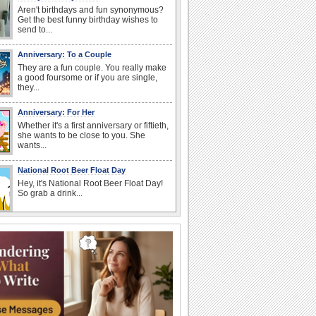
Aren't birthdays and fun synonymous?
Get the best funny birthday wishes to
send to...
Anniversary: To a Couple
They are a fun couple. You really make
a good foursome or if you are single,
they...
Anniversary: For Her
Whether it's a first anniversary or fiftieth,
she wants to be close to you. She
wants...
National Root Beer Float Day
Hey, it's National Root Beer Float Day!
So grab a drink...
Birthday Wishes & Messages
Birthday wishes definitely adds cheer
on your friends' or loved ones' birthday.
So go...
Happy Anniversary
When two human beings are involved,
strange things could happen, which is