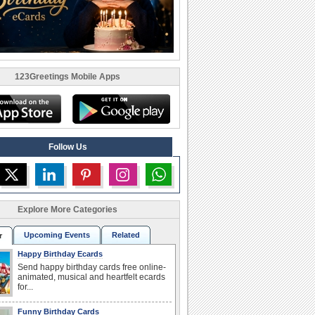
123Greetings Mobile Apps
Follow Us
Explore More Categories
Upcoming Events
Related
r
Happy Birthday Ecards
Send happy birthday cards free online-
animated, musical and heartfelt ecards
for...
Funny Birthday Cards