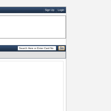
Sign Up
Login
Go