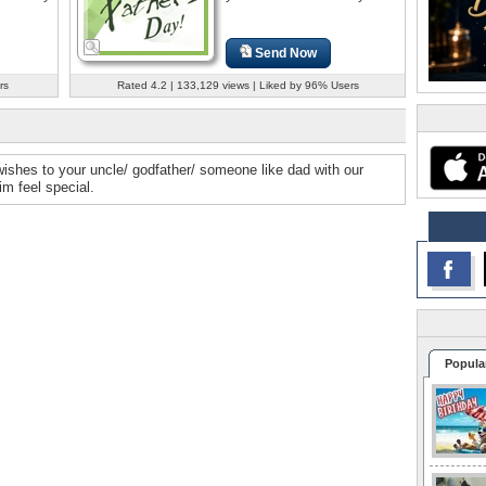
Send Now
rs
Rated 4.2 | 133,129 views | Liked by 96% Users
ishes to your uncle/ godfather/ someone like dad with our
m feel special.
Popula