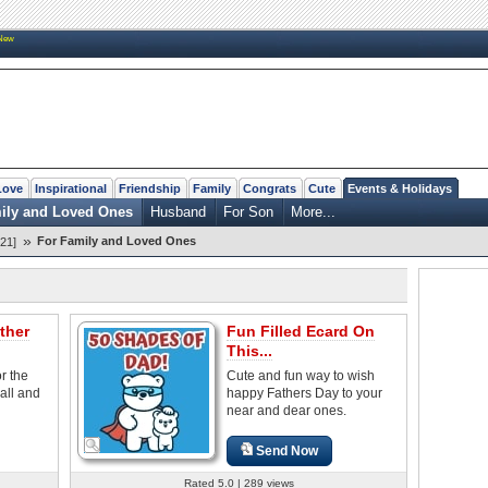
New
Love
Inspirational
Friendship
Family
Congrats
Cute
Events & Holidays
ily and Loved Ones
Husband
For Son
More...
»
For Family and Loved Ones
21]
ther
Fun Filled Ecard On
This...
or the
Cute and fun way to wish
all and
happy Fathers Day to your
near and dear ones.
Send Now
Rated 5.0 | 289 views