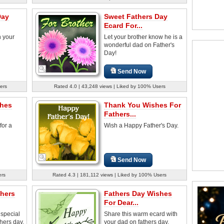
Day
Sweet Fathers Day
Ecard For...
h your
Let your brother know he is a
wonderful dad on Father's
Day!
Send Now
ers
Rated 4.0 | 43,248 views | Liked by 100% Users
shes
Thank You Wishes For
Fathers...
for a
Wish a Happy Father's Day.
Send Now
ers
Rated 4.3 | 181,112 views | Liked by 100% Users
thers
Fathers Day Wishes
For Dear...
special
Share this warm ecard with
thers day.
your dad on fathers day.