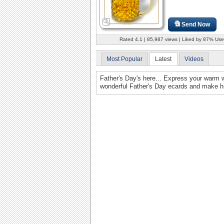
Send Now
Rated 4.1 | 85,987 views | Liked by 87% Use
Most Popular
Latest
Videos
Father's Day's here... Express your warm w
wonderful Father's Day ecards and make hi