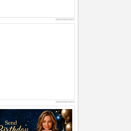
advertisement
advertisement