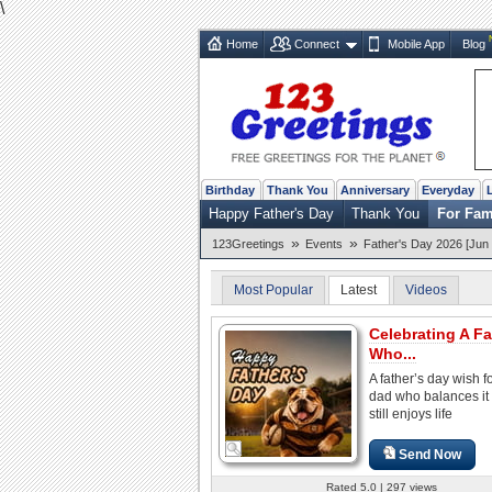
\
Home
Connect
Mobile App
Blog
Birthday
Thank You
Anniversary
Everyday
Happy Father's Day
Thank You
For Fam
»
»
123Greetings
Events
Father's Day 2026 [Jun 
Most Popular
Latest
Videos
Celebrating A Fa
Who...
A father’s day wish f
dad who balances it 
still enjoys life
Send Now
Rated 5.0 | 297 views