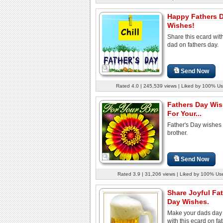
Happy Fathers 
Wishes!
Share this ecard wit
dad on fathers day.
Send Now
Rated 4.0 | 245,539 views | Liked by 100% Us
Fathers Day Wi
For Your...
Father's Day wishes 
brother.
Send Now
Rated 3.9 | 31,206 views | Liked by 100% Us
Share Joyful Fa
Day Wishes.
Make your dads day 
with this ecard on fa