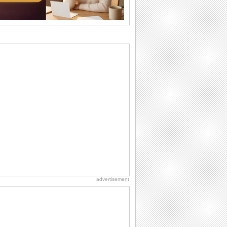
why we...
Birthday: Flowers
Birthday flowers are for all kinds of
lovely occasions because they speak
the language...
Everyday Cards: Thinking of You
Out of sight but never out of my mind! If
there is someone who is ruling your
mind...
I Love You
When you realize you want to spend the
rest of your life with somebody, you
want the...
Happiness Happens Day
It's Happiness Happens Day! This event
was founded by...
advertisement
Birthday: For Husband & Wife
So you've found your perfect match and
now it’s his/ her birthday! A must have...