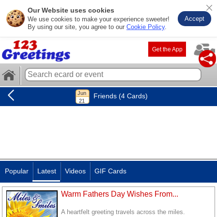
Our Website uses cookies
Accept
We use cookies to make your experience sweeter!
By using our site, you agree to our
Cookie Policy
.
Get the App
Friends (4 Cards)
Popular
Latest
Videos
GIF Cards
Warm Fathers Day Wishes From...
A heartfelt greeting travels across the miles.