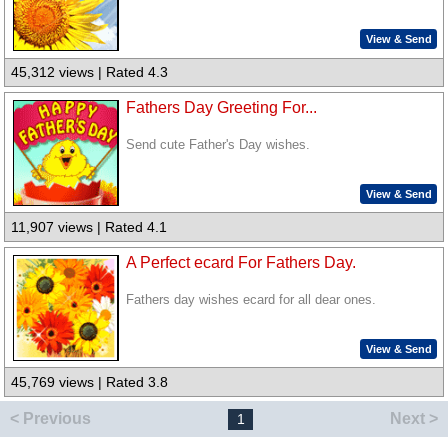
View & Send
45,312 views | Rated 4.3
Fathers Day Greeting For...
Send cute Father's Day wishes.
View & Send
11,907 views | Rated 4.1
A Perfect ecard For Fathers Day.
Fathers day wishes ecard for all dear ones.
View & Send
45,769 views | Rated 3.8
< Previous
Next >
1