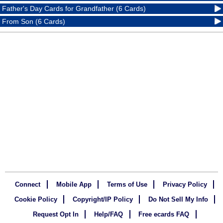
Father's Day Cards for Grandfather (6 Cards)
From Son (6 Cards)
Connect
Mobile App
Terms of Use
Privacy Policy
Cookie Policy
Copyright/IP Policy
Do Not Sell My Info
Request Opt In
Help/FAQ
Free ecards FAQ