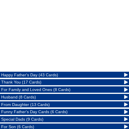
Happy Father's Day (43 Cards)
Thank You (17 Cards)
For Family and Loved Ones (8 Cards)
Husband (8 Cards)
From Daughter (13 Cards)
Funny Father's Day Cards (6 Cards)
Special Dads (9 Cards)
For Son (6 Cards)