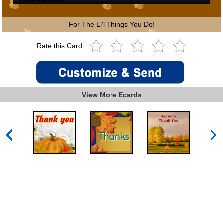
For The Li'l Things You Do!
Rate this Card
View More Ecards