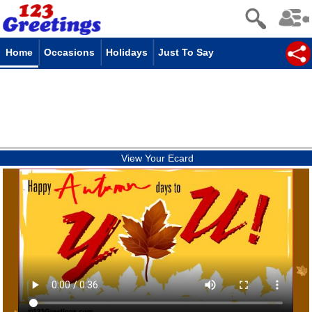
Home
Occasions
Holidays
Just To Say
View Your Ecard