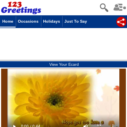
Home
Occasions
Holidays
Just To Say
View Your Ecard