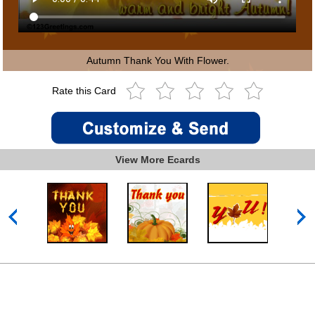
Autumn Thank You With Flower.
Rate this Card
View More Ecards