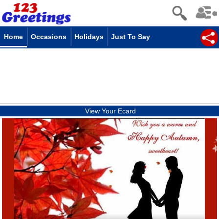
Home
Occasions
Holidays
Just To Say
View Your Ecard