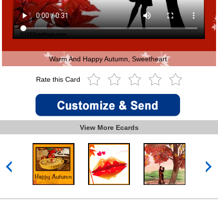
Warm And Happy Autumn, Sweetheart.
Rate this Card
View More Ecards