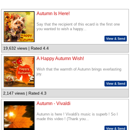
Autumn Is Here!
Say that the recipient of this ecard is the first one
you wanted to wish a happy...
View & Send
19,632 views | Rated 4.4
A Happy Autumn Wish!
Wish that the warmth of Autumn brings everlasting
joy.
View & Send
2,147 views | Rated 4.3
Autumn - Vivaldi
Autumn is here ! Vivaldi's music is superb ! So I
made this video ! (Thank you...
View & Send