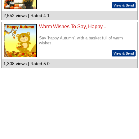
View & Send
2,552 views | Rated 4.1
Warm Wishes To Say, Happy...
Say 'happy Autumn', with a basket full of warm
wishes.
View & Send
1,308 views | Rated 5.0