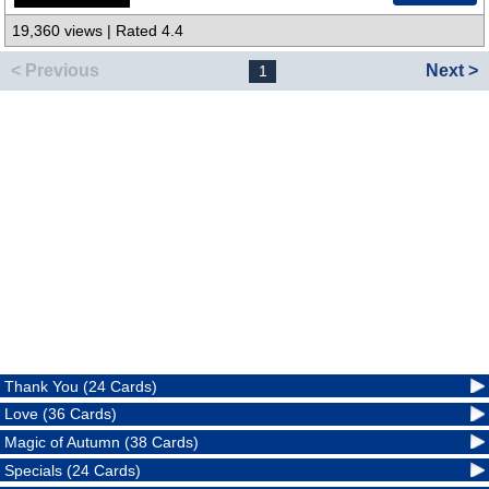
19,360 views | Rated 4.4
< Previous
Next >
1
Thank You (24 Cards)
Love (36 Cards)
Magic of Autumn (38 Cards)
Specials (24 Cards)