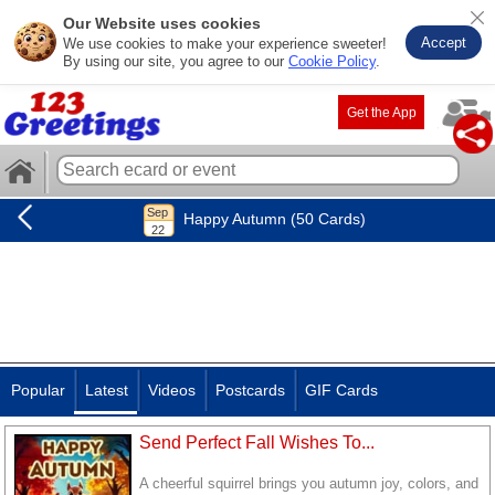
Our Website uses cookies
Accept
We use cookies to make your experience sweeter!
By using our site, you agree to our
Cookie Policy
.
Get the App
Happy Autumn (50 Cards)
Popular
Latest
Videos
Postcards
GIF Cards
Send Perfect Fall Wishes To...
A cheerful squirrel brings you autumn joy, colors, and