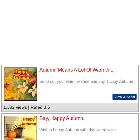
Autumn Means A Lot Of Warmth...
Send out your warm wishes and say, happy Autumn.
View & Send
1,392 views | Rated 3.6
Say, Happy Autumn.
Wish a happy Autumn with this warm wish.