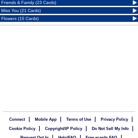
Friends & Family (23 Cards)
Miss You (21 Cards)
Flowers (15 Cards)
Connect
Mobile App
Terms of Use
Privacy Policy
Cookie Policy
Copyright/IP Policy
Do Not Sell My Info
Request Opt In
Help/FAQ
Free ecards FAQ