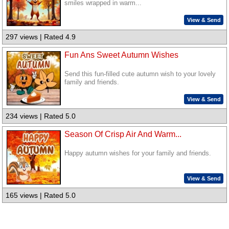
smiles wrapped in warm...
View & Send
297 views | Rated 4.9
Fun Ans Sweet Autumn Wishes
Send this fun-filled cute autumn wish to your lovely
family and friends.
View & Send
234 views | Rated 5.0
Season Of Crisp Air And Warm...
Happy autumn wishes for your family and friends.
View & Send
165 views | Rated 5.0