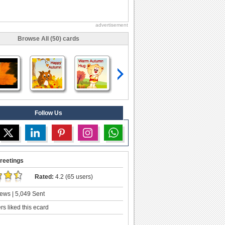
advertisement
Browse All (50) cards
Follow Us
reetings
Rated:
4.2 (65 users)
ews | 5,049 Sent
s liked this ecard