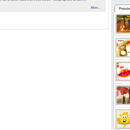
More...
Popula