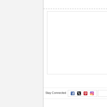
Stay Connected