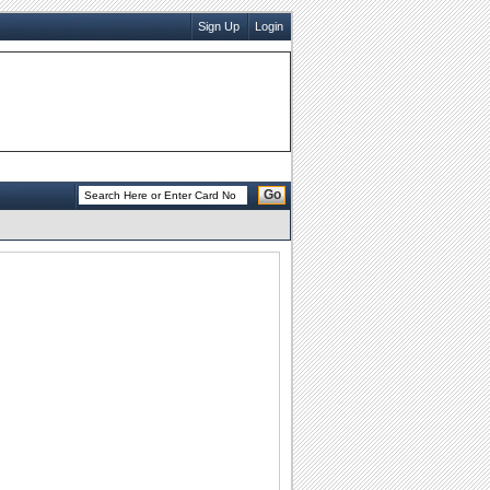
Sign Up
Login
Go