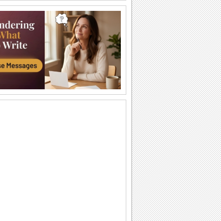
Have A Happy Autumn!
Add on to the autumn colors of your
friends/ family/ dear ones with this bright
and...
Catch The Flying Leaf!
Pull a prank on your friends/ family/
loved ones with this fun-filled ecard.
Thank You For Being Part Of My Life...
Say how much you cherish the
presence of a dear one in your life with
this beautiful...
Wishing You A Wonderful Season!
Send this autumn poem card to wish
your near and dear ones a magical Fall.
Autumn Is Here!
Say that the recipient of this ecard is the
first one you wanted to wish a happy
Autumn!
What's In The Bag For You?
Begin the school year of all the kids you