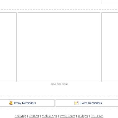
advertisement
B'day Reminders
Event Reminders
Site Map
|
Connect
|
Mobile App
|
Press Room
|
Widgets
|
RSS Feed