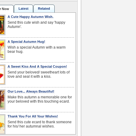
Latest
Related
r Now
A Cute Happy Autumn Wish.
Send this cute wish and say 'happy
Autumn'.
A Special Autumn Hug!
Wish a special Autumn with a warm
bear hug.
A Sweet Kiss And A Special Coupon!
Send your beloved/ sweetheart lots of
love and seal it with a kiss.
Our Love... Always Beautiful!
Make this autumn a memorable one for
your beloved with this touching ecard.
Thank You For All Your Wishes!
Send this cute ecard to thank someone
for his/ her autumnal wishes.