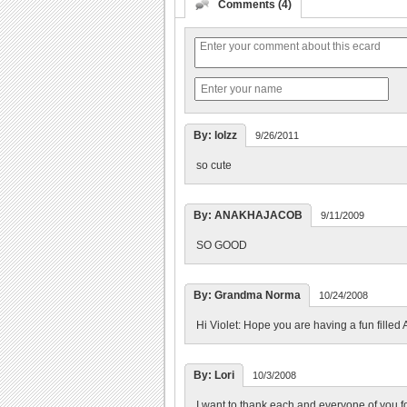
Comments (4)
By: lolzz
9/26/2011
so cute
By: ANAKHAJACOB
9/11/2009
SO GOOD
By: Grandma Norma
10/24/2008
Hi Violet: Hope you are having a fun filled A
By: Lori
10/3/2008
I want to thank each and everyone of you fo