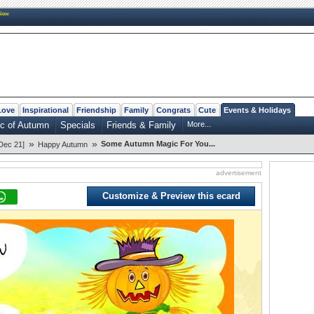
New
Love
Inspirational
Friendship
Family
Congrats
Cute
Events & Holidays
c of Autumn
Specials
Friends & Family
More...
»
»
Some Autumn Magic For You...
Dec 21]
Happy Autumn
advertisement
Customize & Preview this ecard