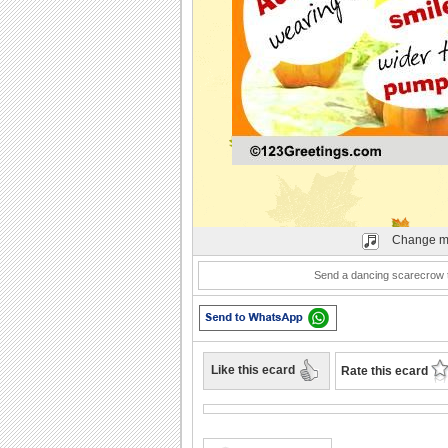
Play
Change m
Send a dancing scarecrow to
Like this ecard
Rate this ecard