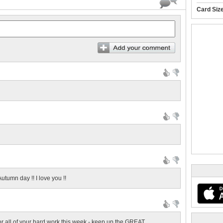
Card Siz
utumn day !! I love you !!
r all of your hard work this week - keep up the GREAT...