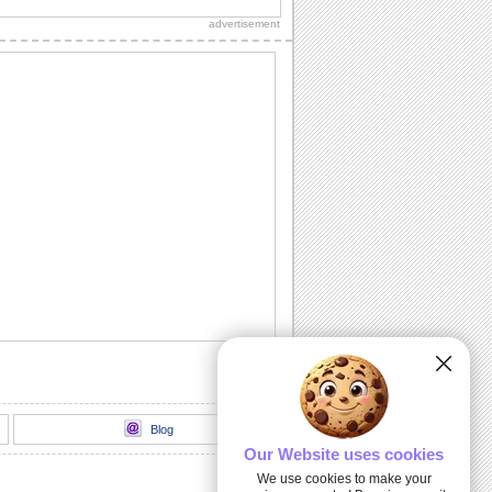
know with this fun-packed ecard.
advertisement
Wish A Wonderful Fall...
A happy Fall wish.
Thank You For Your Wishes!
Did a dear one brighten up your Fall
with his/ her wishes? Send this cute
ecard to say...
Sending You My Love...
Send this warm autumn wish to the one
you love.
Wish A Bright And Happy Autumn.
Once again it's time to send your wishes
for a happy and bright Autumn.
Blog
Our Website uses cookies
We use cookies to make your