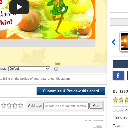
usic:
 bring on the smiles of your dear ones this autumn.
Customize & Preview this ecard
By: 123G
Add
Add tags
17,557 Vi
100% user
advertisement
Tags: