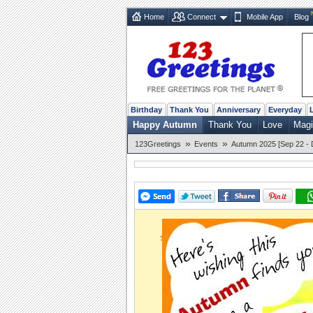
Home
Connect
Mobile App
Blog
Birthday
Thank You
Anniversary
Everyday
Happy Autumn
Thank You
Love
Magi
»
»
123Greetings
Events
Autumn 2025 [Sep 22 - 