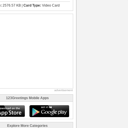
e:
2576.57 KB |
Card Type:
Video Card
advertisement
123Greetings Mobile Apps
Explore More Categories