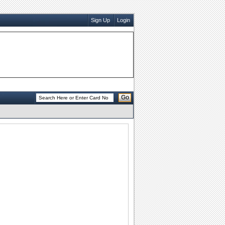
Sign Up
Login
Go