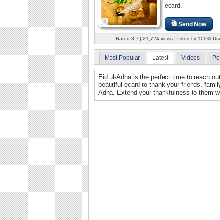
ecard.
Send Now
Rated 3.7 | 21,724 views | Liked by 100% Us
Most Popular
Latest
Videos
Po
Eid ul-Adha is the perfect time to reach o
beautiful ecard to thank your friends, fami
Adha. Extend your thankfulness to them wi