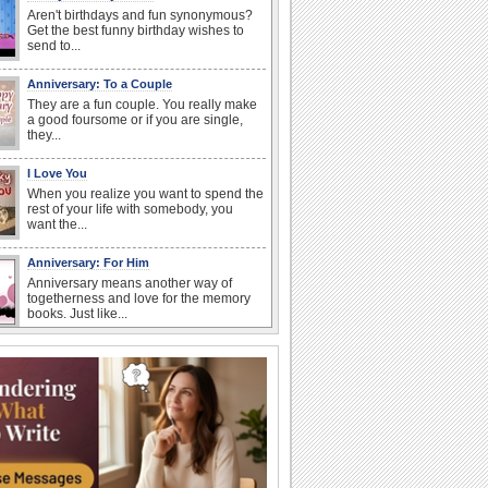
Aren't birthdays and fun synonymous?
Get the best funny birthday wishes to
send to...
Anniversary: To a Couple
They are a fun couple. You really make
a good foursome or if you are single,
they...
I Love You
When you realize you want to spend the
rest of your life with somebody, you
want the...
Anniversary: For Him
Anniversary means another way of
togetherness and love for the memory
books. Just like...
Birthday Wishes & Messages
Birthday wishes definitely adds cheer
on your friends' or loved ones' birthday.
So go...
Birthday: Flowers
Birthday flowers are for all kinds of
lovely occasions because they speak