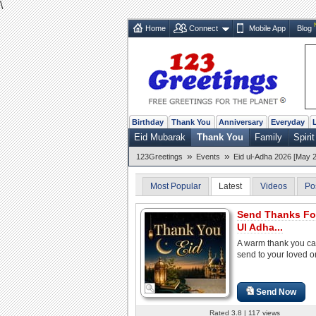
\
Home
Connect
Mobile App
Blog
Birthday
Thank You
Anniversary
Everyday
Eid Mubarak
Thank You
Family
Spirit
»
»
123Greetings
Events
Eid ul-Adha 2026 [May 2
Most Popular
Latest
Videos
Po
Send Thanks Fo
Ul Adha...
A warm thank you ca
send to your loved 
Send Now
Rated 3.8 | 117 views