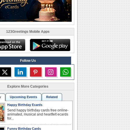
123Greetings Mobile Apps
Follow Us
Explore More Categories
Upcoming Events
Related
r
Happy Birthday Ecards
Send happy birthday cards free online-
animated, musical and heartfelt ecards
for...
Funny Birthday Cards