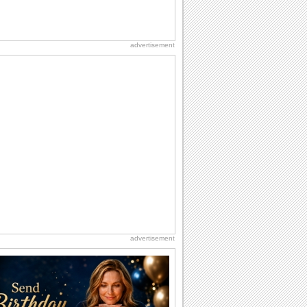
advertisement
advertisement