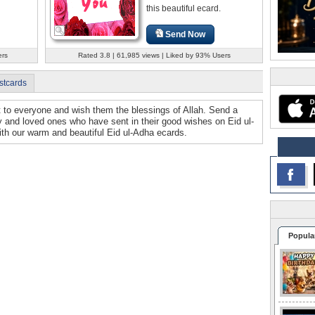
this beautiful ecard.
Send Now
ers
Rated 3.8 | 61,985 views | Liked by 93% Users
stcards
ut to everyone and wish them the blessings of Allah. Send a
ly and loved ones who have sent in their good wishes on Eid ul-
th our warm and beautiful Eid ul-Adha ecards.
Popula