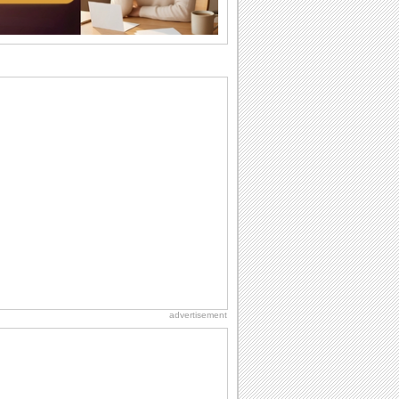
the language...
Hug Month
Hey, it's Hug Month! The perfect time to
get cozy with...
Happy Anniversary
When two human beings are involved,
strange things could happen, which is
why we...
Anniversary: For Her
Whether it's a first anniversary or fiftieth,
she wants to be close to you. She
wants...
Birthday: Milestones
A milestones birthday is a very special
occasion. Some are really looked
forward to...
advertisement
Birthday: For Husband & Wife
So you've found your perfect match and
now it’s his/ her birthday! A must have...