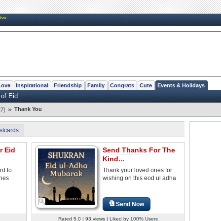
New
Love
Inspirational
Friendship
Family
Congrats
Cute
Events & Holidays
 of Eid
»
Thank You
7]
stcards
r Eid
Send Thanks For The
Kind...
rd to
Thank your loved ones for
ones
wishing on this eod ul adha
Send Now
Rated 5.0 | 93 views | Liked by 100% Users