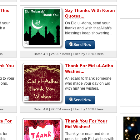
This
Say Thanks With Koran
Quotes...
d your
On Eid ul-Adha, send your
th a
thanks and wish that Allah's
blessings keep showering...
Send Now
rs
Rated 4.1 | 25,907 views | Liked by 100% Users
ank You
Thank For Eid ul-Adha
Wishes...
g to your
An ecard to thank someone
ions.
who made your day on Eid
with his/ her wishes.
Send Now
ers
Rated 4.0 | 47,654 views | Liked by 100% Users
e For
Thank You For Your
Eid Wishes!
s for
Thank your near and dear
this
ones for their Eid wishes with