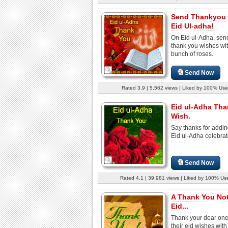
Send Thankyou 
Eid Ul-adha!
On Eid ul-Adha, sen
thank you wishes wi
bunch of roses.
Send Now
Rated 3.9 | 5,562 views | Liked by 100% Use
Eid ul-Adha Th
Wish.
Say thanks for addin
Eid ul-Adha celebrat
Send Now
Rated 4.1 | 39,981 views | Liked by 100% Us
A Thank You Not
Eid...
Thank your dear one
their eid wishes with 