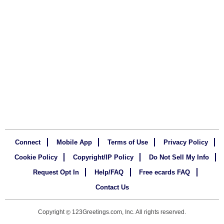
Connect
Mobile App
Terms of Use
Privacy Policy
Cookie Policy
Copyright/IP Policy
Do Not Sell My Info
Request Opt In
Help/FAQ
Free ecards FAQ
Contact Us
Copyright
123Greetings.com, Inc. All rights reserved.
©