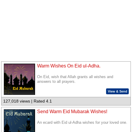
Warm Wishes On Eid ul-Adha.
On Eid, wish that Allah grants all wishes and
answers to all prayers.
View & Send
127,018 views | Rated 4.1
Send Warm Eid Mubarak Wishes!
An ecard with Eid ul-Adha wishes for your loved one.