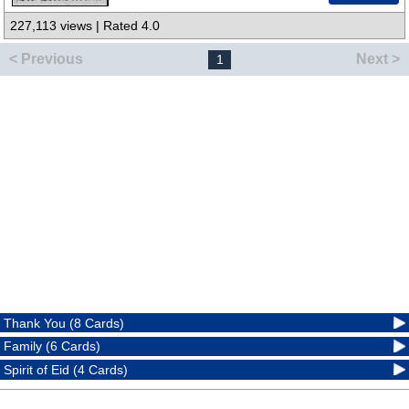
227,113 views | Rated 4.0
< Previous
Next >
1
Thank You (8 Cards)
Family (6 Cards)
Spirit of Eid (4 Cards)