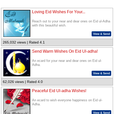
Loving Eid Wishes For Your...
Reach out to your near and dear ones on Eid ul-Adha
with this beautiful wish.
View & Send
265,032 views | Rated 4.1
Send Warm Wishes On Eid Ul-adha!
An ecard for your near and dear ones on Eid ul-
Adha.
View & Send
62,026 views | Rated 4.0
Peaceful Eid Ul-adha Wishes!
An ecard to wish everyone happiness on Eid ul-
Adha.
View & Send