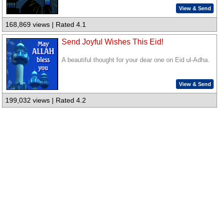
View & Send
168,869 views | Rated 4.1
Send Joyful Wishes This Eid!
A beautiful thought for your dear one on Eid ul-Adha.
View & Send
199,032 views | Rated 4.2