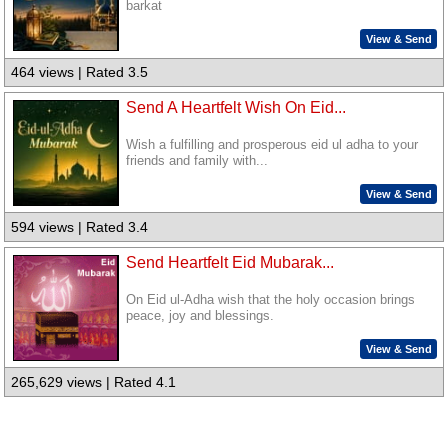
barkat
View & Send
464 views | Rated 3.5
Send A Heartfelt Wish On Eid...
Wish a fulfilling and prosperous eid ul adha to your
friends and family with...
View & Send
594 views | Rated 3.4
Send Heartfelt Eid Mubarak...
On Eid ul-Adha wish that the holy occasion brings
peace, joy and blessings.
View & Send
265,629 views | Rated 4.1