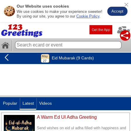
Our Website uses cookies
Accept
We use cookies to make your experience sweeter!
By using our site, you agree to our
Cookie Policy
.
Get the App
Eid Mubarak (9 Cards)
Popular
Latest
Videos
A Warm Ed Ul Adha Greeting
Send wishes on eid ul adha filled with happiness and