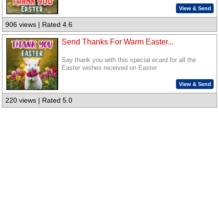
View & Send
906 views | Rated 4.6
Send Thanks For Warm Easter...
Say thank you with this special ecard for all the
Easter wishes received on Easter.
View & Send
220 views | Rated 5.0