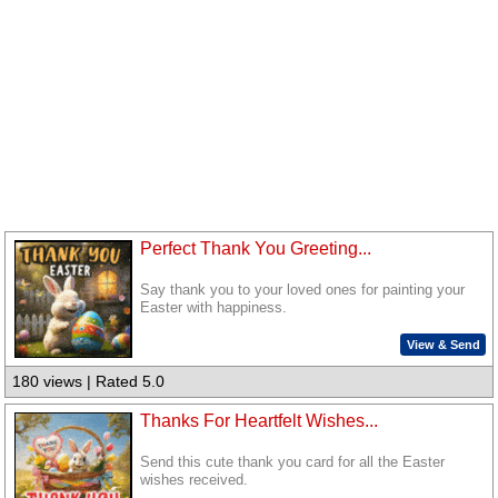
Perfect Thank You Greeting...
Say thank you to your loved ones for painting your
Easter with happiness.
View & Send
180 views | Rated 5.0
Thanks For Heartfelt Wishes...
Send this cute thank you card for all the Easter
wishes received.