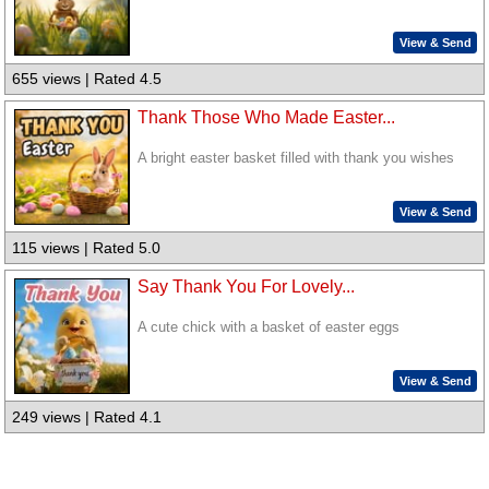
View & Send
655 views | Rated 4.5
Thank Those Who Made Easter...
A bright easter basket filled with thank you wishes
View & Send
115 views | Rated 5.0
Say Thank You For Lovely...
A cute chick with a basket of easter eggs
View & Send
249 views | Rated 4.1