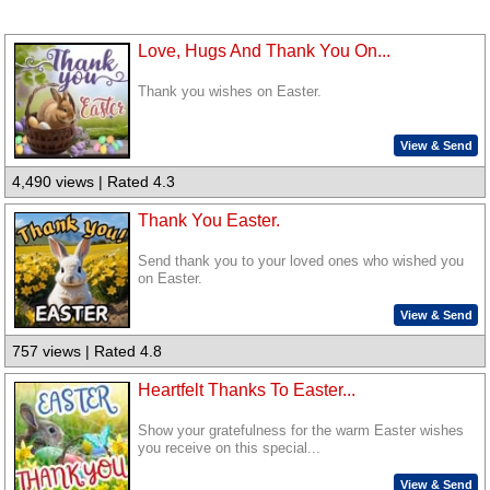
Love, Hugs And Thank You On...
Thank you wishes on Easter.
View & Send
4,490 views | Rated 4.3
Thank You Easter.
Send thank you to your loved ones who wished you
on Easter.
View & Send
757 views | Rated 4.8
Heartfelt Thanks To Easter...
Show your gratefulness for the warm Easter wishes
you receive on this special...
View & Send