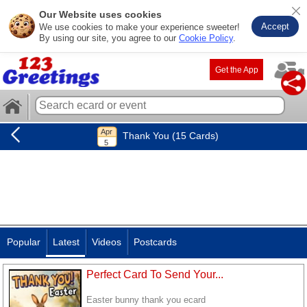
Our Website uses cookies
Accept
We use cookies to make your experience sweeter!
By using our site, you agree to our
Cookie Policy
.
Get the App
Thank You (15 Cards)
Popular
Latest
Videos
Postcards
Perfect Card To Send Your...
Easter bunny thank you ecard