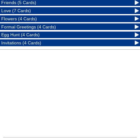
Friends (5 Cards)
Love (7 Cards)
Flowers (4 Cards)
Formal Greetings (4 Cards)
Egg Hunt (4 Cards)
Invitations (4 Cards)