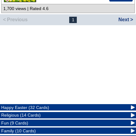
1,700 views | Rated 4.6
< Previous
Next >
1
Happy Easter (32 Cards)
Religious (14 Cards)
Fun (9 Cards)
Family (10 Cards)