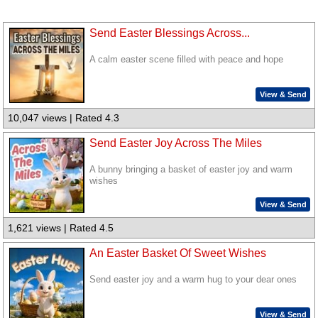
Send Easter Blessings Across...
A calm easter scene filled with peace and hope
View & Send
10,047 views | Rated 4.3
Send Easter Joy Across The Miles
A bunny bringing a basket of easter joy and warm
wishes
View & Send
1,621 views | Rated 4.5
An Easter Basket Of Sweet Wishes
Send easter joy and a warm hug to your dear ones
View & Send