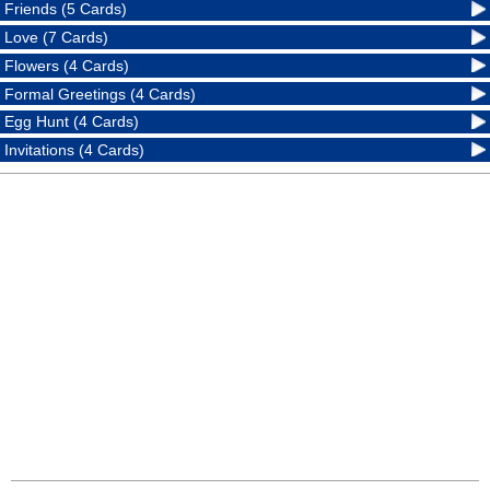
Friends (5 Cards)
Love (7 Cards)
Flowers (4 Cards)
Formal Greetings (4 Cards)
Egg Hunt (4 Cards)
Invitations (4 Cards)