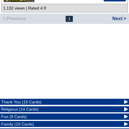
1,132 views | Rated 4.9
< Previous
Next >
1
Thank You (15 Cards)
Religious (14 Cards)
Fun (9 Cards)
Family (10 Cards)