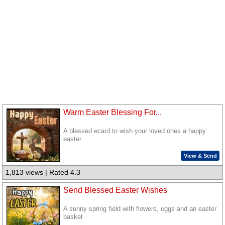
Warm Easter Blessing For...
A blessed ecard to wish your loved ones a happy
easter
View & Send
1,813 views | Rated 4.3
Send Blessed Easter Wishes
A sunny spring field with flowers, eggs and an easter
basket