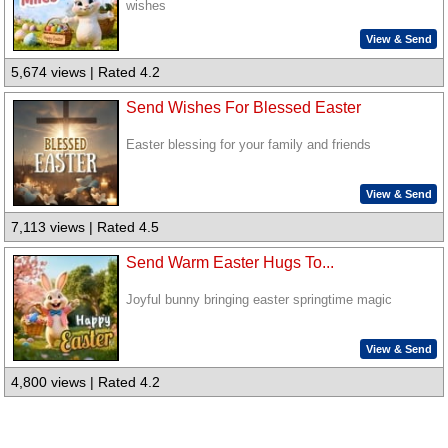
wishes
View & Send
5,674 views | Rated 4.2
Send Wishes For Blessed Easter
Easter blessing for your family and friends
View & Send
7,113 views | Rated 4.5
Send Warm Easter Hugs To...
Joyful bunny bringing easter springtime magic
View & Send
4,800 views | Rated 4.2