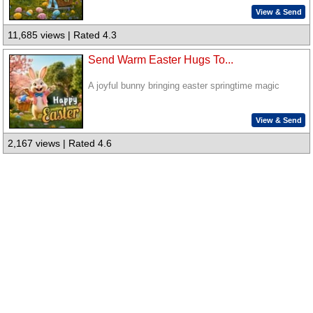
View & Send
11,685 views | Rated 4.3
Send Warm Easter Hugs To...
A joyful bunny bringing easter springtime magic
View & Send
2,167 views | Rated 4.6