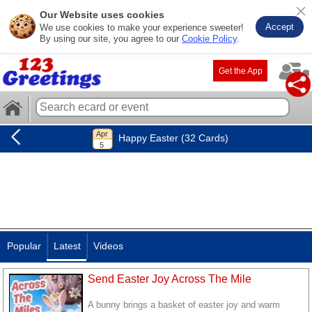
Our Website uses cookies
Accept
We use cookies to make your experience sweeter!
By using our site, you agree to our
Cookie Policy
.
Get the App
Happy Easter (32 Cards)
Popular
Latest
Videos
Send Easter Joy Across The Mile
A bunny brings a basket of easter joy and warm