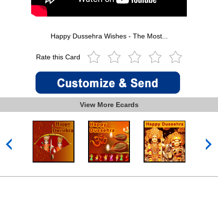
Happy Dussehra Wishes - The Most...
Rate this Card
View More Ecards