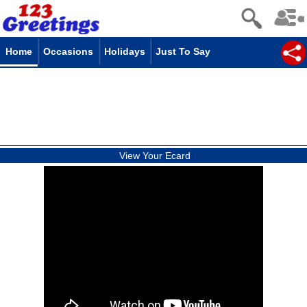
Home
Occasions
Holidays
Just To Say
View Your Ecard