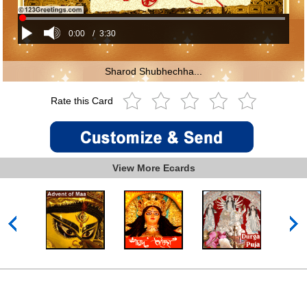
0:00
/
3:30
Sharod Shubhechha...
Rate this Card
View More Ecards