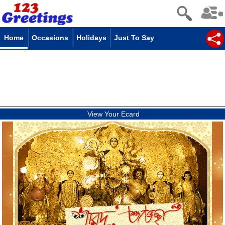
Home
Occasions
Holidays
Just To Say
View Your Ecard