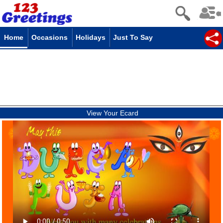
Home
Occasions
Holidays
Just To Say
View Your Ecard