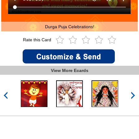
Durga Puja Celebrations!
Rate this Card
View More Ecards