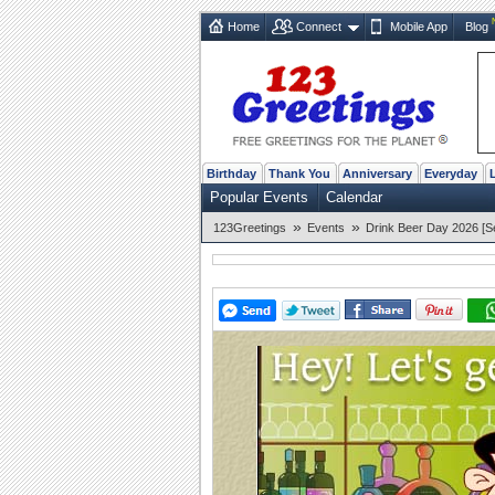
Home
Connect
Mobile App
Blog
Birthday
Thank You
Anniversary
Everyday
Popular Events
Calendar
»
»
123Greetings
Events
Drink Beer Day 2026 [S