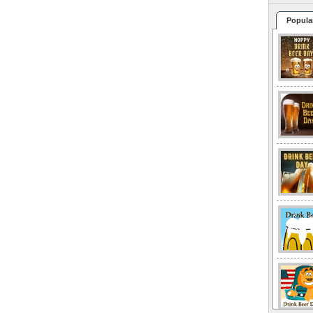
Popula