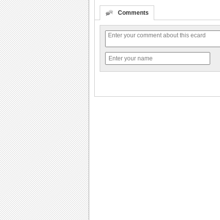
Comments