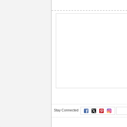
Stay Connected