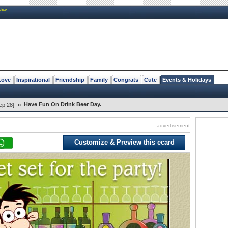
New
Love
Inspirational
Friendship
Family
Congrats
Cute
Events & Holidays
»
Have Fun On Drink Beer Day.
ep 28]
advertisement
Customize & Preview this ecard