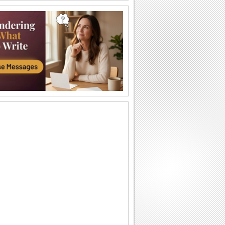
Enjoy A Fresh Beer!
Celebrate Drink Beer Day by sending
this beer quote to your family and
friends.
Have Fun On Drink Beer Day.
Simple and elegant Drink Beer Day
ecard.
Enjoy A Fresh Beer!
Celebrate Drink Beer Day by sending
this beer quote to your family and
friends.
It’S Beer Time!
It’s beer time with your friends and
family members through this cute and
funny...
Have Fun On Drink Beer Day.
Simple and elegant Drink Beer Day
ecard.