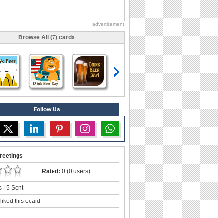
advertisement
Browse All (7) cards
Follow Us
reetings
Rated:
0 (0 users)
 | 5 Sent
liked this ecard