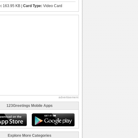
e:
163.95 KB |
Card Type:
Video Card
advertisement
123Greetings Mobile Apps
Explore More Categories