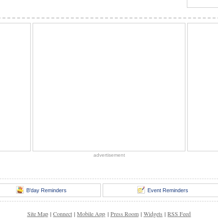
advertisement
B'day Reminders
Event Reminders
Site Map
|
Connect
|
Mobile App
|
Press Room
|
Widgets
|
RSS Feed