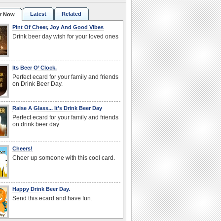
Latest
Related
r Now
Pint Of Cheer, Joy And Good Vibes
Drink beer day wish for your loved ones
Its Beer O’ Clock.
Perfect ecard for your family and friends
on Drink Beer Day.
Raise A Glass... It’s Drink Beer Day
Perfect ecard for your family and friends
on drink beer day
Cheers!
Cheer up someone with this cool card.
Happy Drink Beer Day.
Send this ecard and have fun.