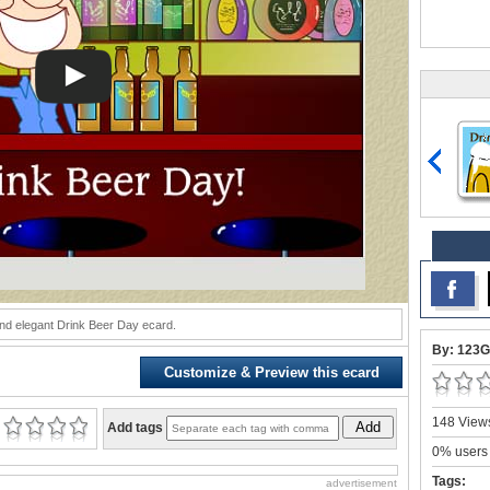
nd elegant Drink Beer Day ecard.
By: 123G
Customize & Preview this ecard
148 Views
Add
Add tags
0% users 
Tags:
advertisement