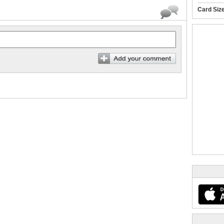
Card Siz