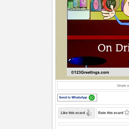
Play
Simple a
Like this ecard
Rate this ecard