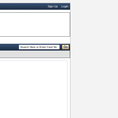
Sign Up
Login
Go