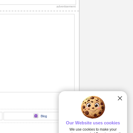
advertisement
Blog
Our Website uses cookies
We use cookies to make your