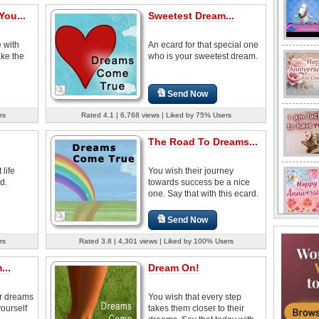
You...
Sweetest Dream...
 with
An ecard for that special one
ake the
who is your sweetest dream.
Send Now
rs
Rated 4.1 | 6,768 views | Liked by 75% Users
The Road To Dreams...
 life
You wish their journey
d.
towards success be a nice
one. Say that with this ecard.
Send Now
rs
Rated 3.8 | 4,301 views | Liked by 100% Users
...
Dream On!
ir dreams
You wish that every step
ourself
takes them closer to their