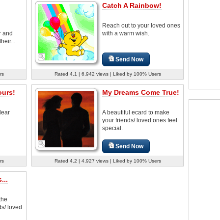
Catch A Rainbow!
Reach out to your loved ones
r and
with a warm wish.
heir...
Send Now
rs
Rated 4.1 | 6,942 views | Liked by 100% Users
ours!
My Dreams Come True!
dear
A beautiful ecard to make
your friends/ loved ones feel
special.
Send Now
rs
Rated 4.2 | 4,927 views | Liked by 100% Users
...
the
ds/ loved