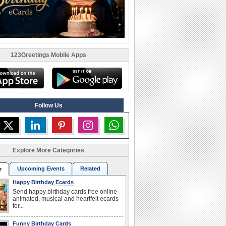
123Greetings Mobile Apps
Follow Us
Explore More Categories
Upcoming Events
Related
r
Happy Birthday Ecards
Send happy birthday cards free online-
animated, musical and heartfelt ecards
for...
Funny Birthday Cards