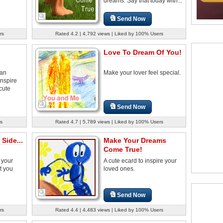
dreams. Say that today with...
Send Now
rs
Rated 4.2 | 4,792 views | Liked by 100% Users
Love To Dream Of You!
can
Make your lover feel special.
Inspire
cute
Send Now
s
Rated 4.7 | 5,789 views | Liked by 100% Users
 Side...
Make Your Dreams
Come True!
t your
A cute ecard to inspire your
t you
loved ones.
Send Now
rs
Rated 4.4 | 4,483 views | Liked by 100% Users