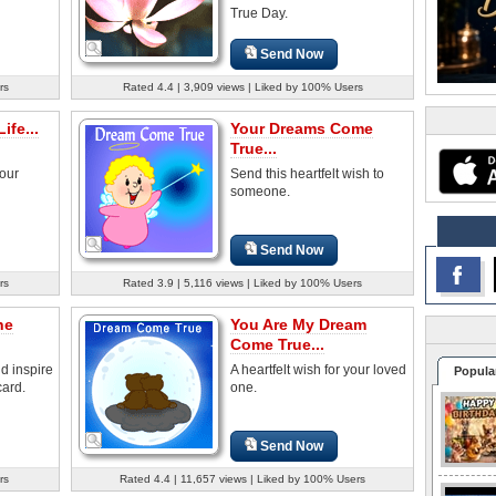
True Day.
Send Now
rs
Rated 4.4 | 3,909 views | Liked by 100% Users
ife...
Your Dreams Come
True...
your
Send this heartfelt wish to
someone.
Send Now
rs
Rated 3.9 | 5,116 views | Liked by 100% Users
he
You Are My Dream
Come True...
d inspire
A heartfelt wish for your loved
Popula
card.
one.
Send Now
rs
Rated 4.4 | 11,657 views | Liked by 100% Users