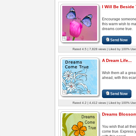
I Will Be Beside 
Encourage someone
this warm wish to m
dreams come true.
Send Now
Rated 4.5 | 7,828 views | Liked by 100% Use
A Dream Life...
Wish them all a great
ahead, with this ecar
Send Now
Rated 4.2 | 4,412 views | Liked by 100% Use
Dreams Blossom
You wish that all the
come true. Express y