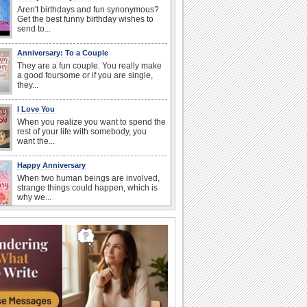
Aren't birthdays and fun synonymous?
Get the best funny birthday wishes to
send to...
Anniversary: To a Couple
They are a fun couple. You really make
a good foursome or if you are single,
they...
I Love You
When you realize you want to spend the
rest of your life with somebody, you
want the...
Happy Anniversary
When two human beings are involved,
strange things could happen, which is
why we...
Anniversary: For Her
Whether it's a first anniversary or fiftieth,
she wants to be close to you. She
wants...
Birthday Wishes & Messages
Birthday wishes definitely adds cheer
on your friends' or loved ones' birthday.