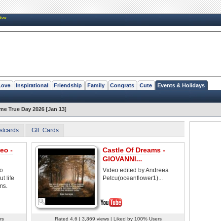
New
Love
Inspirational
Friendship
Family
Congrats
Cute
Events & Holidays
e True Day 2026 [Jan 13]
stcards
GIF Cards
eo -
Castle Of Dreams -
GIOVANNI...
eo
Video edited by Andreea
t life
Petcu(oceanflower1)...
ms.
rs
Rated 4.6 | 3,869 views | Liked by 100% Users