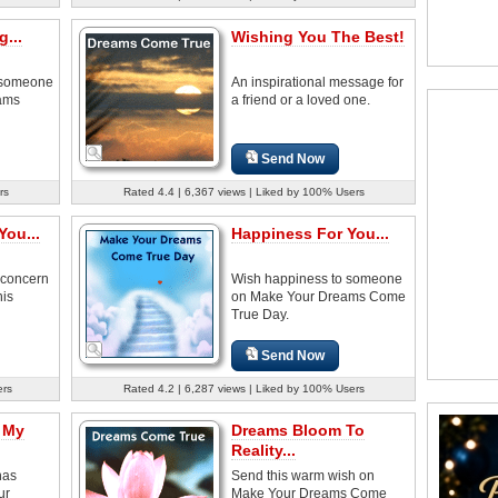
...
Wishing You The Best!
 someone
An inspirational message for
eams
a friend or a loved one.
Send Now
rs
Rated 4.4 | 6,367 views | Liked by 100% Users
You...
Happiness For You...
 concern
Wish happiness to someone
his
on Make Your Dreams Come
True Day.
Send Now
ers
Rated 4.2 | 6,287 views | Liked by 100% Users
 My
Dreams Bloom To
Reality...
has
Send this warm wish on
ur
Make Your Dreams Come