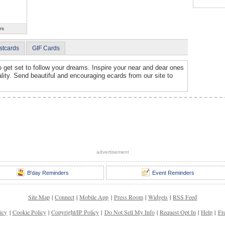
rs
stcards
GIF Cards
et set to follow your dreams. Inspire your near and dear ones
lity. Send beautiful and encouraging ecards from our site to
advertisement
B'day Reminders
Event Reminders
Site Map
|
Connect
|
Mobile App
|
Press Room
|
Widgets
|
RSS Feed
icy
|
Cookie Policy
|
Copyright/IP Policy
|
Do Not Sell My Info
|
Request Opt In
|
Help
|
Fr