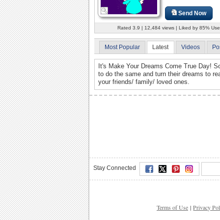
Send Now
Rated 3.9 | 12,484 views | Liked by 85% Use
Most Popular
Latest
Videos
Po
It's Make Your Dreams Come True Day! So g
to do the same and turn their dreams to rea
your friends/ family/ loved ones.
Stay Connected
Terms of Use
|
Privacy Pol