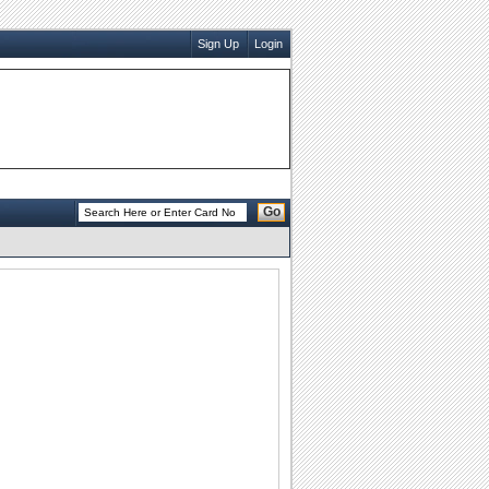
Sign Up
Login
Go