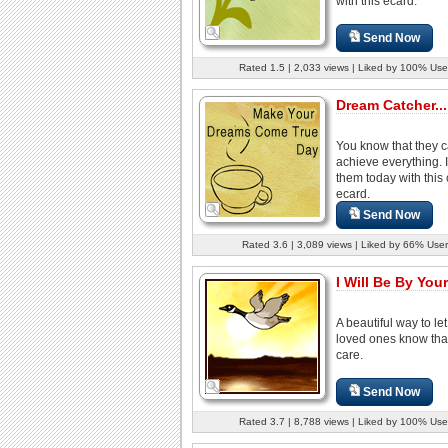
with this ecard.
Send Now
Rated 1.5 | 2,033 views | Liked by 100% Use
Dream Catcher...
You know that they 
achieve everything. 
them today with this 
ecard.
Send Now
Rated 3.6 | 3,089 views | Liked by 66% User
I Will Be By Your
A beautiful way to le
loved ones know tha
care.
Send Now
Rated 3.7 | 8,788 views | Liked by 100% Use