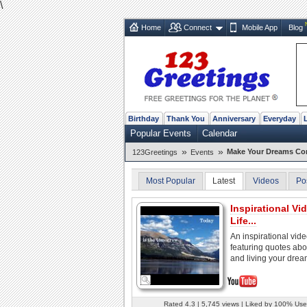
\
Home
Connect
Mobile App
Blog
Birthday
Thank You
Anniversary
Everyday
Popular Events
Calendar
»
»
Make Your Dreams Com
123Greetings
Events
Most Popular
Latest
Videos
Po
Inspirational Vid
Life...
An inspirational vid
featuring quotes abou
and living your drea
Rated 4.3 | 5,745 views | Liked by 100% Use