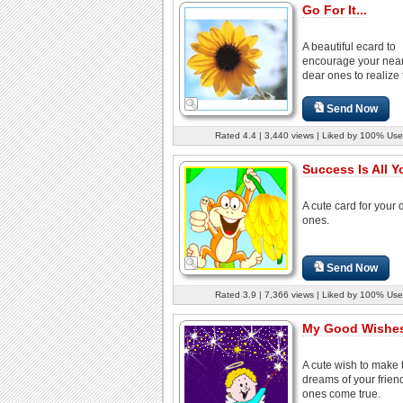
Go For It...
A beautiful ecard to
encourage your nea
dear ones to realize t
Send Now
Rated 4.4 | 3,440 views | Liked by 100% Use
Success Is All Y
A cute card for your 
ones.
Send Now
Rated 3.9 | 7,366 views | Liked by 100% Use
My Good Wishes
A cute wish to make 
dreams of your frien
ones come true.