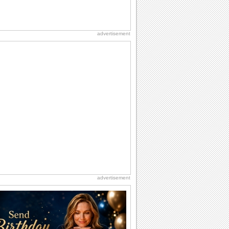
advertisement
advertisement