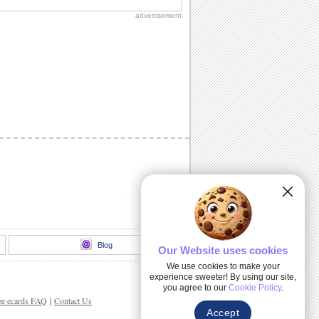
advertisement
Blog
Our Website uses cookies
We use cookies to make your
experience sweeter! By using our site,
you agree to our
Cookie Policy
.
ee ecards FAQ
|
Contact Us
Accept