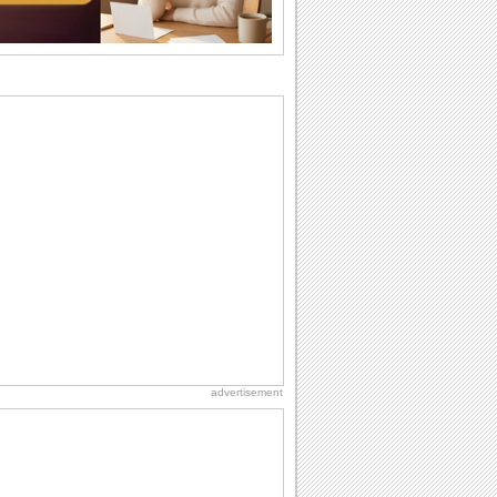
So go...
Birthday: Flowers
Birthday flowers are for all kinds of
lovely occasions because they speak
the language...
Everyday Cards: Thinking of You
Out of sight but never out of my mind! If
there is someone who is ruling your
mind...
Happiness Happens Day
It's Happiness Happens Day! This event
was founded by...
Birthday: For Son & Daughter
On your son's or daughter's birthday let
him or her know what a wonderful
difference...
advertisement
Birthday: For Husband & Wife
So you've found your perfect match and
now it’s his/ her birthday! A must have...