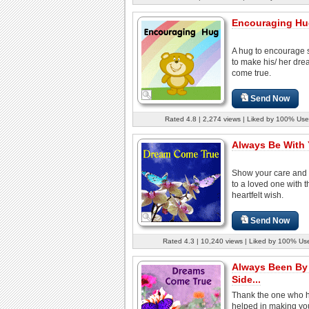
Encouraging Hug
A hug to encourage
to make his/ her dr
come true.
Send Now
Rated 4.8 | 2,274 views | Liked by 100% Use
Always Be With 
Show your care and
to a loved one with t
heartfelt wish.
Send Now
Rated 4.3 | 10,240 views | Liked by 100% Us
Always Been By
Side...
Thank the one who 
helped in making yo