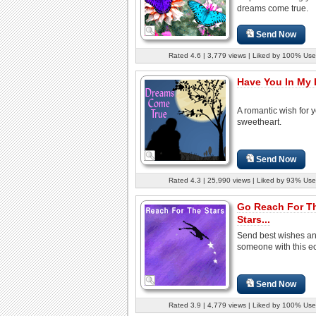
dreams come true.
Send Now
Rated 4.6 | 3,779 views | Liked by 100% Use
Have You In My L
A romantic wish for 
sweetheart.
Send Now
Rated 4.3 | 25,990 views | Liked by 93% Use
Go Reach For T
Stars...
Send best wishes an
someone with this e
Send Now
Rated 3.9 | 4,779 views | Liked by 100% Use