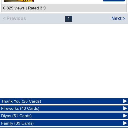
6,829 views | Rated 3.9
< Previous
Next >
1
Thank You (26 Cards)
Fireworks (43 Cards)
Diyas (51 Cards)
Family (39 Cards)