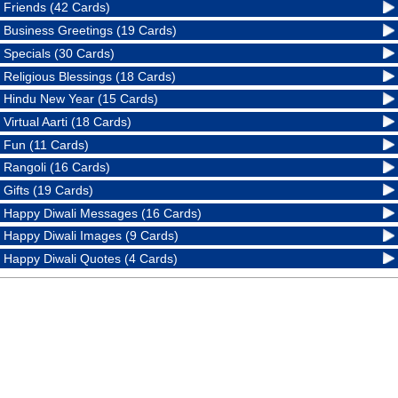
Friends (42 Cards)
Business Greetings (19 Cards)
Specials (30 Cards)
Religious Blessings (18 Cards)
Hindu New Year (15 Cards)
Virtual Aarti (18 Cards)
Fun (11 Cards)
Rangoli (16 Cards)
Gifts (19 Cards)
Happy Diwali Messages (16 Cards)
Happy Diwali Images (9 Cards)
Happy Diwali Quotes (4 Cards)