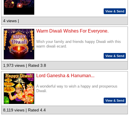
View & Send
4 views |
Warm Diwali Wishes For Everyone.
Wish your family and friends happy Diwali with this
warm diwali ecard.
View & Send
1,973 views | Rated 3.8
Lord Ganesha & Hanuman...
A wonderful way to wish a happy and prosperous
Diwali.
View & Send
8,119 views | Rated 4.4