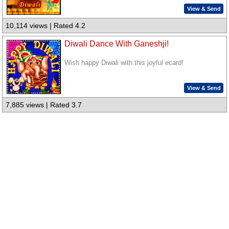
View & Send
10,114 views | Rated 4.2
Diwali Dance With Ganeshji!
Wish happy Diwali with this joyful ecard!
View & Send
7,885 views | Rated 3.7