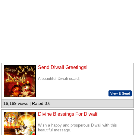
Send Diwali Greetings!
A beautiful Diwali ecard.
View & Send
16,169 views | Rated 3.6
Divine Blessings For Diwali!
Wish a happy and prosperous Diwali with this
beautiful message.