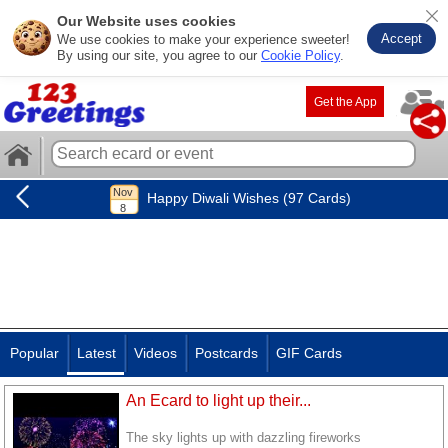
Our Website uses cookies
Accept
We use cookies to make your experience sweeter!
By using our site, you agree to our
Cookie Policy
.
Get the App
Happy Diwali Wishes (97 Cards)
Popular
Latest
Videos
Postcards
GIF Cards
An Ecard to light up their...
The sky lights up with dazzling fireworks