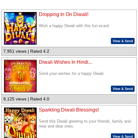
Dropping In On Diwali!
Wish a happy Diwali with this fun ecard.
View & Send
7,951 views | Rated 4.2
Diwali Wishes In Hindi...
Send your wishes for a happy Diwali.
View & Send
8,125 views | Rated 4.0
Sparkling Diwali Blessings!
Send this Diwali greeting to your friends, family and
near and dear ones.
View & Send