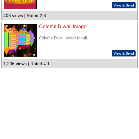
View & Send
403 views | Rated 2.8
Colorful Diwali Image...
Colorful Diwali ecard for all.
View & Send
1,206 views | Rated 4.1