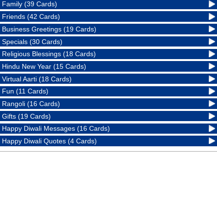
Family (39 Cards)
Friends (42 Cards)
Business Greetings (19 Cards)
Specials (30 Cards)
Religious Blessings (18 Cards)
Hindu New Year (15 Cards)
Virtual Aarti (18 Cards)
Fun (11 Cards)
Rangoli (16 Cards)
Gifts (19 Cards)
Happy Diwali Messages (16 Cards)
Happy Diwali Quotes (4 Cards)