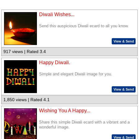
Diwali Wishes...
Send this auspicious Diwali ecard to all you know.
View & Send
917 views | Rated 3.4
Happy Diwali.
Simple and elegant Diwali image for you.
View & Send
1,850 views | Rated 4.1
Wishing You A Happy...
Share this simple Diwali ecard with a vibrant and a
wonderful image.
View & Send