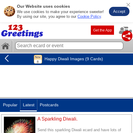
Our Website uses cookies
Accept
We use cookies to make your experience sweeter!
By using our site, you agree to our
Cookie Policy
.
Get the App
Happy Diwali Images (9 Cards)
Popular
Latest
Postcards
A Sparkling Diwali.
Send this sparkling Diwali ecard and have lots of