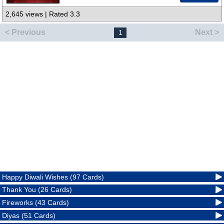
2,645 views | Rated 3.3
< Previous
Next >
1
Happy Diwali Wishes (97 Cards)
Thank You (26 Cards)
Fireworks (43 Cards)
Diyas (51 Cards)