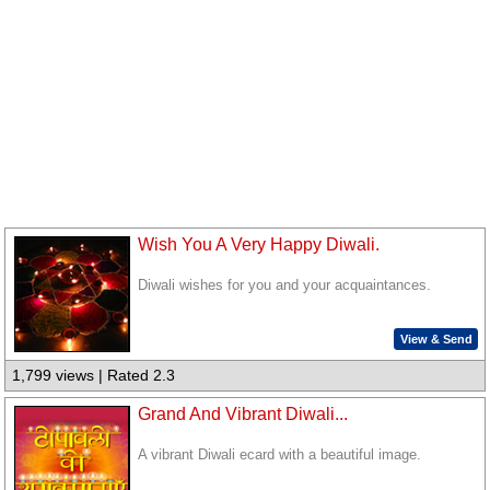
Wish You A Very Happy Diwali.
Diwali wishes for you and your acquaintances.
View & Send
1,799 views | Rated 2.3
Grand And Vibrant Diwali...
A vibrant Diwali ecard with a beautiful image.