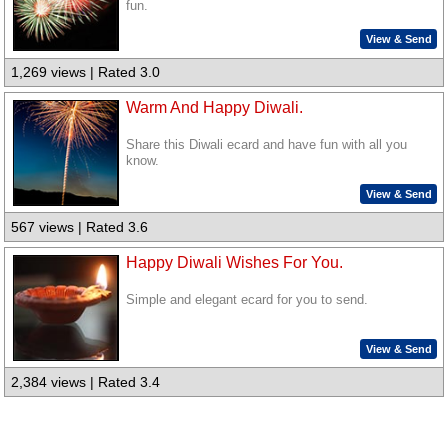
fun.
View & Send
1,269 views | Rated 3.0
Warm And Happy Diwali.
Share this Diwali ecard and have fun with all you
know.
View & Send
567 views | Rated 3.6
Happy Diwali Wishes For You.
Simple and elegant ecard for you to send.
View & Send
2,384 views | Rated 3.4