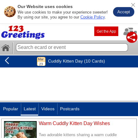
Our Website uses cookies
Accept
We use cookies to make your experience sweeter!
By using our site, you agree to our
Cookie Policy
.
Get the App
Cuddly Kitten Day (10 Cards)
Popular
Latest
Videos
Postcards
Warm Cuddly Kitten Day Wishes
Two adorable kittens sharing a warm cuddle