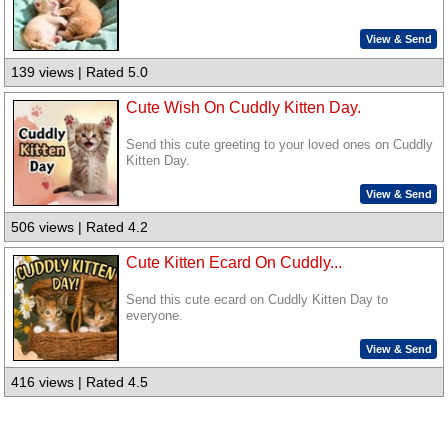
View & Send
139 views | Rated 5.0
Cute Wish On Cuddly Kitten Day.
Send this cute greeting to your loved ones on Cuddly
Kitten Day.
View & Send
506 views | Rated 4.2
Cute Kitten Ecard On Cuddly...
Send this cute ecard on Cuddly Kitten Day to
everyone.
View & Send
416 views | Rated 4.5