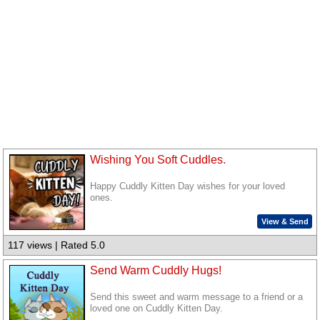
Wishing You Soft Cuddles.
Happy Cuddly Kitten Day wishes for your loved
ones.
View & Send
117 views | Rated 5.0
Send Warm Cuddly Hugs!
Send this sweet and warm message to a friend or a
loved one on Cuddly Kitten Day.