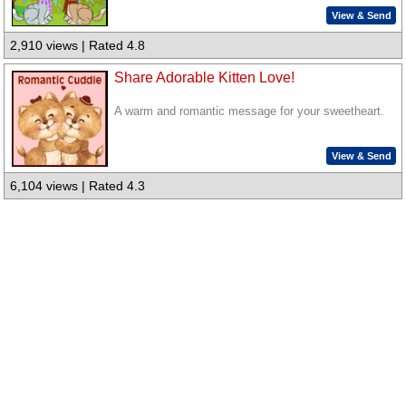
View & Send
2,910 views | Rated 4.8
Share Adorable Kitten Love!
A warm and romantic message for your sweetheart.
View & Send
6,104 views | Rated 4.3