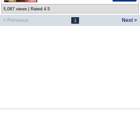
5,087 views | Rated 4.5
< Previous
Next >
1