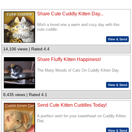
Share Cute Cuddly Kitten Day...
Wish a loved one a warm and cozy day with this
cute cuddle.
View & Send
14,106 views | Rated 4.4
Share Fluffy Kitten Happiness!
The Many Moods of Cats On Cuddly Kitten Day..
View & Send
8,435 views | Rated 4.1
Send Cute Kitten Cuddles Today!
A purrfect wish for your sweetheart on Cuddly Kitten
Day.
View & Send