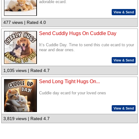
adorable ecard.
View & Send
477 views | Rated 4.0
Send Cuddly Hugs On Cuddle Day
It’s Cuddle Day. Time to send this cute ecard to your
near and dear ones.
View & Send
1,035 views | Rated 4.7
Send Long Tight Hugs On...
Cuddle day ecard for your loved ones
View & Send
3,819 views | Rated 4.7