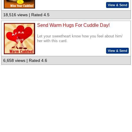
View & Send
18,516 views | Rated 4.5
Send Warm Hugs For Cuddle Day!
Let your sweetheart know how you feel about him/
her with this card.
View & Send
6,658 views | Rated 4.6