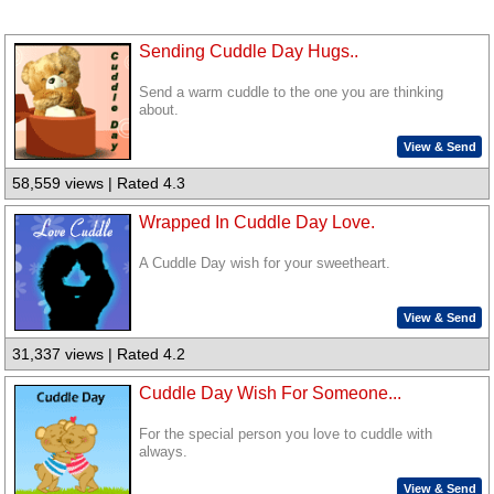
Sending Cuddle Day Hugs..
Send a warm cuddle to the one you are thinking
about.
View & Send
58,559 views | Rated 4.3
Wrapped In Cuddle Day Love.
A Cuddle Day wish for your sweetheart.
View & Send
31,337 views | Rated 4.2
Cuddle Day Wish For Someone...
For the special person you love to cuddle with
always.
View & Send