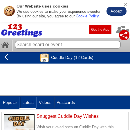
Our Website uses cookies
Accept
We use cookies to make your experience sweeter!
By using our site, you agree to our
Cookie Policy
.
Get the App
Cuddle Day (12 Cards)
Popular
Latest
Videos
Postcards
Snuggest Cuddle Day Wishes
Wish your loved ones on Cuddle Day with this