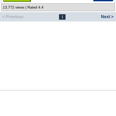
13,772 views | Rated 4.4
< Previous
Next >
1