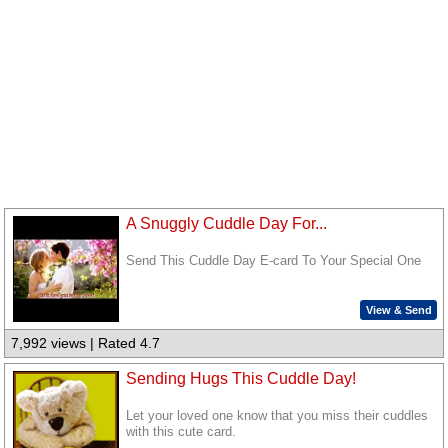
A Snuggly Cuddle Day For...
Send This Cuddle Day E-card To Your Special One
View & Send
7,992 views | Rated 4.7
Sending Hugs This Cuddle Day!
Let your loved one know that you miss their cuddles
with this cute card.