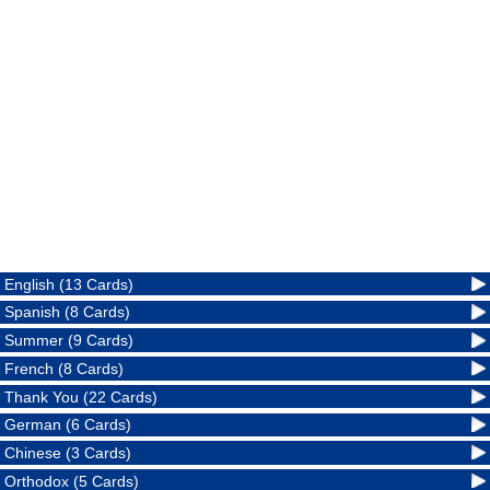
English (13 Cards)
Spanish (8 Cards)
Summer (9 Cards)
French (8 Cards)
Thank You (22 Cards)
German (6 Cards)
Chinese (3 Cards)
Orthodox (5 Cards)