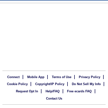
Connect
Mobile App
Terms of Use
Privacy Policy
Cookie Policy
Copyright/IP Policy
Do Not Sell My Info
Request Opt In
Help/FAQ
Free ecards FAQ
Contact Us