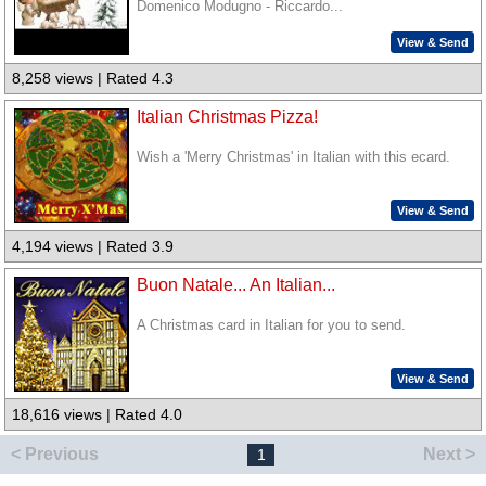
Domenico Modugno - Riccardo...
View & Send
8,258 views | Rated 4.3
Italian Christmas Pizza!
Wish a 'Merry Christmas' in Italian with this ecard.
View & Send
4,194 views | Rated 3.9
Buon Natale... An Italian...
A Christmas card in Italian for you to send.
View & Send
18,616 views | Rated 4.0
< Previous
Next >
1