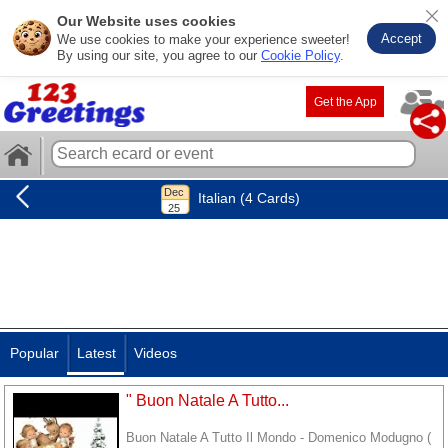
Our Website uses cookies
Accept
We use cookies to make your experience sweeter!
By using our site, you agree to our
Cookie Policy
.
Get the App
Italian (4 Cards)
Popular
Latest
Videos
" Buon Natale A Tutto...
Buon Natale A Tutto Il Mondo - Domenico Modugno (