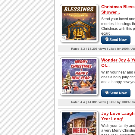
Christmas Bless
Shower...
Send your loved one
merriest blessings th
Christmas with this p
ecard.
Send Now
Rated 4.3 | 14,206 views | Liked by 100% Us
Wonder Joy & Y
Of...
Wish your near and 
ones a holly jolly ch
and a happy new year
Send Now
Rated 4.4 | 14,885 views | Liked by 100% Us
Joy Love Laught
Year Long!
Wish your family and
a very Merry Christ