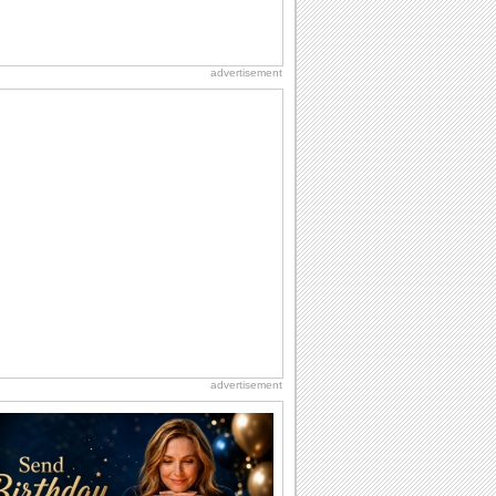
advertisement
advertisement