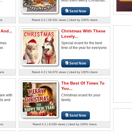
..
wish them Merry Christmas...
Send Now
rs
Rated 4.2 | 29,331 views | Liked by 100% Users
And...
Christmas With These
Lovely...
tmas
Special ecard for the best
ne.
time of the year for everyone.
Send Now
ers
Rated 4.3 | 34,670 views | Liked by 100% Users
The Best Of Times To
You...
are with
Christmas ecard for your
nds and
family.
Send Now
ers
Rated 4.1 | 8,030 views | Liked by 100% Users