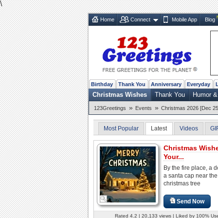
\
Home
Connect
Mobile App
Blog
Birthday
Thank You
Anniversary
Everyday
Christmas Wishes
Thank You
Humor &
»
»
123Greetings
Events
Christmas 2026 [Dec 25
Most Popular
Latest
Videos
GI
Christmas Wish
Your...
By the fire place, a d
a santa cap near the
christmas tree
Send Now
Rated 4.2 | 20,133 views | Liked by 100% Us