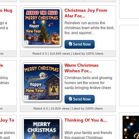
as Hug
Christmas Joy From
Afar For...
ngs a
Reindeer run across the
and a
christmas town while the bird,
fox, and squirrel...
Send Now
ers
Rated 4.3 | 114,945 views | Liked by 100% Users
le
Warm Christmas
Wishes For...
shiny
Christmas bells and glowing
istmas
homes set the scene for
santa bringing festive cheer.
Send Now
rs
Rated 4.3 | 10,824 views | Liked by 100% Users
 Joy To
Thinking Of You &...
e shines
Wish your family and friends
th and
this magical Christmas