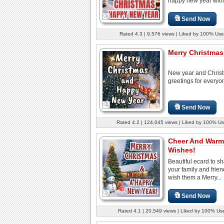
happy new year with.
Send Now
Rated 4.3 | 9,576 views | Liked by 100% Use
Merry Christmas 
New year and Chris
greetings for everyo
Send Now
Rated 4.2 | 124,045 views | Liked by 100% Us
Cheer And Warm
Wishes!
Beautiful ecard to sh
your family and frie
wish them a Merry...
Send Now
Rated 4.1 | 20,549 views | Liked by 100% Us