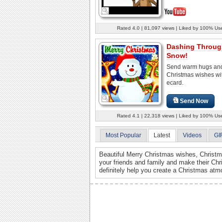
Rated 4.0 | 81,097 views | Liked by 100% Us
Dashing Throug
Snow!
Send warm hugs and
Christmas wishes wit
ecard.
Send Now
Rated 4.1 | 22,318 views | Liked by 100% Us
Most Popular
Latest
Videos
GI
Beautiful Merry Christmas wishes, Christma
your friends and family and make their Ch
definitely help you create a Christmas atm