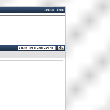
Sign Up
Login
Go