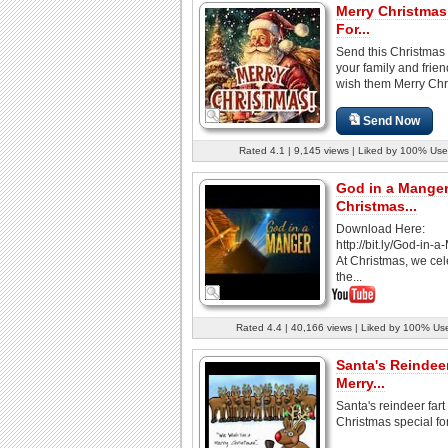
Merry Christmas
For...
Send this Christmas 
your family and frie
wish them Merry Chr
Send Now
Rated 4.1 | 9,145 views | Liked by 100% Use
God in a Manger
Christmas...
Download Here:
http://bit.ly/God-in-
At Christmas, we cel
the...
Rated 4.4 | 40,166 views | Liked by 100% Us
Santa's Reindeer
Merry...
Santa's reindeer fart
Christmas special fo