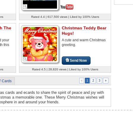
ers
Rated 4.4 | 617,500 views | Liked by 100% Users
h The
Christmas Teddy Bear
Hugs!
 your
A cute and warm Christmas
h this
greeting.
Send Now
ers
Rated 4.5 | 28,820 views | Liked by 100% Users
2
3
»
«
1
F Cards
s cards and ecards to share the spirit of peace and joy with
ristmas a memorable one. These Merry Christmas wishes will
osphere in and around your friends.