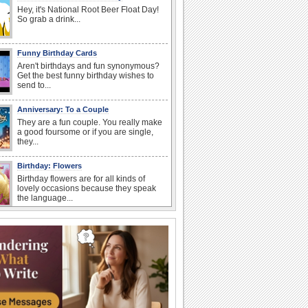
Hey, it's National Root Beer Float Day!
So grab a drink...
Funny Birthday Cards
Aren't birthdays and fun synonymous?
Get the best funny birthday wishes to
send to...
Anniversary: To a Couple
They are a fun couple. You really make
a good foursome or if you are single,
they...
Birthday: Flowers
Birthday flowers are for all kinds of
lovely occasions because they speak
the language...
Happy Anniversary
When two human beings are involved,
strange things could happen, which is
why we...
I Love You
When you realize you want to spend the
rest of your life with somebody, you