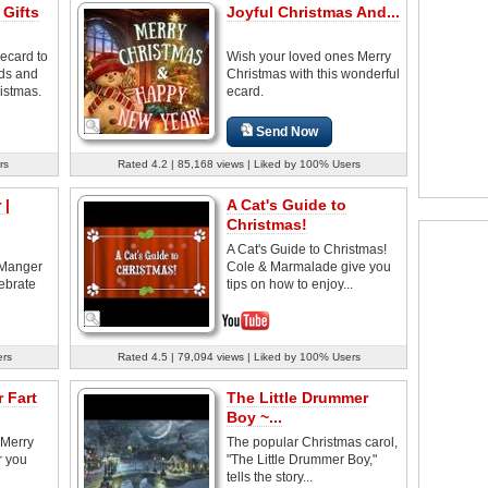
 Gifts
Joyful Christmas And...
ecard to
Wish your loved ones Merry
nds and
Christmas with this wonderful
istmas.
ecard.
Send Now
rs
Rated 4.2 | 85,168 views | Liked by 100% Users
 |
A Cat's Guide to
Christmas!
A Cat's Guide to Christmas!
a-Manger
Cole & Marmalade give you
ebrate
tips on how to enjoy...
ers
Rated 4.5 | 79,094 views | Liked by 100% Users
 Fart
The Little Drummer
Boy ~...
 Merry
The popular Christmas carol,
r you
"The Little Drummer Boy,"
tells the story...