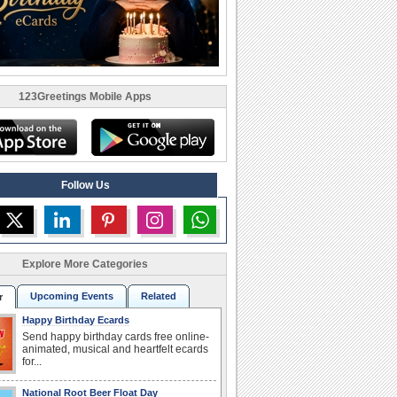
123Greetings Mobile Apps
Follow Us
Explore More Categories
Upcoming Events
Related
r
Happy Birthday Ecards
Send happy birthday cards free online-
animated, musical and heartfelt ecards
for...
National Root Beer Float Day