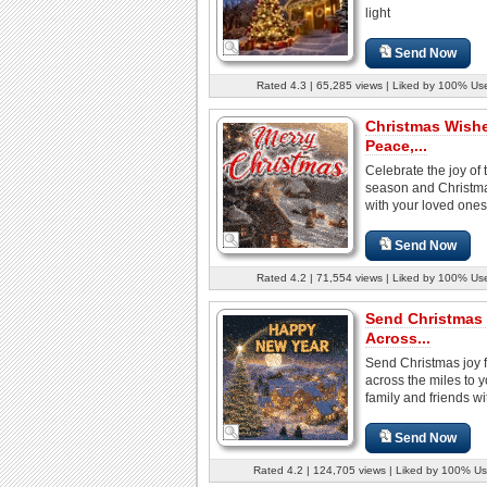
light
Send Now
Rated 4.3 | 65,285 views | Liked by 100% Us
Christmas Wish
Peace,...
Celebrate the joy of 
season and Christmas
with your loved ones 
Send Now
Rated 4.2 | 71,554 views | Liked by 100% Us
Send Christmas
Across...
Send Christmas joy 
across the miles to y
family and friends wit
Send Now
Rated 4.2 | 124,705 views | Liked by 100% Us