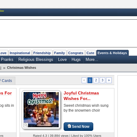
New
Love
Inspirational
Friendship
Family
Congrats
Cute
Events & Holidays
 Pranks
Religious Blessings
Love
Hugs
More...
»
Christmas Wishes
]
2
3
»
«
1
F Cards
es For
Joyful Christmas
Wishes For...
og sits in
Sweet christmas wish sung
by the snowmen choir
Send Now
ers
Rated 4.3 | 39,884 views | Liked by 100% Users