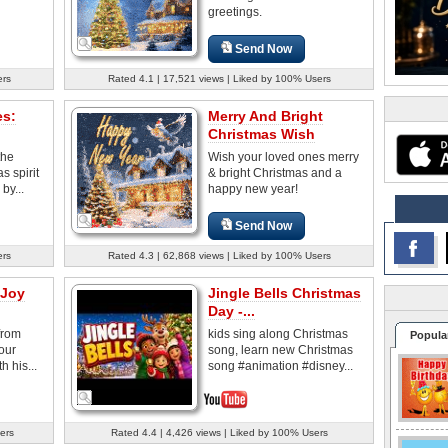
greetings.
Send Now
ers
Rated 4.1 | 17,521 views | Liked by 100% Users
es:
Merry And Bright
Christmas Wish
the
Wish your loved ones merry
 spirit
& bright Christmas and a
by...
happy new year!
Send Now
ers
Rated 4.3 | 62,868 views | Liked by 100% Users
 Joy
Jingle Bells Christmas
Day -...
from
kids sing along Christmas
Popula
our
song, learn new Christmas
h his...
song #animation #disney...
ers
Rated 4.4 | 4,426 views | Liked by 100% Users