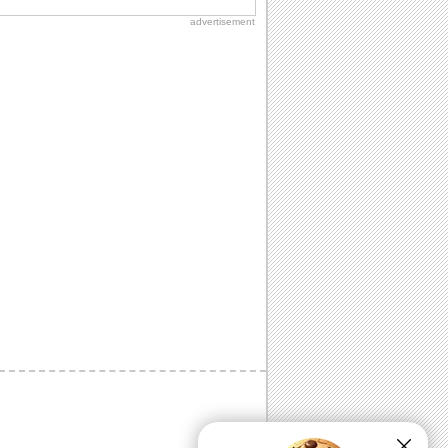
advertisement