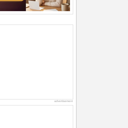
want the...
Birthday: For Son & Daughter
On your son's or daughter's birthday let
him or her know what a wonderful
difference...
Birthday: For Husband & Wife
So you've found your perfect match and
now it’s his/ her birthday! A must have...
Anniversary: For Her
Whether it's a first anniversary or fiftieth,
she wants to be close to you. She
wants...
National Lighthouse Day
Hey, it's National Lighthouse Day! Wish
anyone across the...
advertisement
Birthday: Milestones
A milestones birthday is a very special
occasion. Some are really looked
forward to...