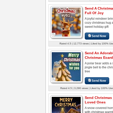
Send A Christm
Full Of Joy
A joyful reindeer bri
cozy christmas hug 
sweet holiday gift
Send Now
Rated 4.5 | 12,773 views | Liked by 100% Us
Send An Adorab
Christmas Ecard
A polar bear adds a 
jingle bell to the chr
tree
Send Now
Rated 4.5 | 3,290 views | Liked by 100% Use
Send Christmas
Loved Ones
A snow-covered hom
with christmas warm