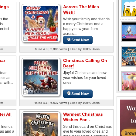
ings
Across The Miles
Wish!
s the
Wish your family and friends
is
a merry Christmas and a
erfect
happy new year from
across...
Send Now
ers
Rated 4.3 | 2,986 views | Liked by 100% Users
ear
Christmas Calling Oh
Deer!
dear
Jjoyful Christmas and new
ristmas
year wishes for your loved
 with...
ones
Send Now
ers
Rated 4.1 | 6,537 views | Liked by 100% Users
er All
Warmest Christmas
Wishes For...
 friends
Send this ecard on Christmas
mas and a
eve to your loved ones and