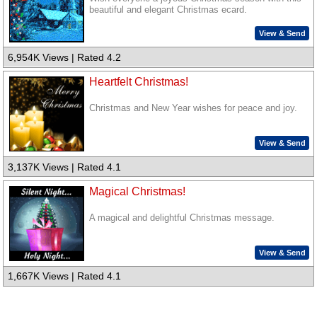
beautiful and elegant Christmas ecard.
View & Send
6,954K Views | Rated 4.2
Heartfelt Christmas!
Christmas and New Year wishes for peace and joy.
View & Send
3,137K Views | Rated 4.1
Magical Christmas!
A magical and delightful Christmas message.
View & Send
1,667K Views | Rated 4.1