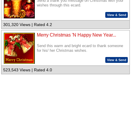
Send a thank you message on Christmas with your
wishes through this ecard.
View & Send
301,320 Views | Rated 4.2
Merry Christmas 'N Happy New Year...
Send this warm and bright ecard to thank someone
for his/ her Christmas wishes.
View & Send
523,543 Views | Rated 4.0