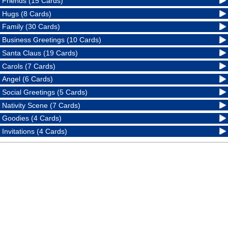
Friends (15 Cards)
Hugs (8 Cards)
Family (30 Cards)
Business Greetings (10 Cards)
Santa Claus (19 Cards)
Carols (7 Cards)
Angel (6 Cards)
Social Greetings (5 Cards)
Nativity Scene (7 Cards)
Goodies (4 Cards)
Invitations (4 Cards)