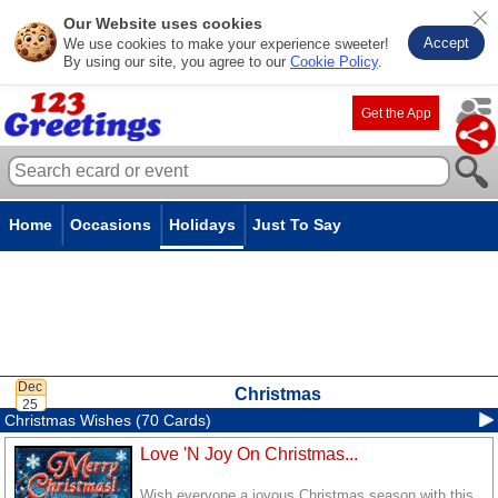
Our Website uses cookies
Accept
We use cookies to make your experience sweeter!
By using our site, you agree to our
Cookie Policy
.
Get the App
Home
Occasions
Holidays
Just To Say
Christmas
Christmas Wishes (70 Cards)
Love 'N Joy On Christmas...
Wish everyone a joyous Christmas season with this