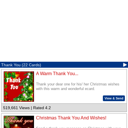
Thank You (22 Cards)
A Warm Thank You...
Thank your dear one for his/ her Christmas wishes
with this warm and wonderful ecard.
View & Send
519,661 Views | Rated 4.2
Christmas Thank You And Wishes!