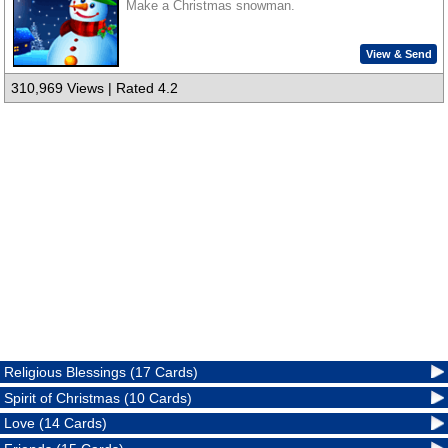
Make a Christmas snowman.
View & Send
310,969 Views | Rated 4.2
Religious Blessings (17 Cards)
Spirit of Christmas (10 Cards)
Love (14 Cards)