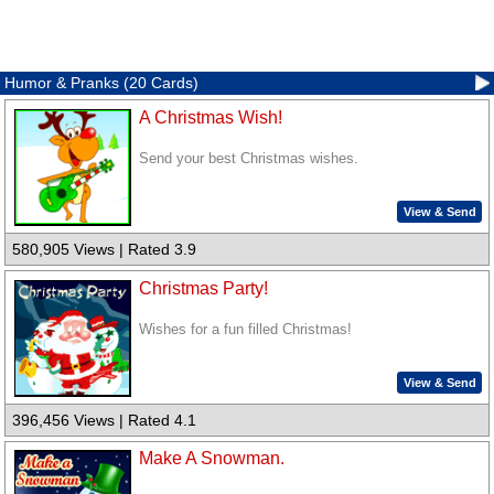
Humor & Pranks (20 Cards)
A Christmas Wish!
Send your best Christmas wishes.
View & Send
580,905 Views | Rated 3.9
Christmas Party!
Wishes for a fun filled Christmas!
View & Send
396,456 Views | Rated 4.1
Make A Snowman.