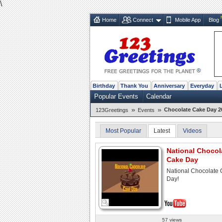
\
Home
Connect
Mobile App
Blog
Birthday
Thank You
Anniversary
Everyday
Popular Events
Calendar
»
»
Chocolate Cake Day 20
123Greetings
Events
Most Popular
Latest
Videos
National Chocol
Cake Day
National Chocolate
Day!
57 views