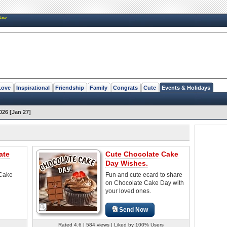
New
Love
Inspirational
Friendship
Family
Congrats
Cute
Events & Holidays
26 [Jan 27]
ate
Cute Chocolate Cake
Day Wishes.
 Cake
Fun and cute ecard to share
on Chocolate Cake Day with
your loved ones.
Send Now
Rated 4.6 | 584 views | Liked by 100% Users