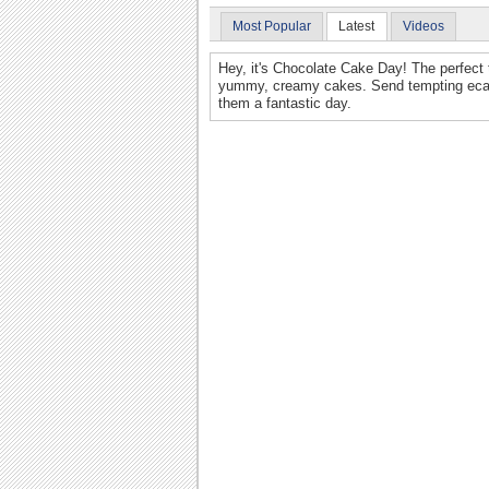
Most Popular
Latest
Videos
Hey, it's Chocolate Cake Day! The perfect 
yummy, creamy cakes. Send tempting ecards
them a fantastic day.