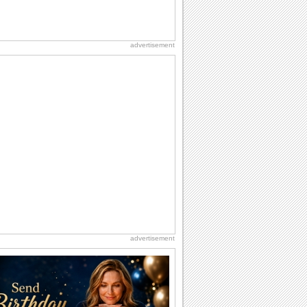
advertisement
advertisement