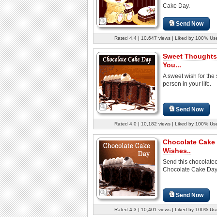
Cake Day.
Send Now
Rated 4.4 | 10,647 views | Liked by 100% Us
Sweet Thoughts
You...
A sweet wish for the 
person in your life.
Send Now
Rated 4.0 | 10,182 views | Liked by 100% Us
Chocolate Cake
Wishes..
Send this chocolate
Chocolate Cake Day
Send Now
Rated 4.3 | 10,401 views | Liked by 100% Us