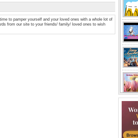
time to pamper yourself and your loved ones with a whole lot of
 from our site to your friends/ family/ loved ones to wish