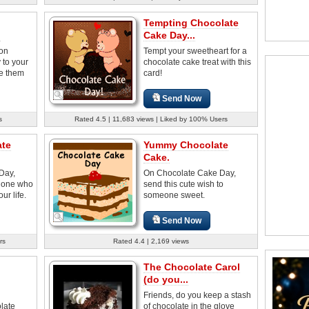
Tempting Chocolate
.
Cake Day...
 on
Tempt your sweetheart for a
to your
chocolate cake treat with this
e them
card!
Send Now
s
Rated 4.5 | 11,683 views | Liked by 100% Users
ate
Yummy Chocolate
Cake.
Day,
On Chocolate Cake Day,
e one who
send this cute wish to
ur life.
someone sweet.
Send Now
rs
Rated 4.4 | 2,169 views
The Chocolate Carol
(do you...
Friends, do you keep a stash
late
of chocolate in the glove