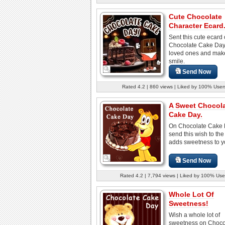
Cute Chocolate
Character Ecard
Sent this cute ecard
Chocolate Cake Day 
loved ones and mak
smile.
Send Now
Rated 4.2 | 860 views | Liked by 100% User
A Sweet Chocol
Cake Day.
On Chocolate Cake 
send this wish to th
adds sweetness to yo
Send Now
Rated 4.2 | 7,794 views | Liked by 100% Use
Whole Lot Of
Sweetness!
Wish a whole lot of
sweetness on Choco