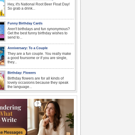
Hey, it's National Root Beer Float Day!
So grab a drink...
Funny Birthday Cards
Aren't birthdays and fun synonymous?
Get the best funny birthday wishes to
send to...
Anniversary: To a Couple
They are a fun couple. You really make
a good foursome or if you are single,
they...
Birthday: Flowers
Birthday flowers are for all kinds of
lovely occasions because they speak
the language...
Happy Anniversary
When two human beings are involved,
strange things could happen, which is
why we...
I Love You
When you realize you want to spend the
rest of your life with somebody, you