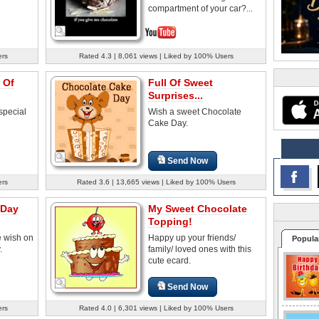
compartment of your car?...
ers
Rated 4.3 | 8,061 views | Liked by 100% Users
 Of
Full Of Sweet
Surprises...
special
Wish a sweet Chocolate
Cake Day.
Send Now
ers
Rated 3.6 | 13,665 views | Liked by 100% Users
 Day
My Sweet Chocolate
Topping!
e wish on
Happy up your friends/
Popula
.
family/ loved ones with this
cute ecard.
Send Now
ers
Rated 4.0 | 6,301 views | Liked by 100% Users