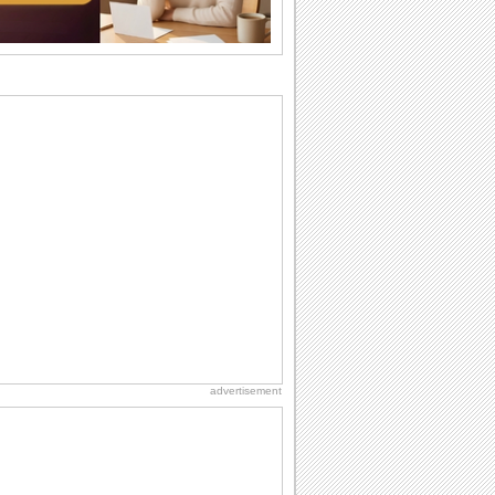
want the...
Anniversary: For Her
Whether it's a first anniversary or fiftieth,
she wants to be close to you. She
wants...
Birthday: For Son & Daughter
On your son's or daughter's birthday let
him or her know what a wonderful
difference...
National Lighthouse Day
Hey, it's National Lighthouse Day! Wish
anyone across the...
Happiness Happens Day
It's Happiness Happens Day! This event
was founded by...
advertisement
Birthday: For Husband & Wife
So you've found your perfect match and
now it’s his/ her birthday! A must have...