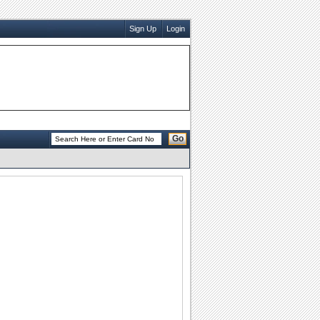
Sign Up
Login
Go