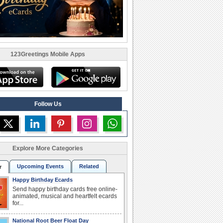
123Greetings Mobile Apps
Follow Us
Explore More Categories
Upcoming Events
Related
r
Happy Birthday Ecards
Send happy birthday cards free online-
animated, musical and heartfelt ecards
for...
National Root Beer Float Day