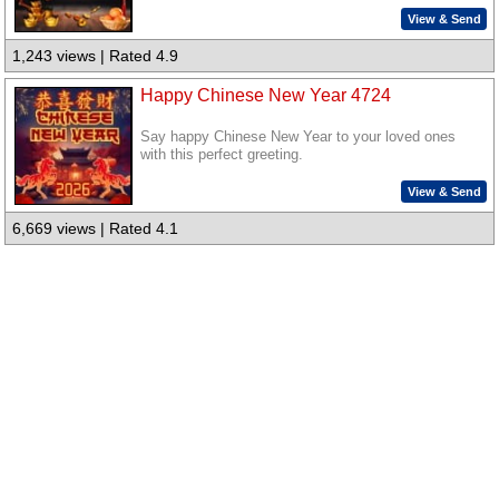
View & Send
1,243 views | Rated 4.9
Happy Chinese New Year 4724
Say happy Chinese New Year to your loved ones
with this perfect greeting.
View & Send
6,669 views | Rated 4.1