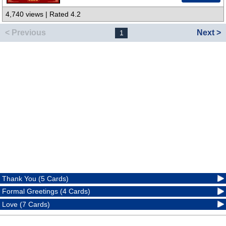
4,740 views | Rated 4.2
< Previous
Next >
1
Thank You (5 Cards)
Formal Greetings (4 Cards)
Love (7 Cards)