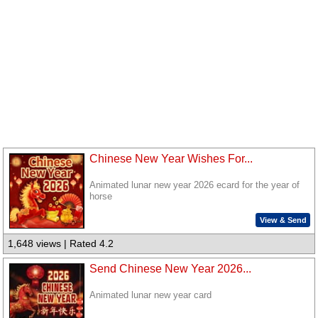
Chinese New Year Wishes For...
Animated lunar new year 2026 ecard for the year of
horse
View & Send
1,648 views | Rated 4.2
Send Chinese New Year 2026...
Animated lunar new year card