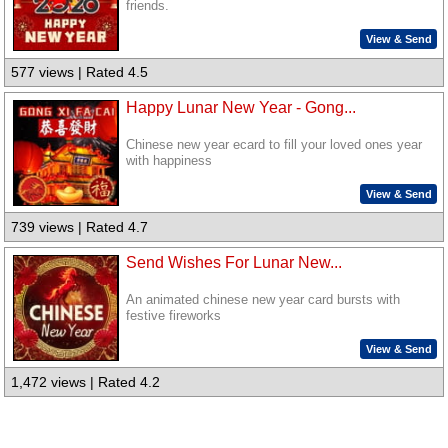
friends.
View & Send
577 views | Rated 4.5
Happy Lunar New Year - Gong...
Chinese new year ecard to fill your loved ones year
with happiness
View & Send
739 views | Rated 4.7
Send Wishes For Lunar New...
An animated chinese new year card bursts with
festive fireworks
View & Send
1,472 views | Rated 4.2