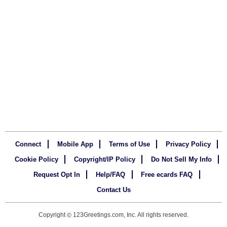
Connect
Mobile App
Terms of Use
Privacy Policy
Cookie Policy
Copyright/IP Policy
Do Not Sell My Info
Request Opt In
Help/FAQ
Free ecards FAQ
Contact Us
Copyright
123Greetings.com, Inc. All rights reserved.
©