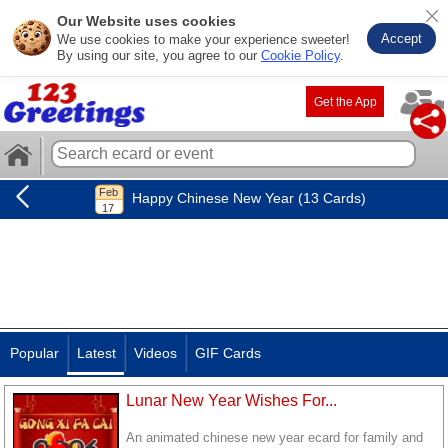
Our Website uses cookies
Accept
We use cookies to make your experience sweeter!
By using our site, you agree to our
Cookie Policy
.
Get the App
Happy Chinese New Year (13 Cards)
Popular
Latest
Videos
GIF Cards
Lunar New Year Wishes For...
An animated chinese new year ecard for family and