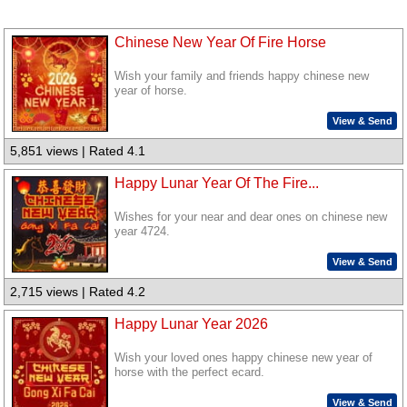
Chinese New Year Of Fire Horse
Wish your family and friends happy chinese new
year of horse.
View & Send
5,851 views | Rated 4.1
Happy Lunar Year Of The Fire...
Wishes for your near and dear ones on chinese new
year 4724.
View & Send
2,715 views | Rated 4.2
Happy Lunar Year 2026
Wish your loved ones happy chinese new year of
horse with the perfect ecard.
View & Send